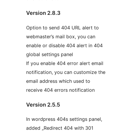
Version 2.8.3
Option to send 404 URL alert to
webmaster’s mail box, you can
enable or disable 404 alert in 404
global settings panel
If you enable 404 error alert email
notification, you can customize the
email address which used to
receive 404 errors notification
Version 2.5.5
In wordpress 404s settings panel,
added „Redirect 404 with 301