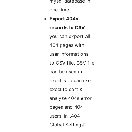
mysql database in
one time
Export 404s
records to CSV
:
you can export all
404 pages with
user informations
to CSV file, CSV file
can be used in
excel, you can use
excel to sort &
analyze 404s error
pages and 404
users, in „404
Global Settings“