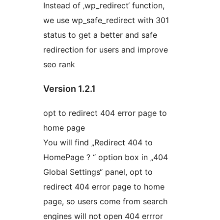
Instead of ‚wp_redirect‘ function,
we use wp_safe_redirect with 301
status to get a better and safe
redirection for users and improve
seo rank
Version 1.2.1
opt to redirect 404 error page to
home page
You will find „Redirect 404 to
HomePage ? “ option box in „404
Global Settings“ panel, opt to
redirect 404 error page to home
page, so users come from search
engines will not open 404 errror