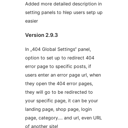
Added more detailed description in
setting panels to hlep users setp up
easier
Version 2.9.3
In „404 Global Settings“ panel,
option to set up to redirect 404
error page to specific posts, if
users enter an error page url, when
they open the 404 error pages,
they will go to be redirected to
your specific page, it can be your
landing page, shop page, login
page, category…. and url, even URL
of another site!