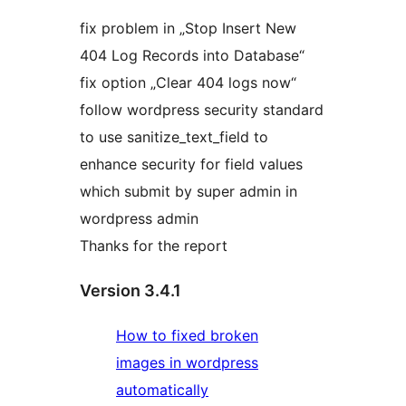
fix problem in „Stop Insert New
404 Log Records into Database“
fix option „Clear 404 logs now“
follow wordpress security standard
to use sanitize_text_field to
enhance security for field values
which submit by super admin in
wordpress admin
Thanks for the report
Version 3.4.1
How to fixed broken
images in wordpress
automatically