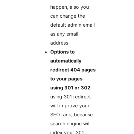
happen, also you
can change the
default admin email
as any email
address
Options to
automatically
redirect 404 pages
to your pages
using 301 or 302
:
using 301 redirect
will improve your
SEO rank, because
search engine will
index your 301