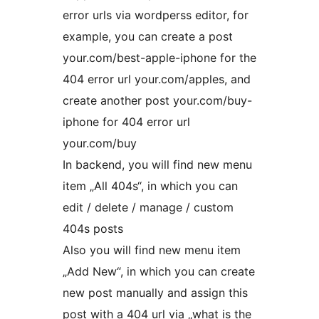
error urls via wordperss editor, for
example, you can create a post
your.com/best-apple-iphone for the
404 error url your.com/apples, and
create another post your.com/buy-
iphone for 404 error url
your.com/buy
In backend, you will find new menu
item „All 404s“, in which you can
edit / delete / manage / custom
404s posts
Also you will find new menu item
„Add New“, in which you can create
new post manually and assign this
post with a 404 url via „what is the