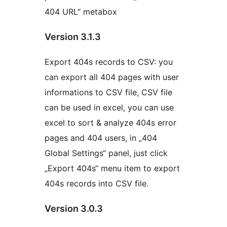
404 URL“ metabox
Version 3.1.3
Export 404s records to CSV: you
can export all 404 pages with user
informations to CSV file, CSV file
can be used in excel, you can use
excel to sort & analyze 404s error
pages and 404 users, in „404
Global Settings“ panel, just click
„Export 404s“ menu item to export
404s records into CSV file.
Version 3.0.3