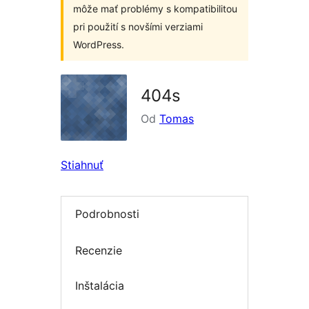
môže mať problémy s kompatibilitou
pri použití s novšími verziami
WordPress.
404s
Od
Tomas
Stiahnuť
Podrobnosti
Recenzie
Inštalácia