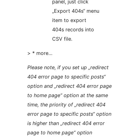
panel, just click
„Export 404s“ menu
item to export
404s records into
CSV file.
> * more…
Please note, if you set up „redirect
404 error page to specific posts“
option and „redirect 404 error page
to home page“ option at the same
time, the priority of „redirect 404
error page to specific posts“ option
is higher than „redirect 404 error
page to home page“ option