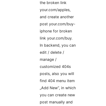
the broken link
your.com/apples,
and create another
post your.com/buy-
iphone for broken
link your.com/buy.
In backend, you can
edit / delete /
manage /
customized 404s
posts, also you will
find 404 menu item
„Add New“, in which
you can create new
post manually and