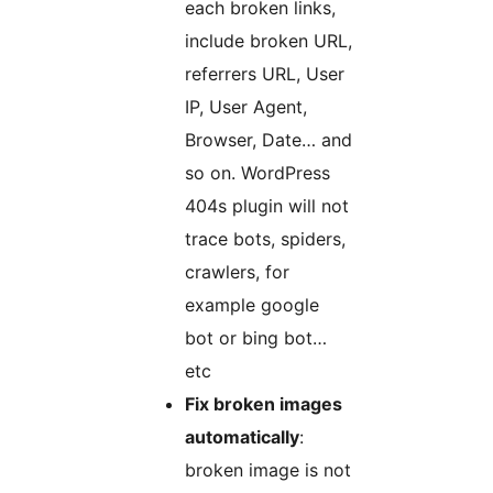
each broken links,
include broken URL,
referrers URL, User
IP, User Agent,
Browser, Date… and
so on. WordPress
404s plugin will not
trace bots, spiders,
crawlers, for
example google
bot or bing bot…
etc
Fix broken images
automatically
:
broken image is not