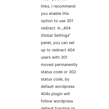
links, I recommend
you enable this
option to use 301
redirect. In „404
Global Settings“
panel, you can set
up to redirect 404
users with 301
moved permanently
status code or 302
status code, by
default wordpress
404s plugin will
follow wordpress
default function to