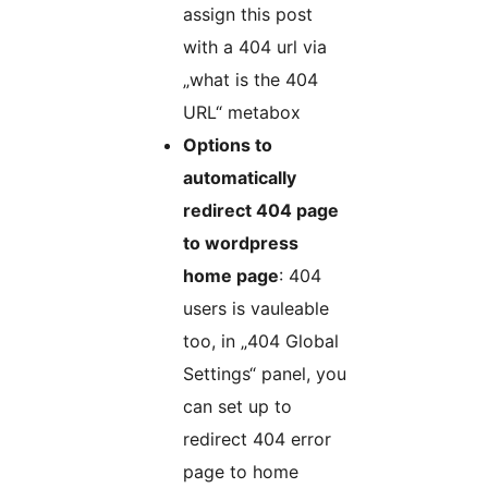
assign this post
with a 404 url via
„what is the 404
URL“ metabox
Options to
automatically
redirect 404 page
to wordpress
home page
: 404
users is vauleable
too, in „404 Global
Settings“ panel, you
can set up to
redirect 404 error
page to home