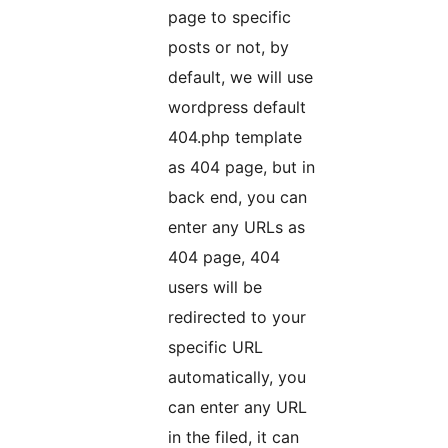
page to specific
posts or not, by
default, we will use
wordpress default
404.php template
as 404 page, but in
back end, you can
enter any URLs as
404 page, 404
users will be
redirected to your
specific URL
automatically, you
can enter any URL
in the filed, it can