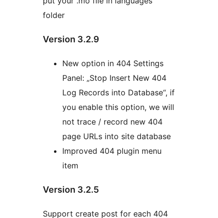
put your .mo file in languages
folder
Version 3.2.9
New option in 404 Settings
Panel: „Stop Insert New 404
Log Records into Database“, if
you enable this option, we will
not trace / record new 404
page URLs into site database
Improved 404 plugin menu
item
Version 3.2.5
Support create post for each 404