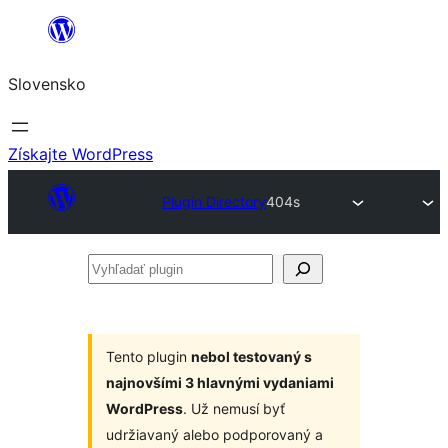
Prejsť
na
Slovensko
obsah
Získajte WordPress
Plugin Directory
404s
Vyhľadať
plugin
Tento plugin
nebol testovaný s
najnovšími 3 hlavnými vydaniami
WordPress
. Už nemusí byť
udržiavaný alebo podporovaný a