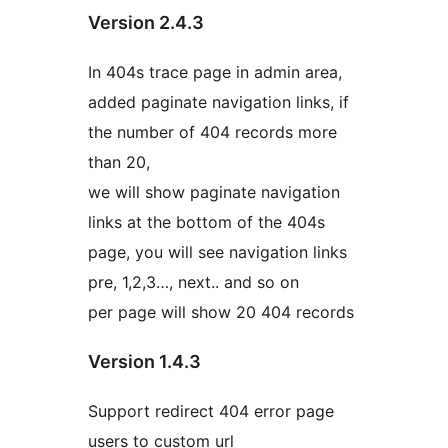
Version 2.4.3
In 404s trace page in admin area,
added paginate navigation links, if
the number of 404 records more
than 20,
we will show paginate navigation
links at the bottom of the 404s
page, you will see navigation links
pre, 1,2,3…, next.. and so on
per page will show 20 404 records
Version 1.4.3
Support redirect 404 error page
users to custom url