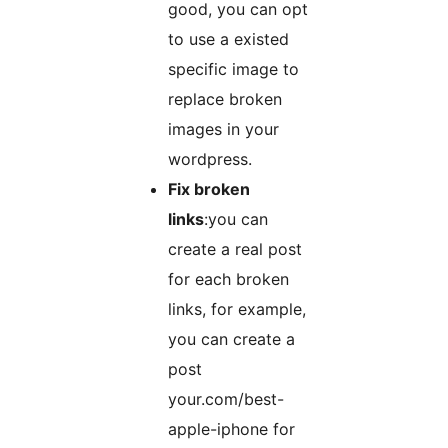
good, you can opt
to use a existed
specific image to
replace broken
images in your
wordpress.
Fix broken
links
:you can
create a real post
for each broken
links, for example,
you can create a
post
your.com/best-
apple-iphone for