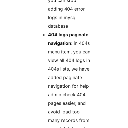
you can stop
adding 404 error
logs in mysql
database
404 logs paginate
navigation
: in 404s
menu item, you can
view all 404 logs in
404s lists, we have
added paginate
navigation for help
admin check 404
pages easier, and
avoid load too
many records from