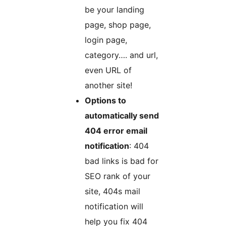
be your landing
page, shop page,
login page,
category…. and url,
even URL of
another site!
Options to
automatically send
404 error email
notification
: 404
bad links is bad for
SEO rank of your
site, 404s mail
notification will
help you fix 404