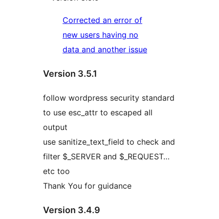
Corrected an error of
new users having no
data and another issue
Version 3.5.1
follow wordpress security standard
to use esc_attr to escaped all
output
use sanitize_text_field to check and
filter $_SERVER and $_REQUEST…
etc too
Thank You for guidance
Version 3.4.9