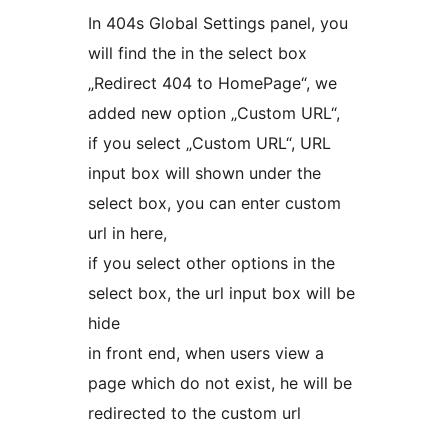
In 404s Global Settings panel, you
will find the in the select box
„Redirect 404 to HomePage“, we
added new option „Custom URL“,
if you select „Custom URL“, URL
input box will shown under the
select box, you can enter custom
url in here,
if you select other options in the
select box, the url input box will be
hide
in front end, when users view a
page which do not exist, he will be
redirected to the custom url