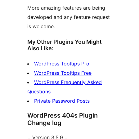
More amazing features are being
developed and any feature request
is welcome.
My Other Plugins You Might
Also Like:
WordPress Tooltips Pro
WordPress Tooltips Free
WordPress Frequently Asked
Questions
Private Password Posts
WordPress 404s Plugin
Change log
= Version 3.5.9 =