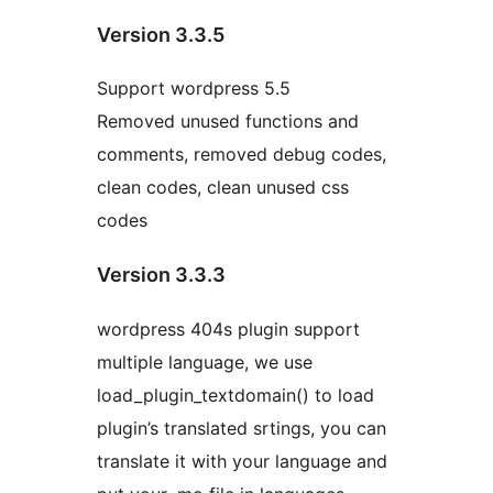
Version 3.3.5
Support wordpress 5.5
Removed unused functions and
comments, removed debug codes,
clean codes, clean unused css
codes
Version 3.3.3
wordpress 404s plugin support
multiple language, we use
load_plugin_textdomain() to load
plugin’s translated srtings, you can
translate it with your language and