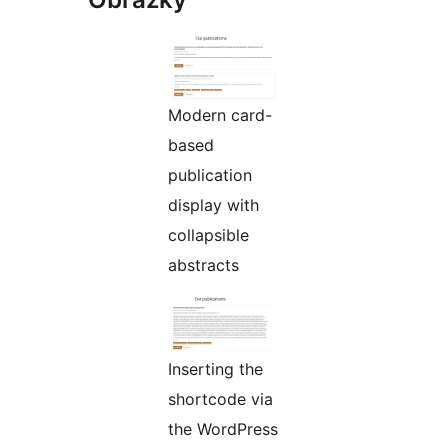
Modern card-
based
publication
display with
collapsible
abstracts
Inserting the
shortcode via
the WordPress