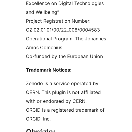
Excellence on Digital Technologies
and Wellbeing“
Project Registration Number:
CZ.02.01.01/00/22_008/0004583
Operational Program: The Johannes
Amos Comenius
Co-funded by the European Union
Trademark Notices:
Zenodo is a service operated by
CERN. This plugin is not affiliated
with or endorsed by CERN.
ORCID is a registered trademark of
ORCID, Inc.
Obrázky