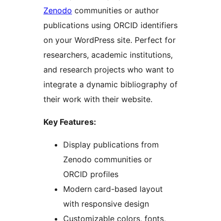
Zenodo
communities or author
publications using ORCID identifiers
on your WordPress site. Perfect for
researchers, academic institutions,
and research projects who want to
integrate a dynamic bibliography of
their work with their website.
Key Features:
Display publications from
Zenodo communities or
ORCID profiles
Modern card-based layout
with responsive design
Customizable colors, fonts,