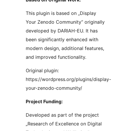
This plugin is based on „Display
Your Zenodo Community“ originally
developed by DARIAH-EU. It has
been significantly enhanced with
modern design, additional features,
and improved functionality.
Original plugin:
https://wordpress.org/plugins/display-
your-zenodo-community/
Project Funding:
Developed as part of the project
„Research of Excellence on Digital