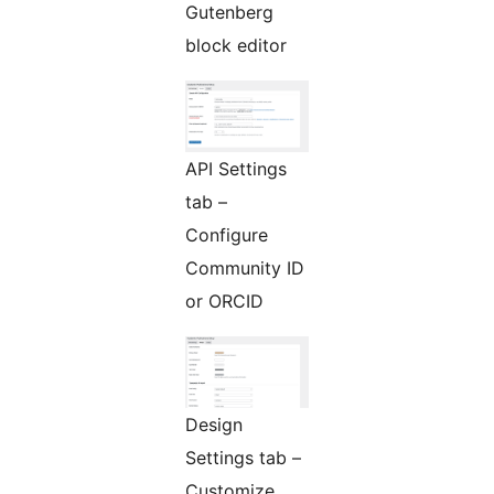
Gutenberg
block editor
API Settings
tab –
Configure
Community ID
or ORCID
Design
Settings tab –
Customize