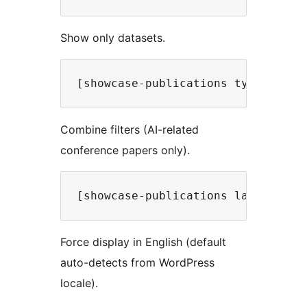
Show only datasets.
Combine filters (AI-related
conference papers only).
Force display in English (default
auto-detects from WordPress
locale).