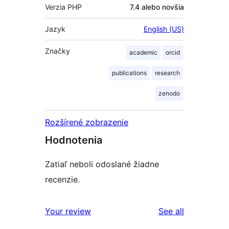
Verzia PHP
7.4 alebo novšia
Jazyk
English (US)
Značky
academic
orcid
publications
research
zenodo
Rozšírené zobrazenie
Hodnotenia
Zatiaľ neboli odoslané žiadne
recenzie.
reviews
Your review
See all