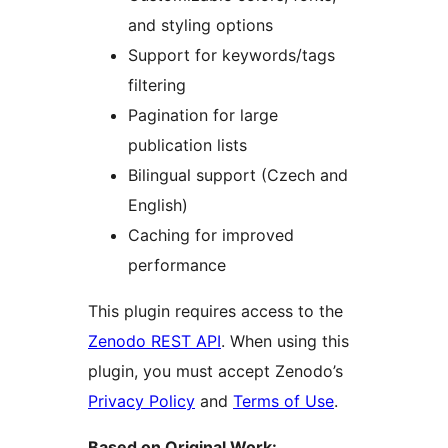
and styling options
Support for keywords/tags
filtering
Pagination for large
publication lists
Bilingual support (Czech and
English)
Caching for improved
performance
This plugin requires access to the
Zenodo REST API
. When using this
plugin, you must accept Zenodo’s
Privacy Policy
and
Terms of Use
.
Based on Original Work: