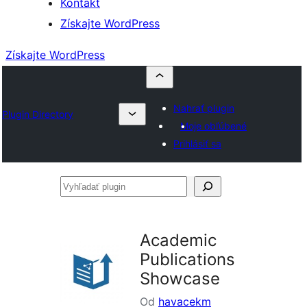
Kontakt
Získajte WordPress
Získajte WordPress
Nahrať plugin
Plugin Directory
Moje obľúbené
Prihlásiť sa
Vyhľadať
plugin
Academic
Publications
Showcase
Od
havacekm