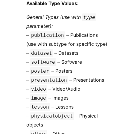
Available Type Values:
General Types (use with
type
parameter):
–
– Publications
publication
(use with subtype for specific type)
–
– Datasets
dataset
–
– Software
software
–
– Posters
poster
–
– Presentations
presentation
–
– Video/Audio
video
–
– Images
image
–
– Lessons
lesson
–
– Physical
physicalobject
objects
–
– Other
other