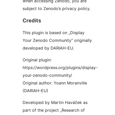
when accessing Zenodo, you are
subject to Zenodo’s privacy policy.
Credits
This plugin is based on „Display
Your Zenodo Community“ originally
developed by DARIAH-EU.
Original plugin:
https://wordpress.org/plugins/display-
your-zenodo-community/
Original author: Yoann Moranville
(DARIAH-EU)
Developed by Martin Haváček as
part of the project „Research of