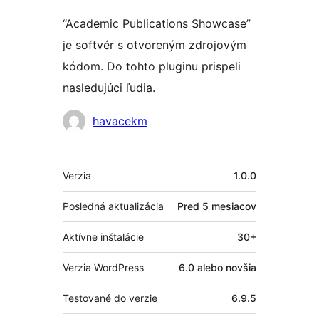
“Academic Publications Showcase”
je softvér s otvoreným zdrojovým
kódom. Do tohto pluginu prispeli
nasledujúci ľudia.
Prispievatelia
havacekm
Meta
Verzia
1.0.0
Posledná aktualizácia
Pred
5 mesiacov
Aktívne inštalácie
30+
Verzia WordPress
6.0 alebo novšia
Testované do verzie
6.9.5