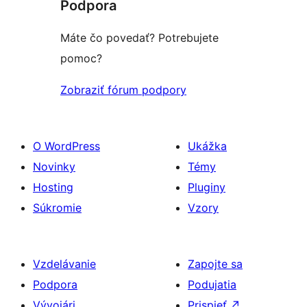
Podpora
Máte čo povedať? Potrebujete
pomoc?
Zobraziť fórum podpory
O WordPress
Ukážka
Novinky
Témy
Hosting
Pluginy
Súkromie
Vzory
Vzdelávanie
Zapojte sa
Podpora
Podujatia
Vývojári
Prispieť
↗