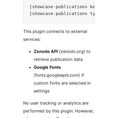
[showcase-publications keyword='pr
This plugin connects to external
services:
Zenodo API
(zenodo.org) to
retrieve publication data
Google Fonts
(fonts.googleapis.com) if
custom fonts are selected in
settings
No user tracking or analytics are
performed by this plugin. However,