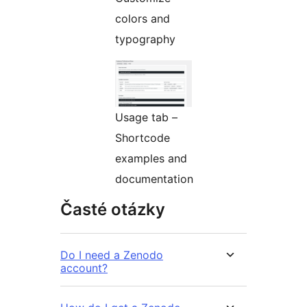
colors and
typography
Usage tab –
Shortcode
examples and
documentation
Časté otázky
Do I need a Zenodo
account?