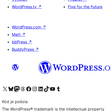
WordPress.tv
↗
Five for the Future
WordPress.com
↗
Matt
↗
bbPress
↗
BuddyPress
↗
Navštívte náš účet na X (predtým Twitter)
Navštívte náš účet na platforme Bluesky
Navštívte náš účet na Mastodone
Navštívte náš účet na platforme Threads
Navštívte našu stránku na Facebooku
Navštívte náš účet Instagram
Navštívte náš účet LinkedIn
Navštívte náš účet na platforme TikTok
Navštívte náš kanál YouTube
Navštívte náš účet na platforme Tumblr
Kód je poézia.
The WordPress® trademark is the intellectual property