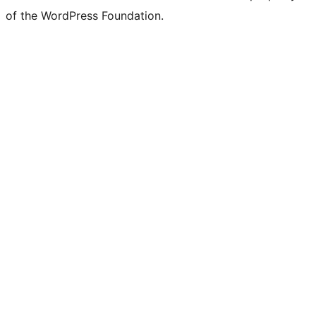
of the WordPress Foundation.