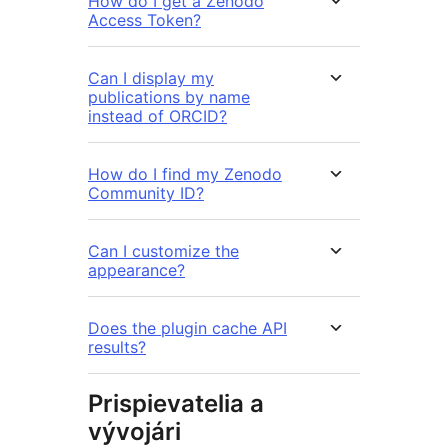
How do I get a Zenodo
Access Token?
Can I display my
publications by name
instead of ORCID?
How do I find my Zenodo
Community ID?
Can I customize the
appearance?
Does the plugin cache API
results?
Prispievatelia a
vývojári