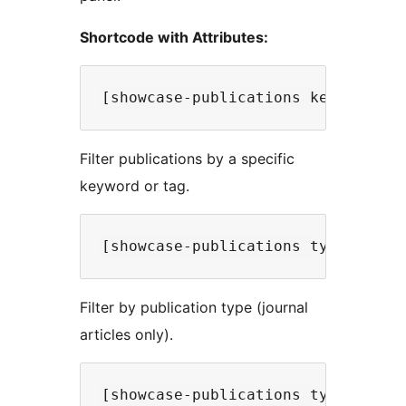
Shortcode with Attributes:
Filter publications by a specific
keyword or tag.
Filter by publication type (journal
articles only).