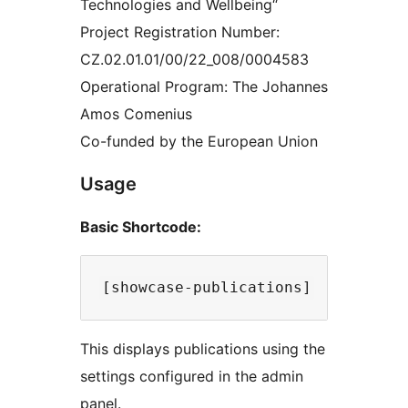
Technologies and Wellbeing“
Project Registration Number:
CZ.02.01.01/00/22_008/0004583
Operational Program: The Johannes
Amos Comenius
Co-funded by the European Union
Usage
Basic Shortcode:
This displays publications using the
settings configured in the admin
panel.