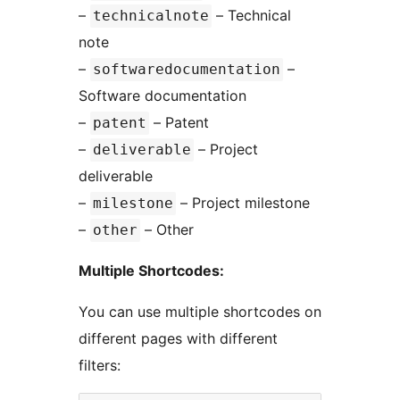
–
– Technical
technicalnote
note
–
–
softwaredocumentation
Software documentation
–
– Patent
patent
–
– Project
deliverable
deliverable
–
– Project milestone
milestone
–
– Other
other
Multiple Shortcodes:
You can use multiple shortcodes on
different pages with different
filters: