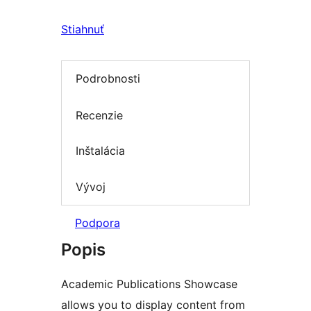
Stiahnuť
Podrobnosti
Recenzie
Inštalácia
Vývoj
Podpora
Popis
Academic Publications Showcase
allows you to display content from