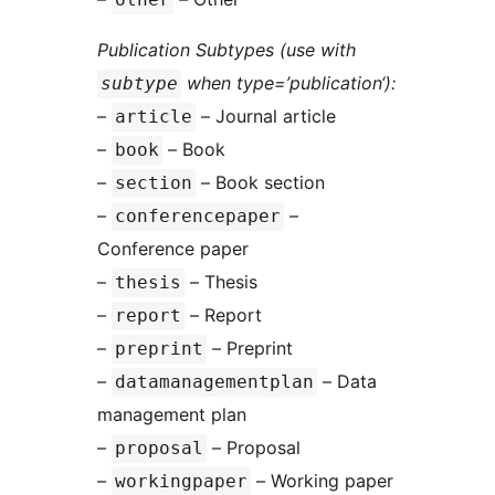
Publication Subtypes (use with
when type=’publication‘):
subtype
–
– Journal article
article
–
– Book
book
–
– Book section
section
–
–
conferencepaper
Conference paper
–
– Thesis
thesis
–
– Report
report
–
– Preprint
preprint
–
– Data
datamanagementplan
management plan
–
– Proposal
proposal
–
– Working paper
workingpaper