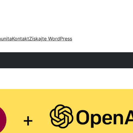
unita
Kontakt
Získajte WordPress