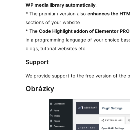
WP media library automatically
.
* The premium version also
enhances the HTM
sections of your website
* The
Code Highlight addon of Elementor PRO i
in a programming language of your choice bas
blogs, tutorial websites etc.
Support
We provide support to the free version of the p
Obrázky