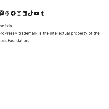
predtým Twitter)
 účet na platforme Bluesky
avštívte náš účet na Mastodone
Navštívte náš účet na platforme Threads
Navštívte našu stránku na Facebooku
Navštívte náš účet Instagram
Navštívte náš účet LinkedIn
Navštívte náš účet na platforme TikTok
Navštívte náš kanál YouTube
Navštívte náš účet na platforme Tumblr
poézia.
rdPress® trademark is the intellectual property of the
ess Foundation.