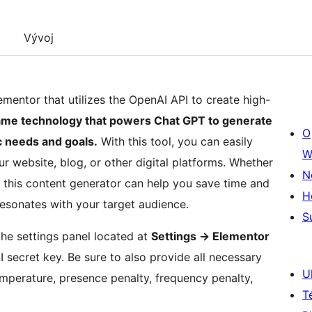
Vývoj
entor that utilizes the OpenAI API to create high-
 same technology that powers Chat GPT to generate
O
ic needs and goals.
With this tool, you can easily
W
r website, blog, or other digital platforms. Whether
N
, this content generator can help you save time and
H
 resonates with your target audience.
S
the settings panel located at
Settings -> Elementor
secret key. Be sure to also provide all necessary
U
emperature, presence penalty, frequency penalty,
T