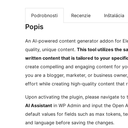
Podrobnosti
Recenzie
Inštalácia
Popis
An AI-powered content generator addon for Elem
quality, unique content.
This tool utilizes the
written content that is tailored to your specif
create compelling and engaging content for you
you are a blogger, marketer, or business owner
effort while creating high-quality content that
Upon activating the plugin, please navigate to 
AI Assistant
in WP Admin and input the Open AI 
default values for fields such as max tokens, t
and language before saving the changes.