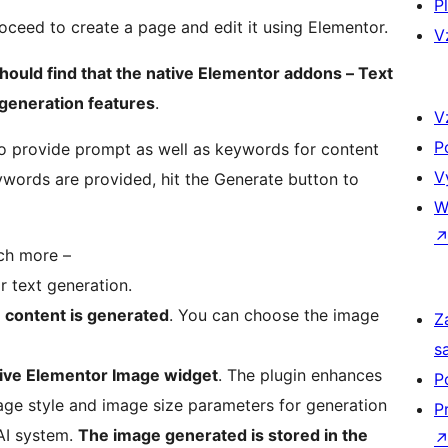
P
oceed to create a page and edit it using Elementor.
V
hould find that the native Elementor addons – Text
generation features
.
V
P
o provide prompt as well as keywords for content
V
words are provided, hit the Generate button to
W
h more –
r text generation.
e content is generated
. You can choose the image
Z
s
tive Elementor Image widget
. The plugin enhances
P
age style and image size parameters for generation
P
AI system.
The image generated is stored in the