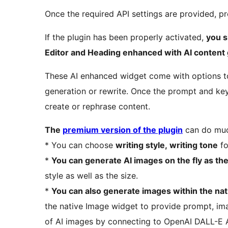
Once the required API settings are provided, pr
If the plugin has been properly activated,
you s
Editor and Heading enhanced with AI content 
These AI enhanced widget come with options t
generation or rewrite. Once the prompt and key
create or rephrase content.
The
premium version of the plugin
can do muc
* You can choose
writing style, writing tone
fo
*
You can generate AI images on the fly as th
style as well as the size.
*
You can also generate images within the na
the native Image widget to provide prompt, im
of AI images by connecting to OpenAI DALL-E 