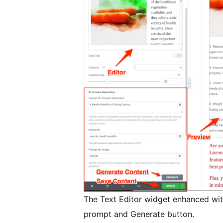
The Text Editor widget enhanced with
prompt and Generate button.