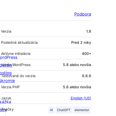
Podpora
Meta
Verzia
1.8
Posledná aktualizácia
Pred
2 roky
Aktívne inštalácie
400+
ordPress
ovinky
Verzia WordPress
5.8 alebo novšia
osting
Testované do verzie
6.6.6
úkromie
Verzia PHP
5.6 alebo novšia
Jazyk
English (US)
kážka
émy
Značky
AI
ChatGPT
elementor