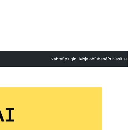
Nahrať plugin
Moje obľúbené
Prihlásiť sa