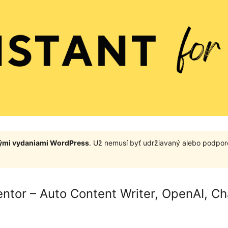
nými vydaniami WordPress
. Už nemusí byť udržiavaný alebo podpor
mentor – Auto Content Writer, OpenAI, C