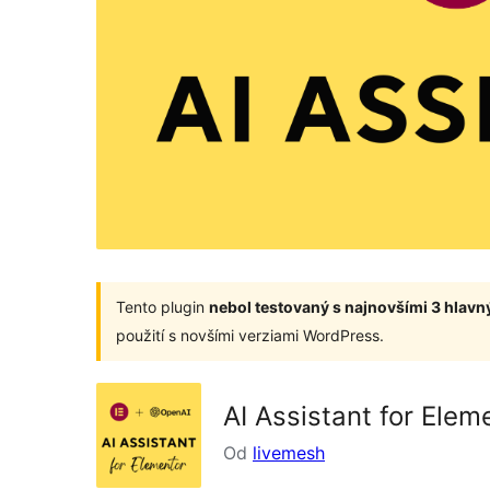
Tento plugin
nebol testovaný s najnovšími 3 hlav
použití s novšími verziami WordPress.
AI Assistant for Ele
Od
livemesh