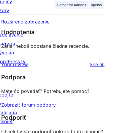
luginy
elementor addons
openai
zory
Rozšírené zobrazenie
Hodnotenia
zdelávanie
odpora
Zatiaľ neboli odoslané žiadne recenzie.
ývojári
ordPress.tv
reviews
Your review
See all
↗
Podpora
Máte čo povedať? Potrebujete pomoc?
apojte
a
Zobraziť fórum podpory
odujatia
Podporiť
rispieť
↗
Chceli by ste podporiť pokrok tohto pluginu?