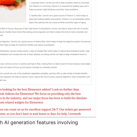
 AI generation features involving