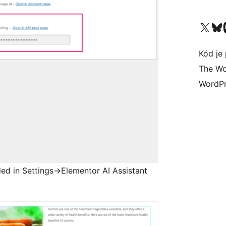
Navštívte náš účet na X (
Navštívte náš
N
Kód je 
The Wo
WordPr
ed in Settings->Elementor AI Assistant