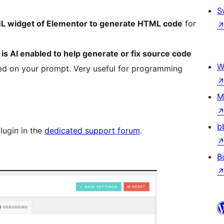
S
L widget of Elementor to generate HTML code
for
s AI enabled to help generate or fix source code
W
ed on your prompt. Very useful for programming
M
b
lugin in the
dedicated support forum
.
B