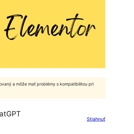
ovaný a môže mať problémy s kompatibilitou pri
hatGPT
Stiahnuť