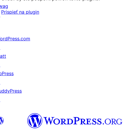
wag
Prispieť na plugin
↗
ordPress.com
↗
att
↗
bPress
↗
uddyPress
↗