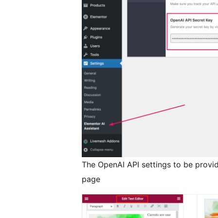
The OpenAI API settings to be provid
page