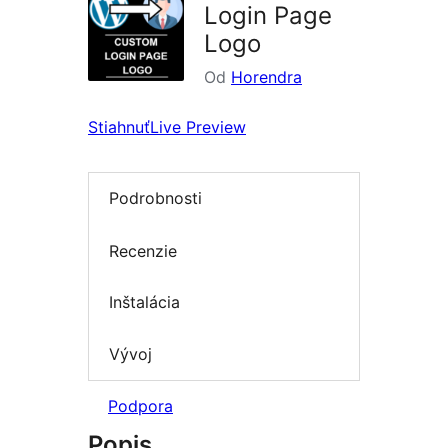
Login Page
Logo
Od
Horendra
Stiahnuť
Live Preview
Podrobnosti
Recenzie
Inštalácia
Vývoj
Podpora
Popis