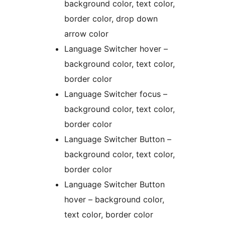
background color, text color,
border color, drop down
arrow color
Language Switcher hover –
background color, text color,
border color
Language Switcher focus –
background color, text color,
border color
Language Switcher Button –
background color, text color,
border color
Language Switcher Button
hover – background color,
text color, border color