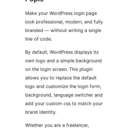
Make your WordPress login page
look professional, modern, and fully
branded — without writing a single
line of code.
By default, WordPress displays its
own logo and a simple background
on the login screen. This plugin
allows you to replace the default
logo and customize the login form,
background, language switcher and
add your custom css to match your
brand identity.
Whether you are a freelancer,