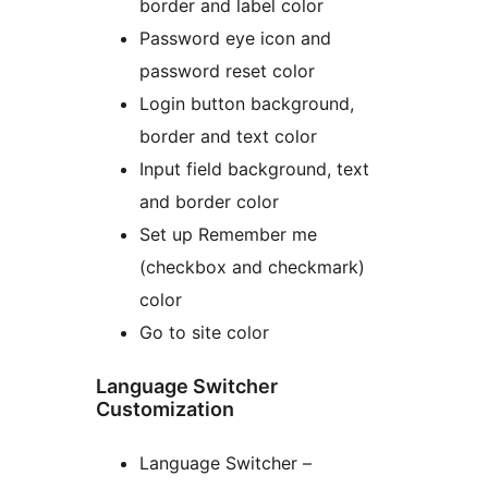
border and label color
Password eye icon and
password reset color
Login button background,
border and text color
Input field background, text
and border color
Set up Remember me
(checkbox and checkmark)
color
Go to site color
Language Switcher
Customization
Language Switcher –