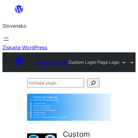
Prejsť
na
Slovensko
obsah
Získajte WordPress
Plugin Directory
Custom Login Page Logo
Vyhľadať
plugin
Custom