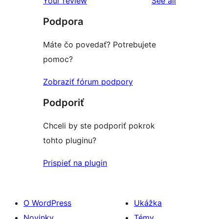
Your review
See all
Podpora
Máte čo povedať? Potrebujete
pomoc?
Zobraziť fórum podpory
Podporiť
Chceli by ste podporiť pokrok
tohto pluginu?
Prispieť na plugin
O WordPress
Ukážka
Novinky
Témy