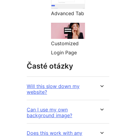
Advanced Tab
Customized
Login Page
Časté otázky
Will this slow down my
website?
Can I use my own
background image?
Does this work with any