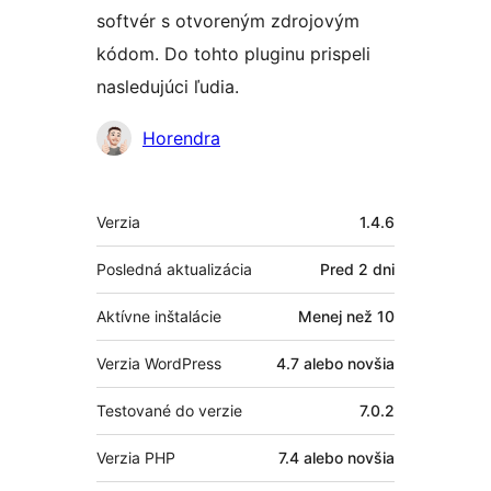
softvér s otvoreným zdrojovým
kódom. Do tohto pluginu prispeli
nasledujúci ľudia.
Prispievatelia
Horendra
Meta
Verzia
1.4.6
Posledná aktualizácia
Pred
2 dni
Aktívne inštalácie
Menej než 10
Verzia WordPress
4.7 alebo novšia
Testované do verzie
7.0.2
Verzia PHP
7.4 alebo novšia