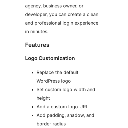
agency, business owner, or
developer, you can create a clean
and professional login experience
in minutes.
Features
Logo Customization
Replace the default
WordPress logo
Set custom logo width and
height
Add a custom logo URL
Add padding, shadow, and
border radius