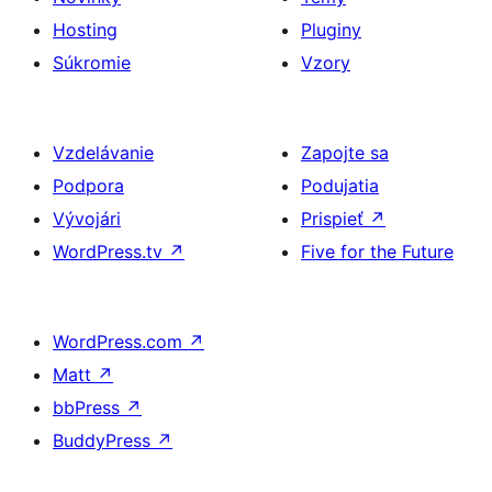
Hosting
Pluginy
Súkromie
Vzory
Vzdelávanie
Zapojte sa
Podpora
Podujatia
Vývojári
Prispieť
↗
WordPress.tv
↗
Five for the Future
WordPress.com
↗
Matt
↗
bbPress
↗
BuddyPress
↗