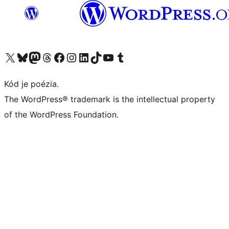
Navštívte náš účet na X (predtým Twitter)
Navštívte náš účet na platforme Bluesky
Navštívte náš účet na Mastodone
Navštívte náš účet na platforme Threads
Navštívte našu stránku na Facebooku
Navštívte náš účet Instagram
Navštívte náš účet LinkedIn
Navštívte náš účet na platforme TikTok
Navštívte náš kanál YouTube
Navštívte náš účet na platforme Tumblr
Kód je poézia.
The WordPress® trademark is the intellectual property
of the WordPress Foundation.