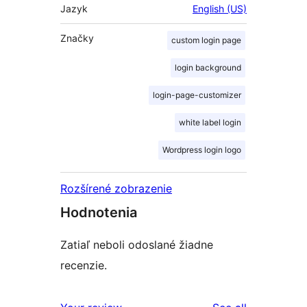
Jazyk
English (US)
Značky
custom login page
login background
login-page-customizer
white label login
Wordpress login logo
Rozšírené zobrazenie
Hodnotenia
Zatiaľ neboli odoslané žiadne
recenzie.
reviews