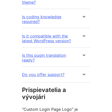
theme?
Is coding knowledge
required?
Is it compatible with the
latest WordPress version?
Is this pugin translation
ready?
Do you offer support?
Prispievatelia a
vývojári
“Custom Login Page Logo” je