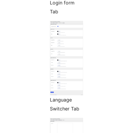
Login form
Tab
Language
Switcher Tab