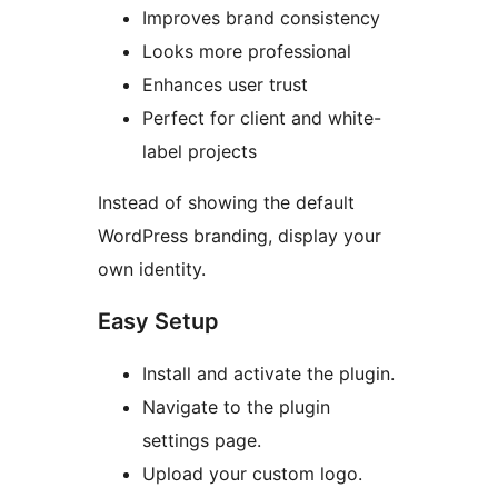
Improves brand consistency
Looks more professional
Enhances user trust
Perfect for client and white-
label projects
Instead of showing the default
WordPress branding, display your
own identity.
Easy Setup
Install and activate the plugin.
Navigate to the plugin
settings page.
Upload your custom logo.