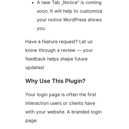
A new Tab „Notice“ is coming
soon. It will help to customize
your notice WordPress shows
you
Have a feature request? Let us
know through a review — your
feedback helps shape future
updates!
Why Use This Plugin?
Your login page is often the first
interaction users or clients have
with your website. A branded login
page: