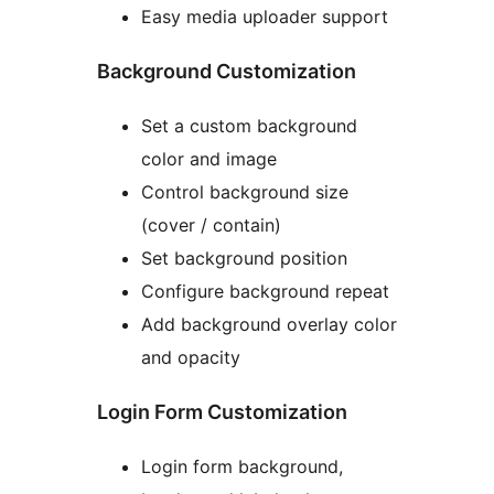
Easy media uploader support
Background Customization
Set a custom background
color and image
Control background size
(cover / contain)
Set background position
Configure background repeat
Add background overlay color
and opacity
Login Form Customization
Login form background,