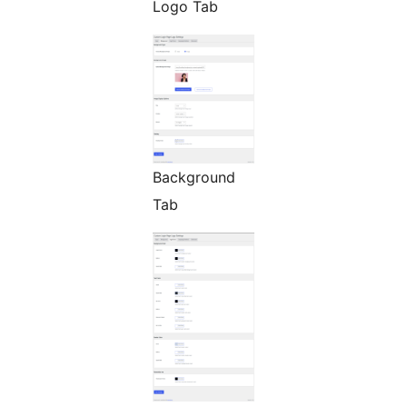
Logo Tab
Background
Tab