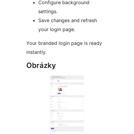
Configure background
settings.
Save changes and refresh
your login page.
Your branded login page is ready
instantly.
Obrázky