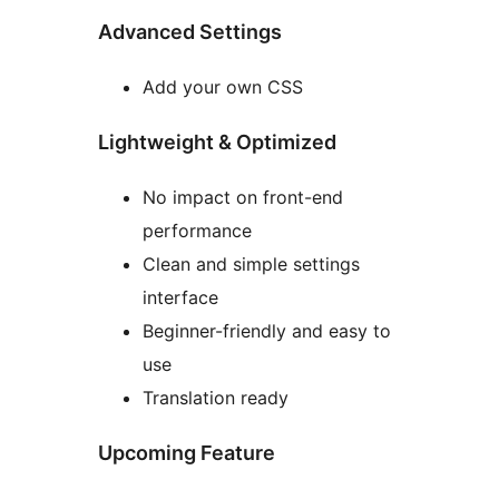
Advanced Settings
Add your own CSS
Lightweight & Optimized
No impact on front-end
performance
Clean and simple settings
interface
Beginner-friendly and easy to
use
Translation ready
Upcoming Feature