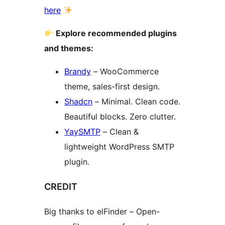
here
Explore recommended plugins
and themes:
Brandy
– WooCommerce
theme, sales-first design.
Shadcn
– Minimal. Clean code.
Beautiful blocks. Zero clutter.
YaySMTP
– Clean &
lightweight WordPress SMTP
plugin.
CREDIT
Big thanks to elFinder – Open-