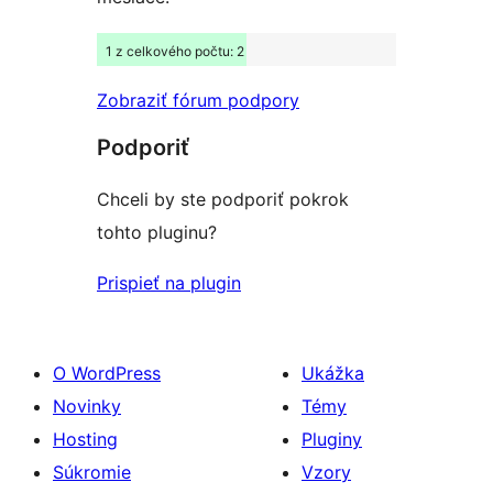
1 z celkového počtu: 2
Zobraziť fórum podpory
Podporiť
Chceli by ste podporiť pokrok
tohto pluginu?
Prispieť na plugin
O WordPress
Ukážka
Novinky
Témy
Hosting
Pluginy
Súkromie
Vzory