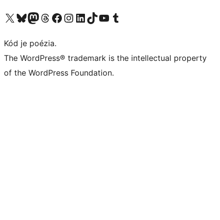
Navštívte náš účet na X (predtým Twitter)
Navštívte náš účet na platforme Bluesky
Navštívte náš účet na Mastodone
Navštívte náš účet na platforme Threads
Navštívte našu stránku na Facebooku
Navštívte náš účet Instagram
Navštívte náš účet LinkedIn
Navštívte náš účet na platforme TikTok
Navštívte náš kanál YouTube
Navštívte náš účet na platforme Tumblr
Kód je poézia.
The WordPress® trademark is the intellectual property
of the WordPress Foundation.