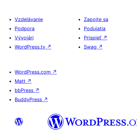
Vzdelávanie
Zapojte sa
Podpora
Podujatia
Vývojári
Prispieť
↗
WordPress.tv
↗
Swag
↗
WordPress.com
↗
Matt
↗
bbPress
↗
BuddyPress
↗