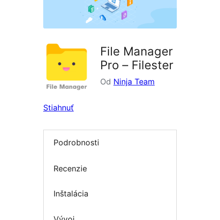
File Manager
Pro – Filester
Od
Ninja Team
Stiahnuť
Podrobnosti
Recenzie
Inštalácia
Vývoj