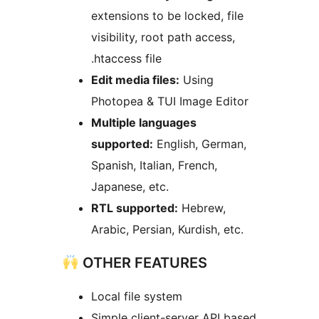
extensions to be locked, file
visibility, root path access,
.htaccess file
Edit media files:
Using
Photopea & TUI Image Editor
Multiple languages
supported:
English, German,
Spanish, Italian, French,
Japanese, etc.
RTL supported:
Hebrew,
Arabic, Persian, Kurdish, etc.
OTHER FEATURES
Local file system
Simple client-server API based