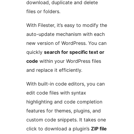
download, duplicate and delete
files or folders.
With Filester, it’s easy to modify the
auto-update mechanism with each
new version of WordPress. You can
quickly
search for specific text or
code
within your WordPress files
and replace it efficiently.
With built-in code editors, you can
edit code files with syntax
highlighting and code completion
features for themes, plugins, and
custom code snippets. It takes one
click to download a plugin’s
ZIP file