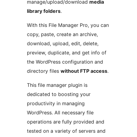
manage/upload/download
media
library folders
.
With this File Manager Pro, you can
copy, paste, create an archive,
download, upload, edit, delete,
preview, duplicate, and get info of
the WordPress configuration and
directory files
without FTP access
.
This file manager plugin is
dedicated to boosting your
productivity in managing
WordPress. All necessary file
operations are fully provided and
tested on a variety of servers and