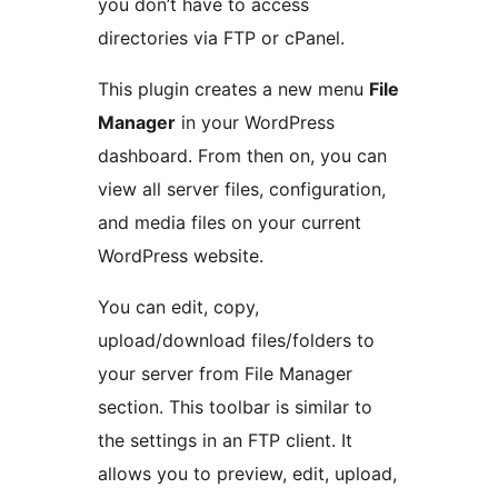
you don’t have to access
directories via FTP or cPanel.
This plugin creates a new menu
File
Manager
in your WordPress
dashboard. From then on, you can
view all server files, configuration,
and media files on your current
WordPress website.
You can edit, copy,
upload/download files/folders to
your server from File Manager
section. This toolbar is similar to
the settings in an FTP client. It
allows you to preview, edit, upload,