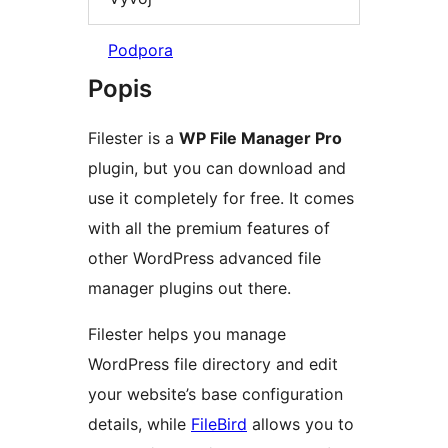
Podpora
Popis
Filester is a
WP File Manager Pro
plugin, but you can download and
use it completely for free. It comes
with all the premium features of
other WordPress advanced file
manager plugins out there.
Filester helps you manage
WordPress file directory and edit
your website’s base configuration
details, while
FileBird
allows you to