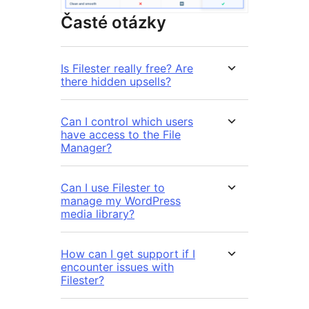
Časté otázky
Is Filester really free? Are
there hidden upsells?
Can I control which users
have access to the File
Manager?
Can I use Filester to
manage my WordPress
media library?
How can I get support if I
encounter issues with
Filester?