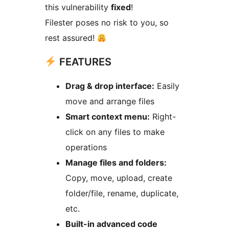
this vulnerability
fixed
!
Filester poses no risk to you, so
rest assured!
FEATURES
Drag & drop interface:
Easily
move and arrange files
Smart context menu:
Right-
click on any files to make
operations
Manage files and folders:
Copy, move, upload, create
folder/file, rename, duplicate,
etc.
Built-in advanced code