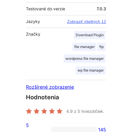
Testované do verzie
7.0.3
Jazyky
Zobraziť všetkých 12
Značky
Download Plugin
file manager
ftp
wordpress file manager
wp file manager
Rozšírené zobrazenie
Hodnotenia
4.9
z 5 hviezdičiek.
5
145