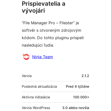
Prispievatelia a
vývojári
“File Manager Pro – Filester” je
softvér s otvoreným zdrojovým
kódom. Do tohto pluginu prispeli
nasledujúci ľudia.
Prispievatelia
Ninja Team
Meta
Verzia
2.1.2
Posledná aktualizácia
Pred
4 týždne
Aktívne inštalácie
100 000+
Verzia WordPress
3.0 alebo novšia