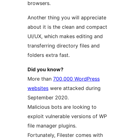
browsers.
Another thing you will appreciate
about it is the clean and compact
UI/UX, which makes editing and
transferring directory files and
folders extra fast.
Did you know?
More than
700,000 WordPress
websites
were attacked during
September 2020.
Malicious bots are looking to
exploit vulnerable versions of WP
file manager plugins.
Fortunately, Filester comes with