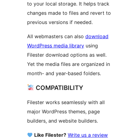
to your local storage. It helps track
changes made to files and revert to
previous versions if needed.
All webmasters can also
download
WordPress media library
using
Filester download options as well.
Yet the media files are organized in
month- and year-based folders.
COMPATIBILITY
Filester works seamlessly with all
major WordPress themes, page
builders, and website builders.
Like Filester?
Write us a review