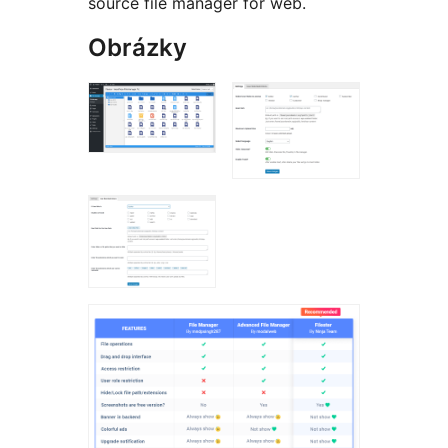
source file manager for web.
Obrázky