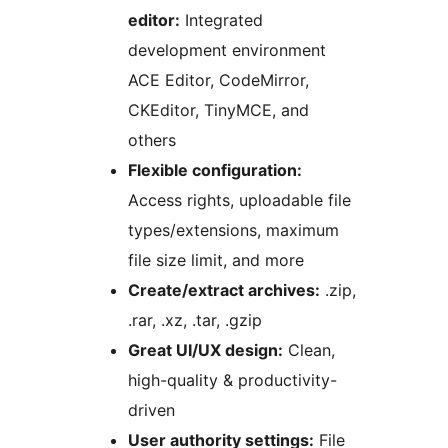
editor:
Integrated
development environment
ACE Editor, CodeMirror,
CKEditor, TinyMCE, and
others
Flexible configuration:
Access rights, uploadable file
types/extensions, maximum
file size limit, and more
Create/extract archives:
.zip,
.rar, .xz, .tar, .gzip
Great UI/UX design:
Clean,
high-quality & productivity-
driven
User authority settings:
File