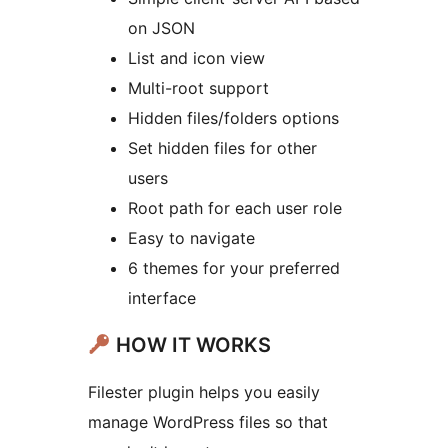
on JSON
List and icon view
Multi-root support
Hidden files/folders options
Set hidden files for other
users
Root path for each user role
Easy to navigate
6 themes for your preferred
interface
HOW IT WORKS
Filester plugin helps you easily
manage WordPress files so that