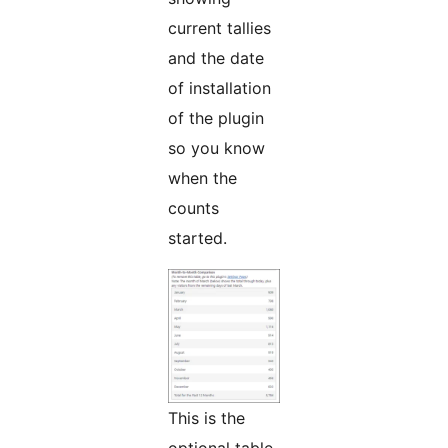
current tallies
and the date
of installation
of the plugin
so you know
when the
counts
started.
This is the