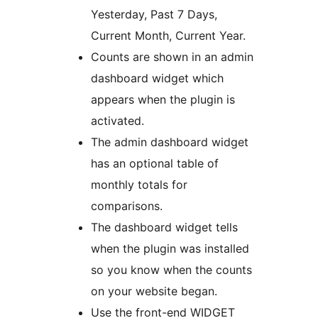
Yesterday, Past 7 Days,
Current Month, Current Year.
Counts are shown in an admin
dashboard widget which
appears when the plugin is
activated.
The admin dashboard widget
has an optional table of
monthly totals for
comparisons.
The dashboard widget tells
when the plugin was installed
so you know when the counts
on your website began.
Use the front-end WIDGET