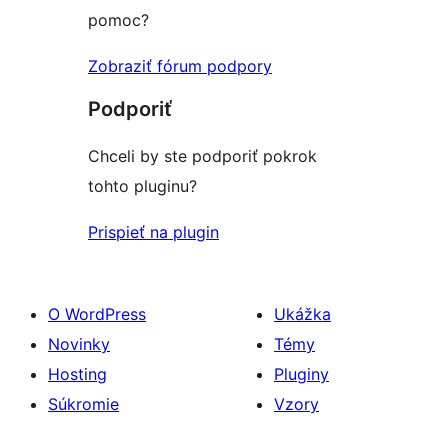
pomoc?
Zobraziť fórum podpory
Podporiť
Chceli by ste podporiť pokrok
tohto pluginu?
Prispieť na plugin
O WordPress
Ukážka
Novinky
Témy
Hosting
Pluginy
Súkromie
Vzory