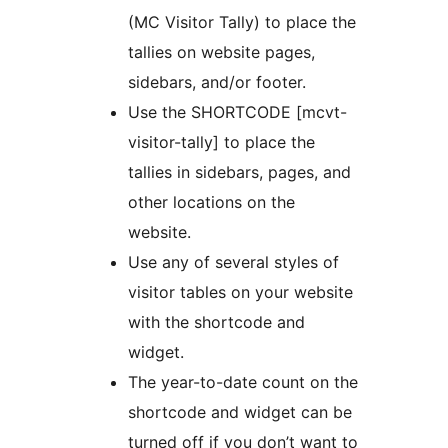
(MC Visitor Tally) to place the
tallies on website pages,
sidebars, and/or footer.
Use the SHORTCODE [mcvt-
visitor-tally] to place the
tallies in sidebars, pages, and
other locations on the
website.
Use any of several styles of
visitor tables on your website
with the shortcode and
widget.
The year-to-date count on the
shortcode and widget can be
turned off if you don’t want to