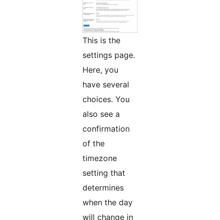
This is the
settings page.
Here, you
have several
choices. You
also see a
confirmation
of the
timezone
setting that
determines
when the day
will change in