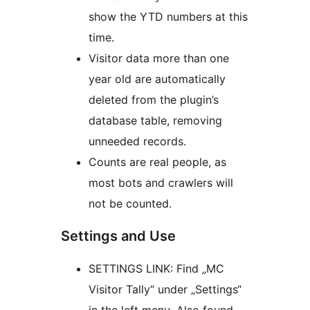
show the YTD numbers at this
time.
Visitor data more than one
year old are automatically
deleted from the plugin’s
database table, removing
unneeded records.
Counts are real people, as
most bots and crawlers will
not be counted.
Settings and Use
SETTINGS LINK: Find „MC
Visitor Tally“ under „Settings“