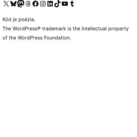
Navštívte náš účet na X (predtým Twitter)
Navštívte náš účet na platforme Bluesky
Navštívte náš účet na Mastodone
Navštívte náš účet na platforme Threads
Navštívte našu stránku na Facebooku
Navštívte náš účet Instagram
Navštívte náš účet LinkedIn
Navštívte náš účet na platforme TikTok
Navštívte náš kanál YouTube
Navštívte náš účet na platforme Tumblr
Kód je poézia.
The WordPress® trademark is the intellectual property
of the WordPress Foundation.