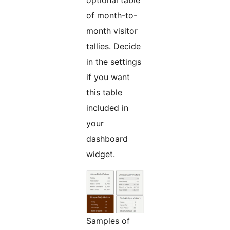
optional table
of month-to-
month visitor
tallies. Decide
in the settings
if you want
this table
included in
your
dashboard
widget.
Samples of