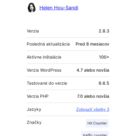
Helen Hou-Sandi
Meta
Verzia
2.8.3
Posledná aktualizácia
Pred
8 mesiacov
Aktívne inštalácie
100+
Verzia WordPress
4.7 alebo novšia
Testované do verzie
6.6.5
Verzia PHP
7.0 alebo novšia
Jazyky
Zobraziť všetky 3
Značky
Hit Counter
traffic counter