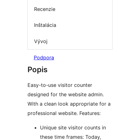
Recenzie
Inštalácia
Vývoj
Podpora
Popis
Easy-to-use visitor counter
designed for the website admin.
With a clean look appropriate for a
professional website. Features:
Unique site visitor counts in
these time frames: Today,