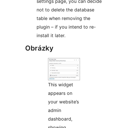
settings page, you can decide
not to delete the database
table when removing the
plugin – if you intend to re-
install it later.
Obrázky
This widget
appears on
your website’s
admin
dashboard,
showing