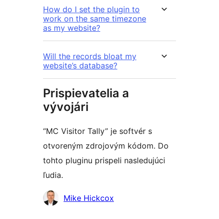
How do I set the plugin to
work on the same timezone
as my website?
Will the records bloat my
website’s database?
Prispievatelia a
vývojári
“MC Visitor Tally” je softvér s
otvoreným zdrojovým kódom. Do
tohto pluginu prispeli nasledujúci
ľudia.
Prispievatelia
Mike Hickcox