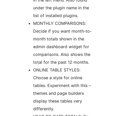
in the left menu. Also found
under the plugin name in the
list of installed plugins.
MONTHLY COMPARISONS:
Decide if you want month-to-
month totals shown in the
admin dashboard widget for
comparisons. Also shows the
total for the past 12 months.
ONLINE TABLE STYLES:
Choose a style for online
tables. Experiment with this –
themes and page builders
display these tables very
differently.