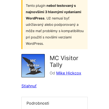
Tento plugin
nebol testovaný s
najnovšími 3 hlavnými vydaniami
WordPress
. Už nemusí byť
udržiavaný alebo podporovaný a
môže mať problémy s kompatibilitou
pri použití s novšími verziami
WordPress.
MC Visitor
Tally
Od
Mike Hickcox
Stiahnuť
Podrobnosti