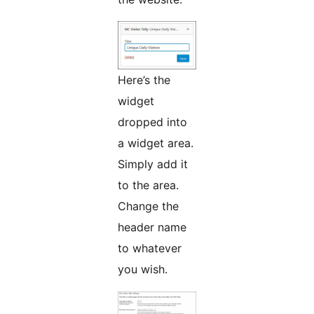
Here’s the
widget
dropped into
a widget area.
Simply add it
to the area.
Change the
header name
to whatever
you wish.