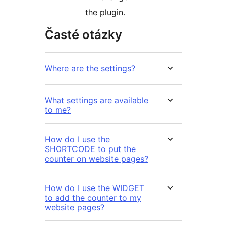
the plugin.
Časté otázky
Where are the settings?
What settings are available
to me?
How do I use the
SHORTCODE to put the
counter on website pages?
How do I use the WIDGET
to add the counter to my
website pages?