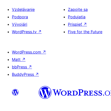
Vzdelávanie
Zapojte sa
Podpora
Podujatia
Vývojári
Prispieť
↗
WordPress.tv
↗
Five for the Future
WordPress.com
↗
Matt
↗
bbPress
↗
BuddyPress
↗