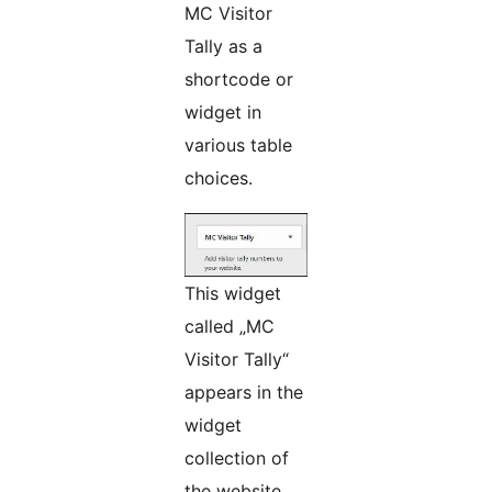
MC Visitor
Tally as a
shortcode or
widget in
various table
choices.
This widget
called „MC
Visitor Tally“
appears in the
widget
collection of
the website.