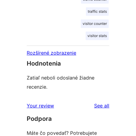
traffic stats
visitor counter
visitor stats
Rozšírené zobrazenie
Hodnotenia
Zatiaľ neboli odoslané žiadne
recenzie.
reviews
Your review
See all
Podpora
Máte čo povedať? Potrebujete