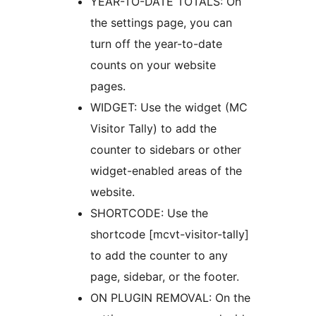
YEAR-TO-DATE TOTALS: On
the settings page, you can
turn off the year-to-date
counts on your website
pages.
WIDGET: Use the widget (MC
Visitor Tally) to add the
counter to sidebars or other
widget-enabled areas of the
website.
SHORTCODE: Use the
shortcode [mcvt-visitor-tally]
to add the counter to any
page, sidebar, or the footer.
ON PLUGIN REMOVAL: On the