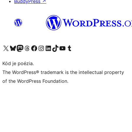
BuddyPress
↗
Navštívte náš účet na X (predtým Twitter)
Navštívte náš účet na platforme Bluesky
Navštívte náš účet na Mastodone
Navštívte náš účet na platforme Threads
Navštívte našu stránku na Facebooku
Navštívte náš účet Instagram
Navštívte náš účet LinkedIn
Navštívte náš účet na platforme TikTok
Navštívte náš kanál YouTube
Navštívte náš účet na platforme Tumblr
Kód je poézia.
The WordPress® trademark is the intellectual property
of the WordPress Foundation.