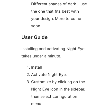
Different shades of dark – use
the one that fits best with
your design. More to come
soon.
User Guide
Installing and activating Night Eye
takes under a minute.
Install
Activate Night Eye.
Customize by clicking on the
Night Eye icon in the sidebar,
then select configuration
menu.