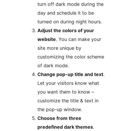
turn off dark mode during the
day and schedule it to be
turned on during night hours.
Adjust the colors of your
website
. You can make your
site more unique by
customizing the color scheme
of dark mode.
Change pop-up title and text
.
Let your visitors know what
you want them to know –
customize the title & text in
the pop-up window.
Choose from three
predefined dark themes
.