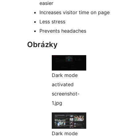
easier
Increases visitor time on page
Less stress
Prevents headaches
Obrázky
Dark mode
activated
screenshot-
1.jpg
Dark mode