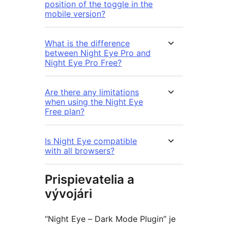
position of the toggle in the
mobile version?
What is the difference
between Night Eye Pro and
Night Eye Pro Free?
Are there any limitations
when using the Night Eye
Free plan?
Is Night Eye compatible
with all browsers?
Prispievatelia a
vývojári
“Night Eye – Dark Mode Plugin” je