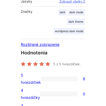
Jazyky
Zobraziť všetky 2
Značky
dark
dark mode
dark theme
wordpress dark mode
Rozšírené zobrazenie
Hodnotenia
5
z 5 hviezdičiek.
5
8
8
hviezdičiek
recenzií
4
0
s
0
hviezdičky
5-
recenzií
3