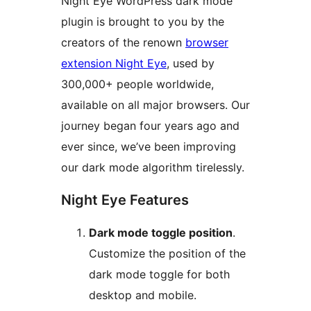
Night Eye WordPress dark mode
plugin is brought to you by the
creators of the renown
browser
extension Night Eye
, used by
300,000+ people worldwide,
available on all major browsers. Our
journey began four years ago and
ever since, we’ve been improving
our dark mode algorithm tirelessly.
Night Eye Features
Dark mode toggle position
.
Customize the position of the
dark mode toggle for both
desktop and mobile.