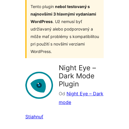
Tento plugin
nebol testovaný s
najnovšími 3 hlavnými vydaniami
WordPress
. Už nemusí byť
udržiavaný alebo podporovaný a
môže mať problémy s kompatibilitou
pri použití s novšími verziami
WordPress.
Night Eye –
Dark Mode
Plugin
Od
Night Eye – Dark
mode
Stiahnuť