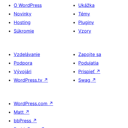
O WordPress
Ukážka
Novinky
Témy
Hosting
Pluginy
Súkromie
Vzory
Vzdelávanie
Zapojte sa
Podpora
Podujatia
Vývojári
Prispieť
↗
WordPress.tv
↗
Swag
↗
WordPress.com
↗
Matt
↗
bbPress
↗