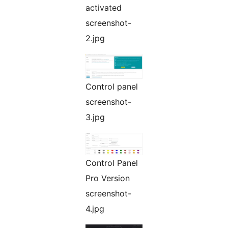
activated
screenshot-
2.jpg
Control panel
screenshot-
3.jpg
Control Panel
Pro Version
screenshot-
4.jpg