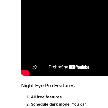
Night Eye Pro Features
All free features.
Schedule dark mode
. You can