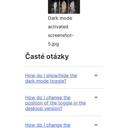
Dark mode
activated
screenshot-
5.jpg
Časté otázky
How do I show/hide the
dark mode toggle?
How do I change the
position of the toggle in the
desktop version?
How do I change the