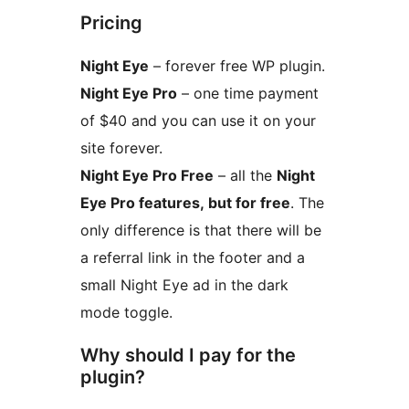
Pricing
Night Eye
– forever free WP plugin.
Night Eye Pro
– one time payment
of $40 and you can use it on your
site forever.
Night Eye Pro Free
– all the
Night
Eye Pro features, but for free
. The
only difference is that there will be
a referral link in the footer and a
small Night Eye ad in the dark
mode toggle.
Why should I pay for the
plugin?