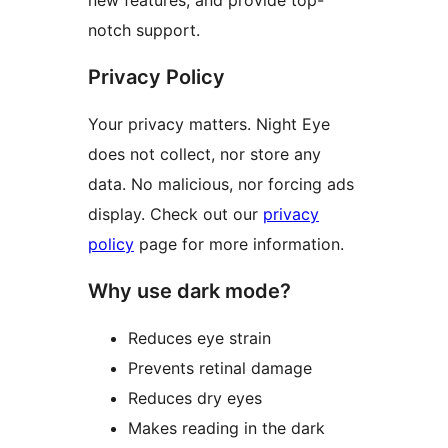
notch support.
Privacy Policy
Your privacy matters. Night Eye
does not collect, nor store any
data. No malicious, nor forcing ads
display. Check out our
privacy
policy
page for more information.
Why use dark mode?
Reduces eye strain
Prevents retinal damage
Reduces dry eyes
Makes reading in the dark