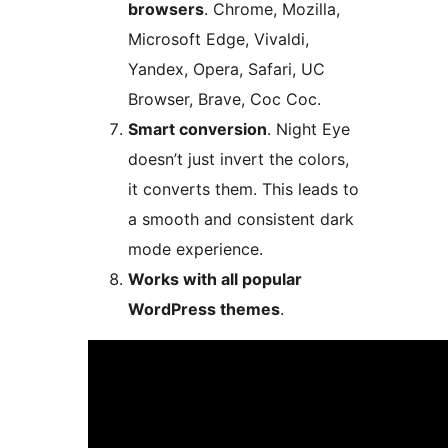
browsers
. Chrome, Mozilla,
Microsoft Edge, Vivaldi,
Yandex, Opera, Safari, UC
Browser, Brave, Coc Coc.
Smart conversion
. Night Eye
doesn’t just invert the colors,
it converts them. This leads to
a smooth and consistent dark
mode experience.
Works with all popular
WordPress themes
.