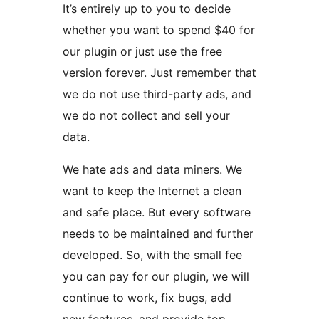
It’s entirely up to you to decide
whether you want to spend $40 for
our plugin or just use the free
version forever. Just remember that
we do not use third-party ads, and
we do not collect and sell your
data.
We hate ads and data miners. We
want to keep the Internet a clean
and safe place. But every software
needs to be maintained and further
developed. So, with the small fee
you can pay for our plugin, we will
continue to work, fix bugs, add
new features, and provide top-