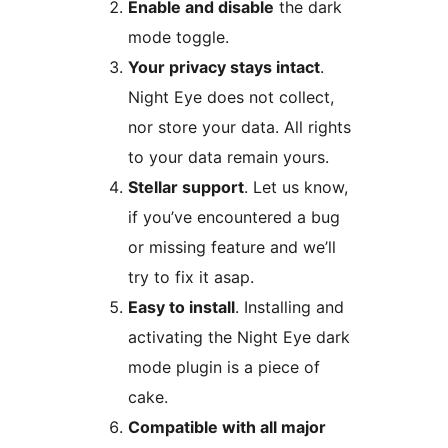
Enable and disable
the dark
mode toggle.
Your privacy stays intact
.
Night Eye does not collect,
nor store your data. All rights
to your data remain yours.
Stellar support
. Let us know,
if you’ve encountered a bug
or missing feature and we’ll
try to fix it asap.
Easy to install
. Installing and
activating the Night Eye dark
mode plugin is a piece of
cake.
Compatible with all major