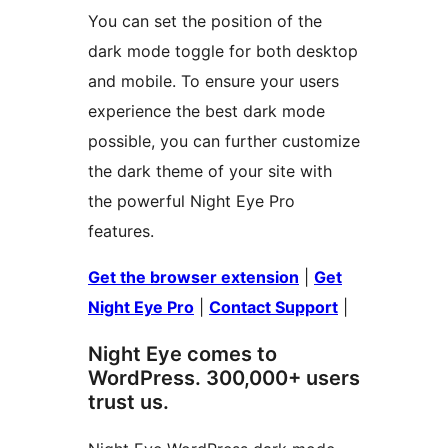
You can set the position of the
dark mode toggle for both desktop
and mobile. To ensure your users
experience the best dark mode
possible, you can further customize
the dark theme of your site with
the powerful Night Eye Pro
features.
Get the browser extension
|
Get
Night Eye Pro
|
Contact Support
|
Night Eye comes to
WordPress. 300,000+ users
trust us.