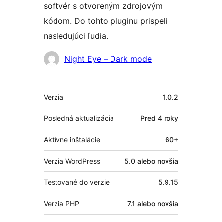
softvér s otvoreným zdrojovým
kódom. Do tohto pluginu prispeli
nasledujúci ľudia.
Prispievatelia
Night Eye – Dark mode
Meta
Verzia
1.0.2
Posledná aktualizácia
Pred
4 roky
Aktívne inštalácie
60+
Verzia WordPress
5.0 alebo novšia
Testované do verzie
5.9.15
Verzia PHP
7.1 alebo novšia