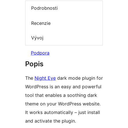
Podrobnosti
Recenzie
Vývoj
Podpora
Popis
The
Night Eye
dark mode plugin for
WordPress is an easy and powerful
tool that enables a soothing dark
theme on your WordPress website.
It works automatically – just install
and activate the plugin.