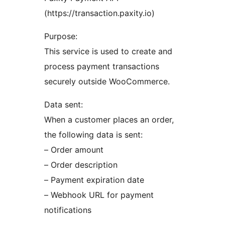
(https://transaction.paxity.io)
Purpose:
This service is used to create and
process payment transactions
securely outside WooCommerce.
Data sent:
When a customer places an order,
the following data is sent:
– Order amount
– Order description
– Payment expiration date
– Webhook URL for payment
notifications