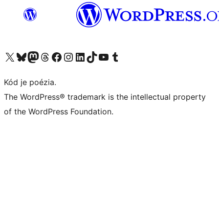
Navštívte náš účet na X (predtým Twitter)
Navštívte náš účet na platforme Bluesky
Navštívte náš účet na Mastodone
Navštívte náš účet na platforme Threads
Navštívte našu stránku na Facebooku
Navštívte náš účet Instagram
Navštívte náš účet LinkedIn
Navštívte náš účet na platforme TikTok
Navštívte náš kanál YouTube
Navštívte náš účet na platforme Tumblr
Kód je poézia.
The WordPress® trademark is the intellectual property
of the WordPress Foundation.