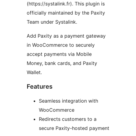
(https://systalink.fr). This plugin is
officially maintained by the Paxity
Team under Systalink.
Add Paxity as a payment gateway
in WooCommerce to securely
accept payments via Mobile
Money, bank cards, and Paxity
Wallet.
Features
Seamless integration with
WooCommerce
Redirects customers to a
secure Paxity-hosted payment