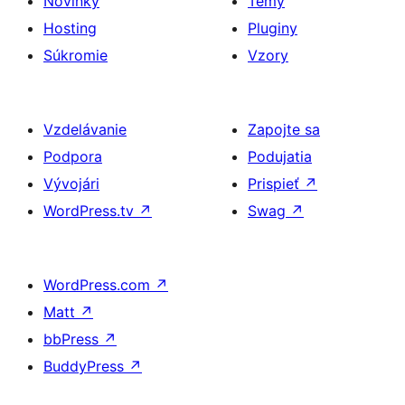
Novinky
Témy
Hosting
Pluginy
Súkromie
Vzory
Vzdelávanie
Zapojte sa
Podpora
Podujatia
Vývojári
Prispieť
↗
WordPress.tv
↗
Swag
↗
WordPress.com
↗
Matt
↗
bbPress
↗
BuddyPress
↗