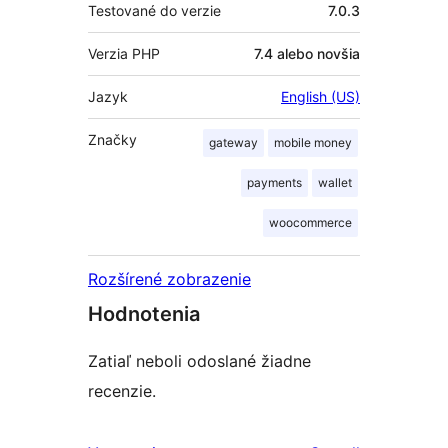
Testované do verzie
7.0.3
Verzia PHP
7.4 alebo novšia
Jazyk
English (US)
Značky
gateway
mobile money
payments
wallet
woocommerce
Rozšírené zobrazenie
Hodnotenia
Zatiaľ neboli odoslané žiadne
recenzie.