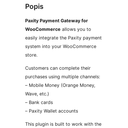
Popis
Paxity Payment Gateway for
WooCommerce
allows you to
easily integrate the Paxity payment
system into your WooCommerce
store.
Customers can complete their
purchases using multiple channels:
– Mobile Money (Orange Money,
Wave, etc.)
– Bank cards
– Paxity Wallet accounts
This plugin is built to work with the