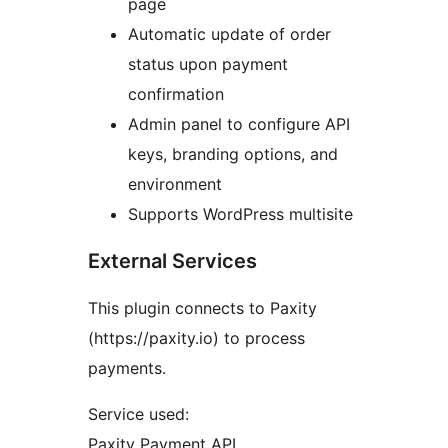
page
Automatic update of order
status upon payment
confirmation
Admin panel to configure API
keys, branding options, and
environment
Supports WordPress multisite
External Services
This plugin connects to Paxity
(https://paxity.io) to process
payments.
Service used:
Paxity Payment API