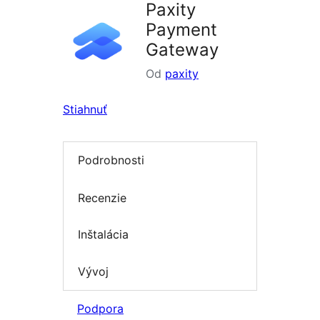
Paxity
Payment
Gateway
Od
paxity
Stiahnuť
Podrobnosti
Recenzie
Inštalácia
Vývoj
Podpora