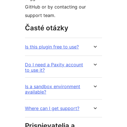
GitHub or by contacting our
support team.
Časté otázky
Is this plugin free to use?
Do I need a Paxity account
to use it?
Is a sandbox environment
available?
Where can I get support?
Prispievatelia a