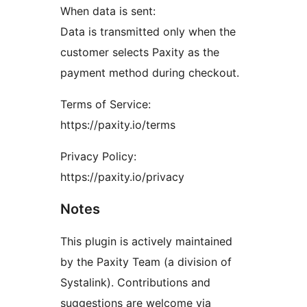
When data is sent:
Data is transmitted only when the
customer selects Paxity as the
payment method during checkout.
Terms of Service:
https://paxity.io/terms
Privacy Policy:
https://paxity.io/privacy
Notes
This plugin is actively maintained
by the Paxity Team (a division of
Systalink). Contributions and
suggestions are welcome via