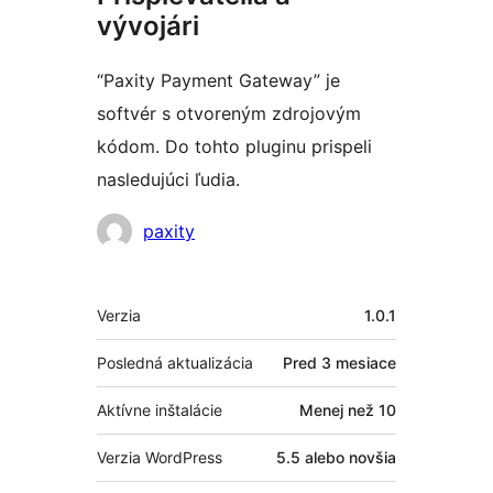
vývojári
“Paxity Payment Gateway” je
softvér s otvoreným zdrojovým
kódom. Do tohto pluginu prispeli
nasledujúci ľudia.
Prispievatelia
paxity
Meta
Verzia
1.0.1
Posledná aktualizácia
Pred
3 mesiace
Aktívne inštalácie
Menej než 10
Verzia WordPress
5.5 alebo novšia