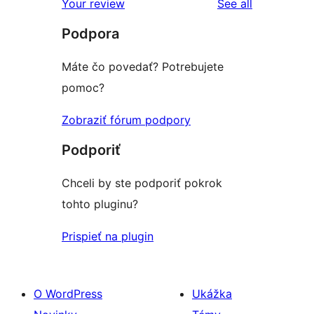
reviews
Your review
See all
Podpora
Máte čo povedať? Potrebujete
pomoc?
Zobraziť fórum podpory
Podporiť
Chceli by ste podporiť pokrok
tohto pluginu?
Prispieť na plugin
O WordPress
Ukážka