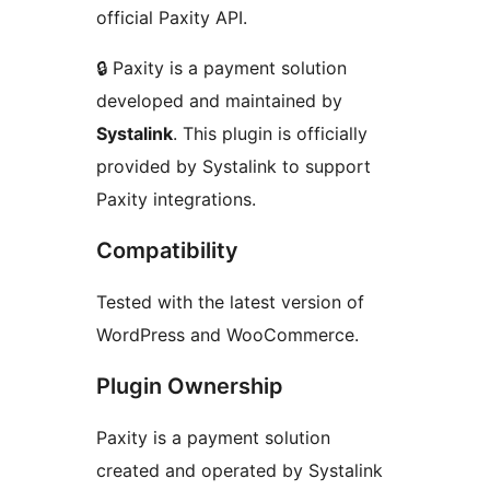
official Paxity API.
🔒 Paxity is a payment solution
developed and maintained by
Systalink
. This plugin is officially
provided by Systalink to support
Paxity integrations.
Compatibility
Tested with the latest version of
WordPress and WooCommerce.
Plugin Ownership
Paxity is a payment solution
created and operated by Systalink