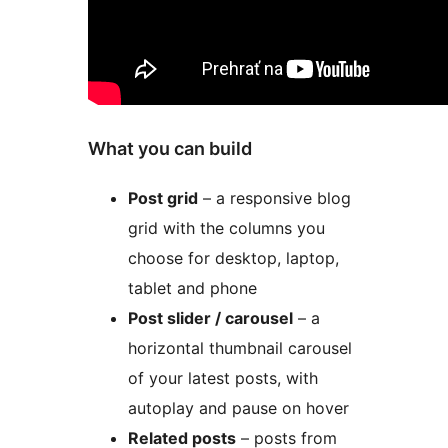
What you can build
Post grid
– a responsive blog
grid with the columns you
choose for desktop, laptop,
tablet and phone
Post slider / carousel
– a
horizontal thumbnail carousel
of your latest posts, with
autoplay and pause on hover
Related posts
– posts from