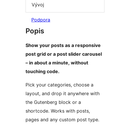
Vývoj
Podpora
Popis
Show your posts as a responsive
post grid or a post slider carousel
– in about a minute, without
touching code.
Pick your categories, choose a
layout, and drop it anywhere with
the Gutenberg block or a
shortcode. Works with posts,
pages and any custom post type.