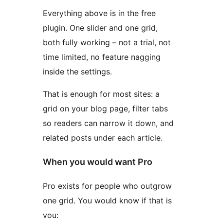
Everything above is in the free
plugin. One slider and one grid,
both fully working – not a trial, not
time limited, no feature nagging
inside the settings.
That is enough for most sites: a
grid on your blog page, filter tabs
so readers can narrow it down, and
related posts under each article.
When you would want Pro
Pro exists for people who outgrow
one grid. You would know if that is
you: