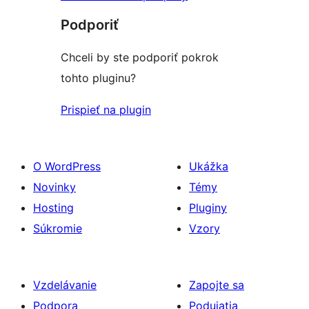
Podporiť
Chceli by ste podporiť pokrok
tohto pluginu?
Prispieť na plugin
O WordPress
Ukážka
Novinky
Témy
Hosting
Pluginy
Súkromie
Vzory
Vzdelávanie
Zapojte sa
Podpora
Podujatia