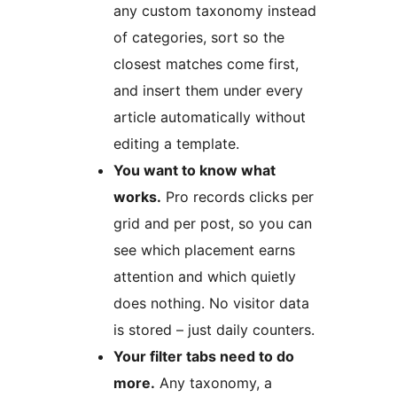
any custom taxonomy instead
of categories, sort so the
closest matches come first,
and insert them under every
article automatically without
editing a template.
You want to know what
works.
Pro records clicks per
grid and per post, so you can
see which placement earns
attention and which quietly
does nothing. No visitor data
is stored – just daily counters.
Your filter tabs need to do
more.
Any taxonomy, a