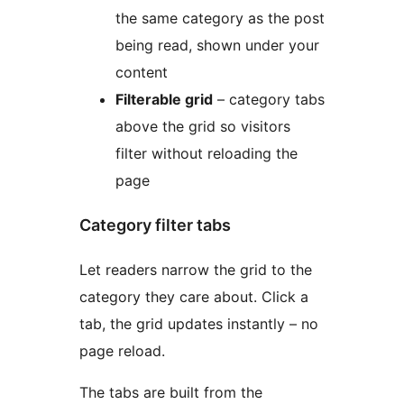
the same category as the post
being read, shown under your
content
Filterable grid
– category tabs
above the grid so visitors
filter without reloading the
page
Category filter tabs
Let readers narrow the grid to the
category they care about. Click a
tab, the grid updates instantly – no
page reload.
The tabs are built from the