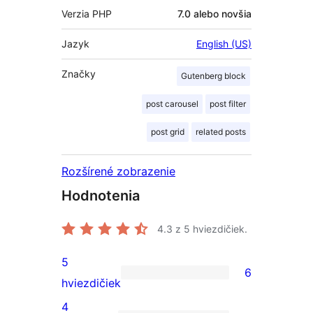
Verzia PHP
7.0 alebo novšia
Jazyk
English (US)
Značky
Gutenberg block
post carousel
post filter
post grid
related posts
Rozšírené zobrazenie
Hodnotenia
4.3
z 5 hviezdičiek.
5
6
6
hviezdičiek
recenzií
4