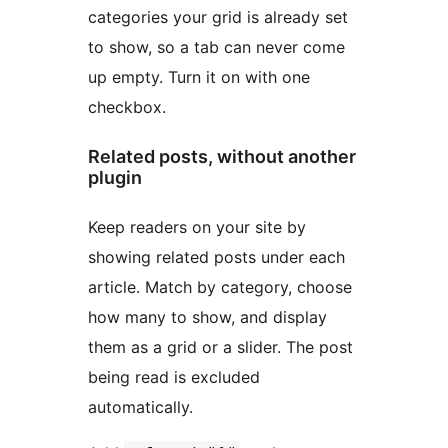
categories your grid is already set
to show, so a tab can never come
up empty. Turn it on with one
checkbox.
Related posts, without another
plugin
Keep readers on your site by
showing related posts under each
article. Match by category, choose
how many to show, and display
them as a grid or a slider. The post
being read is excluded
automatically.