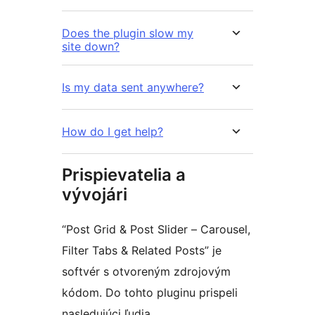
Does the plugin slow my
site down?
Is my data sent anywhere?
How do I get help?
Prispievatelia a
vývojári
“Post Grid & Post Slider – Carousel,
Filter Tabs & Related Posts” je
softvér s otvoreným zdrojovým
kódom. Do tohto pluginu prispeli
nasledujúci ľudia.