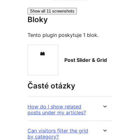
Show all 11 screenshots
Bloky
Tento plugin poskytuje 1 blok.
Post Slider & Grid
Časté otázky
How do I show related
posts under my articles?
Can visitors filter the grid
by category?