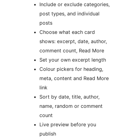
Include or exclude categories,
post types, and individual
posts
Choose what each card
shows: excerpt, date, author,
comment count, Read More
Set your own excerpt length
Colour pickers for heading,
meta, content and Read More
link
Sort by date, title, author,
name, random or comment
count
Live preview before you
publish