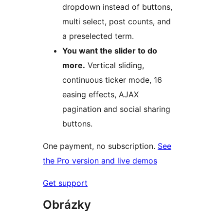
dropdown instead of buttons,
multi select, post counts, and
a preselected term.
You want the slider to do
more.
Vertical sliding,
continuous ticker mode, 16
easing effects, AJAX
pagination and social sharing
buttons.
One payment, no subscription.
See
the Pro version and live demos
Get support
Obrázky