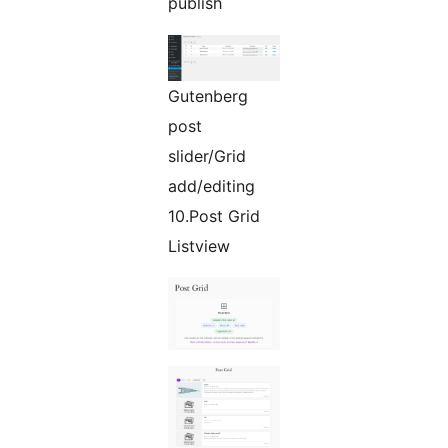
publish
Gutenberg
post
slider/Grid
add/editing
10.Post Grid
Listview