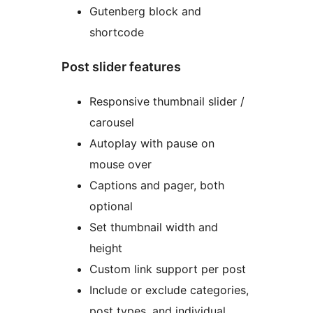
Gutenberg block and
shortcode
Post slider features
Responsive thumbnail slider /
carousel
Autoplay with pause on
mouse over
Captions and pager, both
optional
Set thumbnail width and
height
Custom link support per post
Include or exclude categories,
post types, and individual