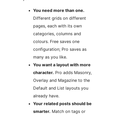
You need more than one.
Different grids on different
pages, each with its own
categories, columns and
colours. Free saves one
configuration; Pro saves as
many as you like.
You want a layout with more
character.
Pro adds Masonry,
Overlay and Magazine to the
Default and List layouts you
already have.
Your related posts should be
smarter.
Match on tags or