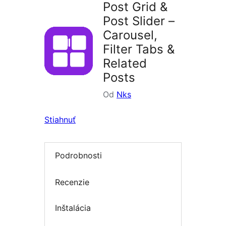
Post Grid &
Post Slider –
Carousel,
Filter Tabs &
Related
Posts
Od
Nks
Stiahnuť
Podrobnosti
Recenzie
Inštalácia