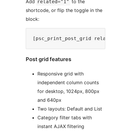
Add
to the
related="1"
shortcode, or flip the toggle in the
block:
Post grid features
Responsive grid with
independent column counts
for desktop, 1024px, 800px
and 640px
Two layouts: Default and List
Category filter tabs with
instant AJAX filtering