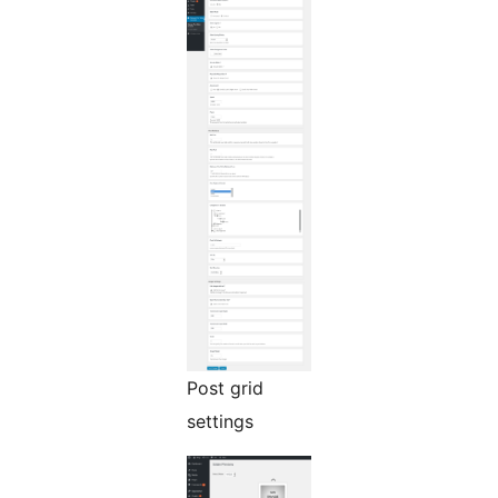
Post grid
settings