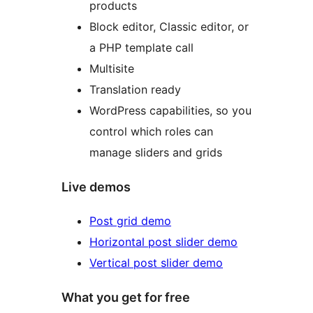
products
Block editor, Classic editor, or
a PHP template call
Multisite
Translation ready
WordPress capabilities, so you
control which roles can
manage sliders and grids
Live demos
Post grid demo
Horizontal post slider demo
Vertical post slider demo
What you get for free