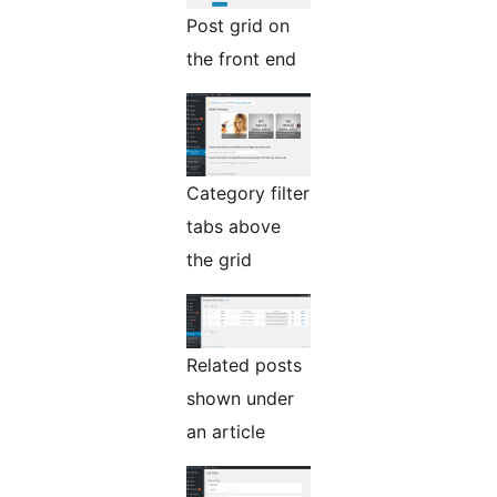
Post grid on
the front end
Category filter
tabs above
the grid
Related posts
shown under
an article