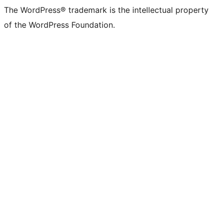
The WordPress® trademark is the intellectual property
of the WordPress Foundation.