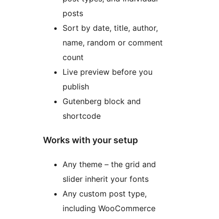
posts
Sort by date, title, author,
name, random or comment
count
Live preview before you
publish
Gutenberg block and
shortcode
Works with your setup
Any theme – the grid and
slider inherit your fonts
Any custom post type,
including WooCommerce