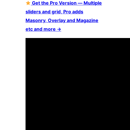
Get the Pro Version — Multiple
sliders and grid, Pro adds
Masonry, Overlay and Magazine
etc and more
→