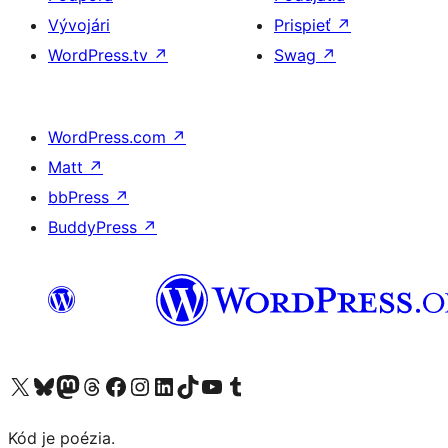
Vývojári
Prispieť
↗
WordPress.tv
↗
Swag
↗
WordPress.com
↗
Matt
↗
bbPress
↗
BuddyPress
↗
Navštívte náš účet na X (predtým Twitter)
Navštívte náš účet na platforme Bluesky
Navštívte náš účet na Mastodone
Navštívte náš účet na platforme Threads
Navštívte našu stránku na Facebooku
Navštívte náš účet Instagram
Navštívte náš účet LinkedIn
Navštívte náš účet na platforme TikTok
Navštívte náš kanál YouTube
Navštívte náš účet na platforme Tumblr
Kód je poézia.