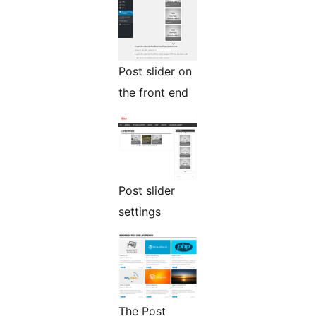
Post slider on
the front end
Post slider
settings
The Post