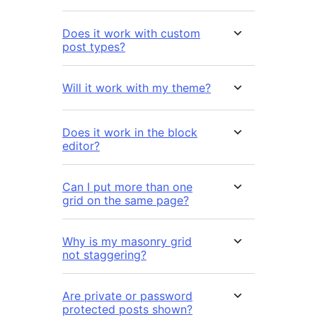
Does it work with custom
post types?
Will it work with my theme?
Does it work in the block
editor?
Can I put more than one
grid on the same page?
Why is my masonry grid
not staggering?
Are private or password
protected posts shown?