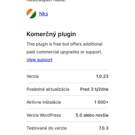
Prispievatelia
Nks
Komerčný plugin
This plugin is free but offers additional
paid commercial upgrades or support.
View support
Meta
Verzia
1.0.23
Posledná aktualizácia
Pred
3 týždne
Aktívne inštalácie
1 000+
Verzia WordPress
5.0 alebo novšia
Testované do verzie
7.0.3