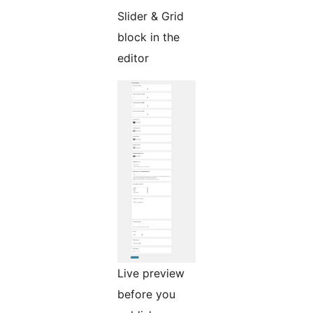
Slider & Grid
block in the
editor
Live preview
before you