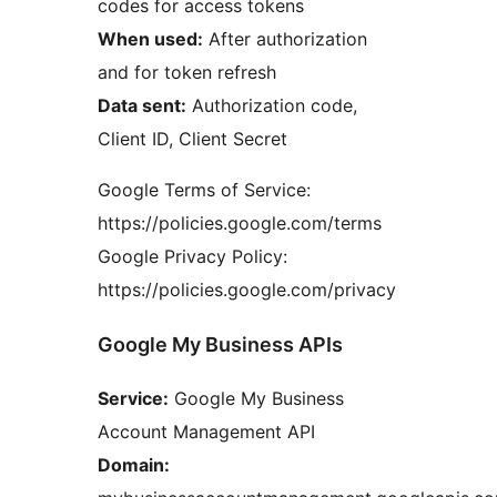
codes for access tokens
When used:
After authorization
and for token refresh
Data sent:
Authorization code,
Client ID, Client Secret
Google Terms of Service:
https://policies.google.com/terms
Google Privacy Policy:
https://policies.google.com/privacy
Google My Business APIs
Service:
Google My Business
Account Management API
Domain: