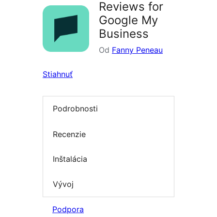
Reviews for
Google My
Business
Od
Fanny Peneau
Stiahnuť
Podrobnosti
Recenzie
Inštalácia
Vývoj
Podpora