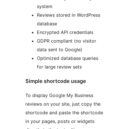
system
Reviews stored in WordPress
database
Encrypted API credentials
GDPR compliant (no visitor
data sent to Google)
Optimized database queries
for large review sets
Simple shortcode usage
To display Google My Business
reviews on your site, just copy the
shortcode and paste the shortcode
in your pages, posts or widgets