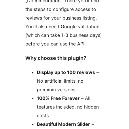
„Documentation“. There you’ll find
the steps to configure access to
reviews for your business listing.
You’ll also need Google validation
(which can take 1-3 business days)
before you can use the API.
Why choose this plugin?
Display up to 100 reviews
–
No artificial limits, no
premium versions
100% Free Forever
– All
features included, no hidden
costs
Beautiful Modern Slider
–