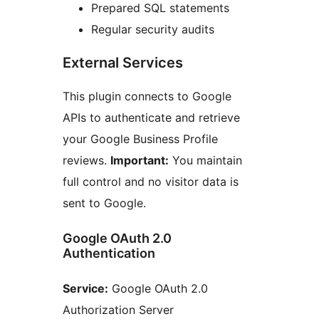
Prepared SQL statements
Regular security audits
External Services
This plugin connects to Google
APIs to authenticate and retrieve
your Google Business Profile
reviews.
Important:
You maintain
full control and no visitor data is
sent to Google.
Google OAuth 2.0
Authentication
Service:
Google OAuth 2.0
Authorization Server