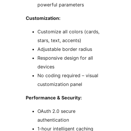
powerful parameters
Customization:
Customize all colors (cards,
stars, text, accents)
Adjustable border radius
Responsive design for all
devices
No coding required – visual
customization panel
Performance & Security:
OAuth 2.0 secure
authentication
1-hour intelligent caching