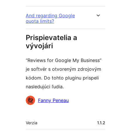
And regarding Google
quota limits?
Prispievatelia a
vývojári
“Reviews for Google My Business”
je softvér s otvoreným zdrojovým
kódom. Do tohto pluginu prispeli
nasledujúci ľudia.
Prispievatelia
Fanny Peneau
Meta
Verzia
1.1.2