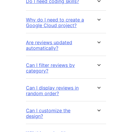
Do I need coding skills?
Why do I need to create a
Google Cloud project?
Are reviews updated
automatically?
Can I filter reviews by
category?
Can I display reviews in
random order?
Can I customize the
design?