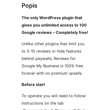
Popis
The only WordPress plugin that
gives you unlimited access to 100
Google reviews – Completely free!
Unlike other plugins that limit you
to 5-10 reviews or hide features
behind paywalls, Reviews for
Google My Business is 100% free
forever with no premium upsells.
Before start
To operate you will need to follow
instructions on the tab