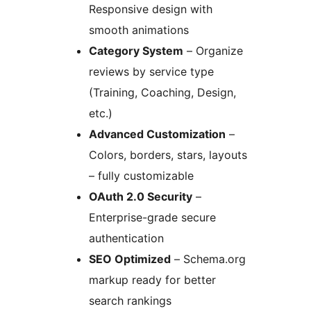
Responsive design with
smooth animations
Category System
– Organize
reviews by service type
(Training, Coaching, Design,
etc.)
Advanced Customization
–
Colors, borders, stars, layouts
– fully customizable
OAuth 2.0 Security
–
Enterprise-grade secure
authentication
SEO Optimized
– Schema.org
markup ready for better
search rankings