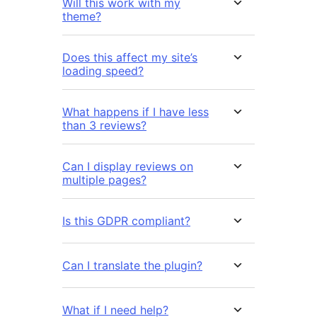
Will this work with my
theme?
Does this affect my site’s
loading speed?
What happens if I have less
than 3 reviews?
Can I display reviews on
multiple pages?
Is this GDPR compliant?
Can I translate the plugin?
What if I need help?