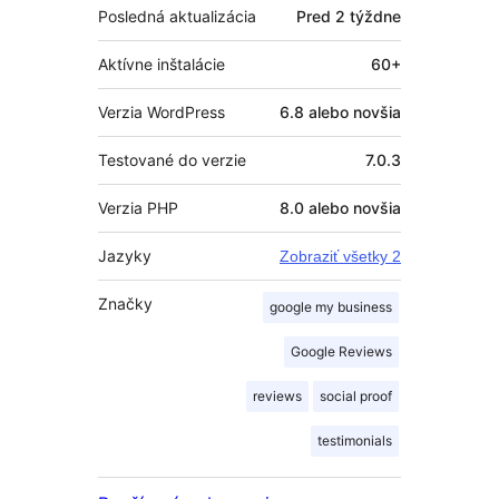
Posledná aktualizácia
Pred
2 týždne
Aktívne inštalácie
60+
Verzia WordPress
6.8 alebo novšia
Testované do verzie
7.0.3
Verzia PHP
8.0 alebo novšia
Jazyky
Zobraziť všetky 2
Značky
google my business
Google Reviews
reviews
social proof
testimonials