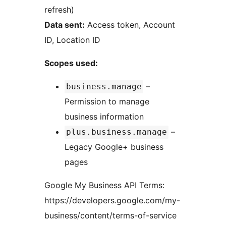
refresh)
Data sent:
Access token, Account
ID, Location ID
Scopes used:
–
business.manage
Permission to manage
business information
–
plus.business.manage
Legacy Google+ business
pages
Google My Business API Terms:
https://developers.google.com/my-
business/content/terms-of-service