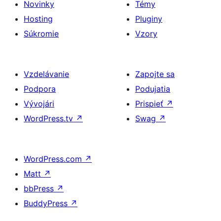
Novinky
Témy
Hosting
Pluginy
Súkromie
Vzory
Vzdelávanie
Zapojte sa
Podpora
Podujatia
Vývojári
Prispieť
↗
WordPress.tv
↗
Swag
↗
WordPress.com
↗
Matt
↗
bbPress
↗
BuddyPress
↗