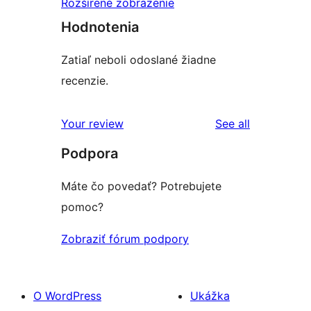
Rozšírené zobrazenie
Hodnotenia
Zatiaľ neboli odoslané žiadne
recenzie.
reviews
Your review
See all
Podpora
Máte čo povedať? Potrebujete
pomoc?
Zobraziť fórum podpory
O WordPress
Ukážka