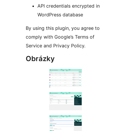
API credentials encrypted in
WordPress database
By using this plugin, you agree to
comply with Google’s Terms of
Service and Privacy Policy.
Obrázky