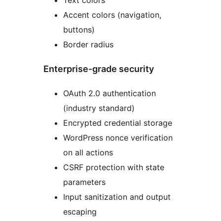
Accent colors (navigation,
buttons)
Border radius
Enterprise-grade security
OAuth 2.0 authentication
(industry standard)
Encrypted credential storage
WordPress nonce verification
on all actions
CSRF protection with state
parameters
Input sanitization and output
escaping