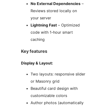
No External Dependencies
–
Reviews stored locally on
your server
Lightning Fast
– Optimized
code with 1-hour smart
caching
Key features
Display & Layout:
Two layouts: responsive slider
or Masonry grid
Beautiful card design with
customizable colors
Author photos (automatically