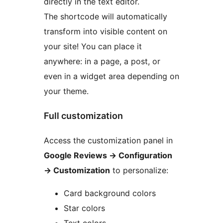
directly in the text editor.
The shortcode will automatically
transform into visible content on
your site! You can place it
anywhere: in a page, a post, or
even in a widget area depending on
your theme.
Full customization
Access the customization panel in
Google Reviews
→
Configuration
→
Customization
to personalize:
Card background colors
Star colors
Text colors