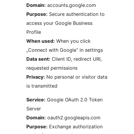
Domain:
accounts.google.com
Purpose:
Secure authentication to
access your Google Business
Profile
When used:
When you click
„Connect with Google“ in settings
Data sent:
Client ID, redirect URI,
requested permissions
Privacy:
No personal or visitor data
is transmitted
Service:
Google OAuth 2.0 Token
Server
Domain:
oauth2.googleapis.com
Purpose:
Exchange authorization