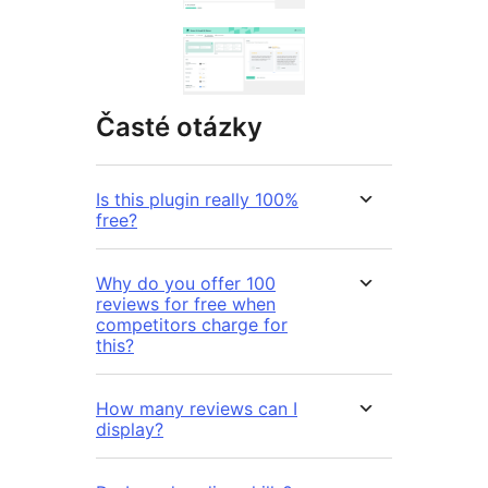
Časté otázky
Is this plugin really 100%
free?
Why do you offer 100
reviews for free when
competitors charge for
this?
How many reviews can I
display?