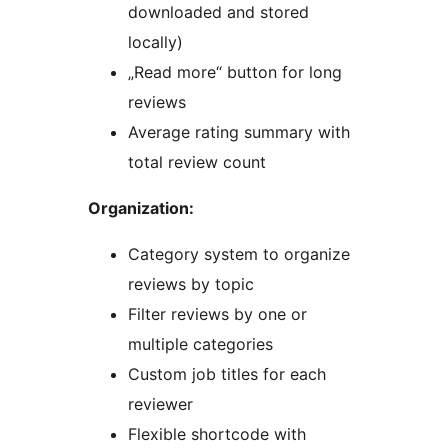
downloaded and stored
locally)
„Read more“ button for long
reviews
Average rating summary with
total review count
Organization:
Category system to organize
reviews by topic
Filter reviews by one or
multiple categories
Custom job titles for each
reviewer
Flexible shortcode with