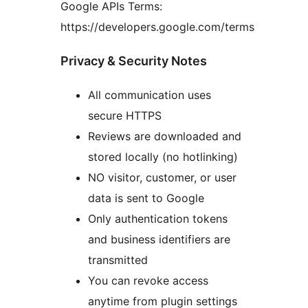
Google APIs Terms:
https://developers.google.com/terms
Privacy & Security Notes
All communication uses
secure HTTPS
Reviews are downloaded and
stored locally (no hotlinking)
NO visitor, customer, or user
data is sent to Google
Only authentication tokens
and business identifiers are
transmitted
You can revoke access
anytime from plugin settings