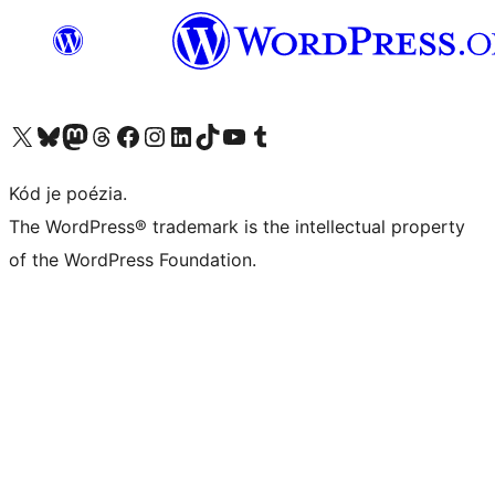
Navštívte náš účet na X (predtým Twitter)
Navštívte náš účet na platforme Bluesky
Navštívte náš účet na Mastodone
Navštívte náš účet na platforme Threads
Navštívte našu stránku na Facebooku
Navštívte náš účet Instagram
Navštívte náš účet LinkedIn
Navštívte náš účet na platforme TikTok
Navštívte náš kanál YouTube
Navštívte náš účet na platforme Tumblr
Kód je poézia.
The WordPress® trademark is the intellectual property
of the WordPress Foundation.