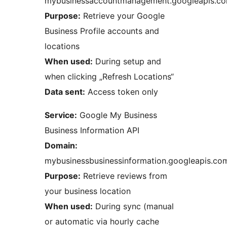
mybusinessaccountmanagement.googleapis.c
Purpose:
Retrieve your Google
Business Profile accounts and
locations
When used:
During setup and
when clicking „Refresh Locations“
Data sent:
Access token only
Service:
Google My Business
Business Information API
Domain:
mybusinessbusinessinformation.googleapis.co
Purpose:
Retrieve reviews from
your business location
When used:
During sync (manual
or automatic via hourly cache