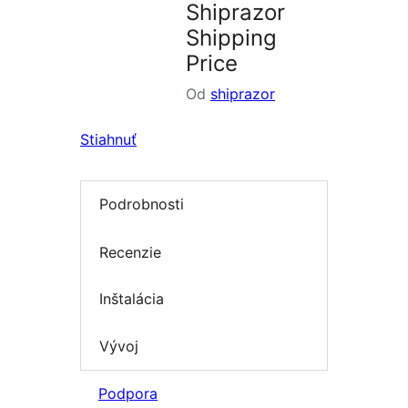
Shiprazor
Shipping
Price
Od
shiprazor
Stiahnuť
Podrobnosti
Recenzie
Inštalácia
Vývoj
Podpora