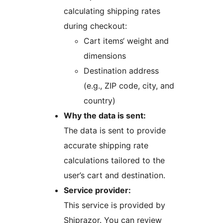
calculating shipping rates
during checkout:
Cart items‘ weight and
dimensions
Destination address
(e.g., ZIP code, city, and
country)
Why the data is sent:
The data is sent to provide
accurate shipping rate
calculations tailored to the
user’s cart and destination.
Service provider:
This service is provided by
Shiprazor. You can review