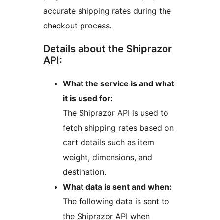
accurate shipping rates during the
checkout process.
Details about the Shiprazor
API:
What the service is and what
it is used for:
The Shiprazor API is used to
fetch shipping rates based on
cart details such as item
weight, dimensions, and
destination.
What data is sent and when:
The following data is sent to
the Shiprazor API when