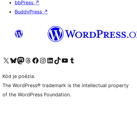
bbPress
↗
BuddyPress
↗
Navštívte náš účet na X (predtým Twitter)
Navštívte náš účet na platforme Bluesky
Navštívte náš účet na Mastodone
Navštívte náš účet na platforme Threads
Navštívte našu stránku na Facebooku
Navštívte náš účet Instagram
Navštívte náš účet LinkedIn
Navštívte náš účet na platforme TikTok
Navštívte náš kanál YouTube
Navštívte náš účet na platforme Tumblr
Kód je poézia.
The WordPress® trademark is the intellectual property
of the WordPress Foundation.