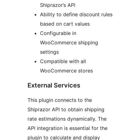
Shiprazor’s API
Ability to define discount rules
based on cart values
Configurable in
WooCommerce shipping
settings
Compatible with all
WooCommerce stores
External Services
This plugin connects to the
Shiprazor API to obtain shipping
rate estimations dynamically. The
API integration is essential for the
plugin to calculate and display