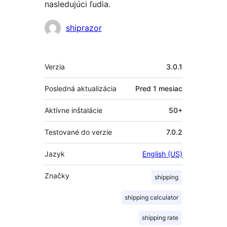
nasledujúci ľudia.
Prispievatelia
shiprazor
Meta
Verzia
3.0.1
Posledná aktualizácia
Pred
1 mesiac
Aktívne inštalácie
50+
Testované do verzie
7.0.2
Jazyk
English (US)
Značky
shipping
shipping calculator
shipping rate