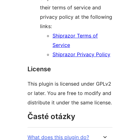
their terms of service and
privacy policy at the following
links:
Shiprazor Terms of
Service
Shiprazor Privacy Policy
License
This plugin is licensed under GPLv2
or later. You are free to modify and
distribute it under the same license.
Časté otázky
What does this plugin do?