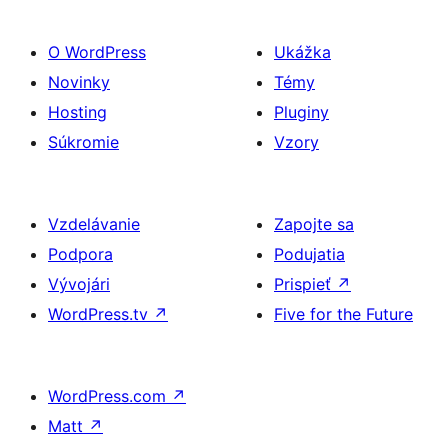
O WordPress
Ukážka
Novinky
Témy
Hosting
Pluginy
Súkromie
Vzory
Vzdelávanie
Zapojte sa
Podpora
Podujatia
Vývojári
Prispieť
↗
WordPress.tv
↗
Five for the Future
WordPress.com
↗
Matt
↗