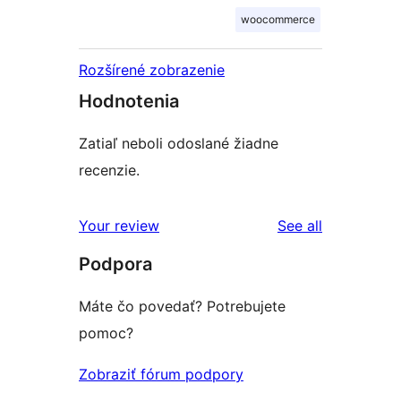
woocommerce
Rozšírené zobrazenie
Hodnotenia
Zatiaľ neboli odoslané žiadne
recenzie.
reviews
Your review
See all
Podpora
Máte čo povedať? Potrebujete
pomoc?
Zobraziť fórum podpory