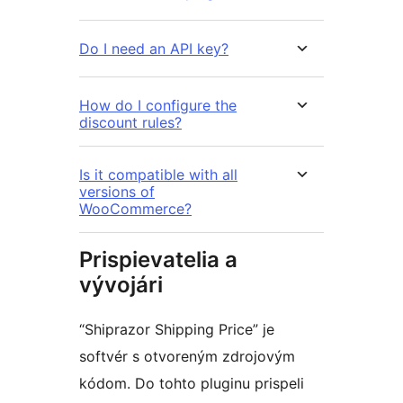
Do I need an API key?
How do I configure the
discount rules?
Is it compatible with all
versions of
WooCommerce?
Prispievatelia a
vývojári
“Shiprazor Shipping Price” je
softvér s otvoreným zdrojovým
kódom. Do tohto pluginu prispeli