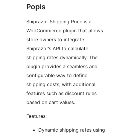
Popis
Shiprazor Shipping Price is a
WooCommerce plugin that allows
store owners to integrate
Shiprazor’s API to calculate
shipping rates dynamically. The
plugin provides a seamless and
configurable way to define
shipping costs, with additional
features such as discount rules
based on cart values.
Features:
Dynamic shipping rates using