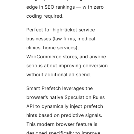
edge in SEO rankings — with zero
coding required.
Perfect for high-ticket service
businesses (law firms, medical
clinics, home services),
WooCommerce stores, and anyone
serious about improving conversion
without additional ad spend.
Smart Prefetch leverages the
browser’s native Speculation Rules
API to dynamically inject prefetch
hints based on predictive signals.
This modern browser feature is
designed specifically to improve