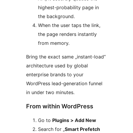
highest-probability page in
the background.
When the user taps the link,
the page renders instantly
from memory.
Bring the exact same „instant-load“
architecture used by global
enterprise brands to your
WordPress lead-generation funnel
in under two minutes.
From within WordPress
Go to
Plugins > Add New
Search for „
Smart Prefetch