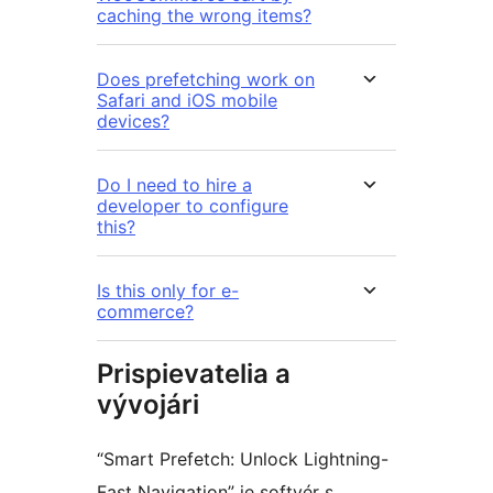
caching the wrong items?
Does prefetching work on
Safari and iOS mobile
devices?
Do I need to hire a
developer to configure
this?
Is this only for e-
commerce?
Prispievatelia a
vývojári
“Smart Prefetch: Unlock Lightning-
Fast Navigation” je softvér s