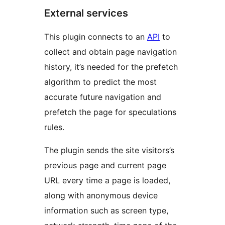
External services
This plugin connects to an
API
to
collect and obtain page navigation
history, it’s needed for the prefetch
algorithm to predict the most
accurate future navigation and
prefetch the page for speculations
rules.
The plugin sends the site visitors’s
previous page and current page
URL every time a page is loaded,
along with anonymous device
information such as screen type,