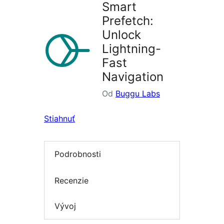
Smart
Prefetch:
Unlock
Lightning-
Fast
Navigation
Od
Buggu Labs
Stiahnuť
Podrobnosti
Recenzie
Vývoj