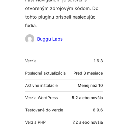
otvoreným zdrojovým kódom. Do
tohto pluginu prispeli nasledujúci
ľudia.
Prispievatelia
Buggu Labs
Meta
Verzia
1.6.3
Posledná aktualizácia
Pred
3 mesiace
Aktívne inštalácie
Menej než 10
Verzia WordPress
5.2 alebo novšia
Testované do verzie
6.9.6
Verzia PHP
7.2 alebo novšia