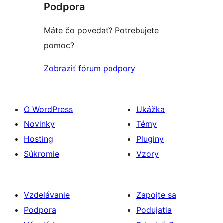
Podpora
Máte čo povedať? Potrebujete
pomoc?
Zobraziť fórum podpory
O WordPress
Ukážka
Novinky
Témy
Hosting
Pluginy
Súkromie
Vzory
Vzdelávanie
Zapojte sa
Podpora
Podujatia