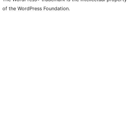
of the WordPress Foundation.