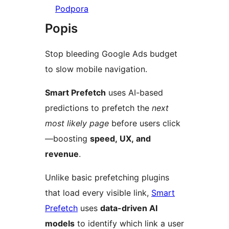
Podpora
Popis
Stop bleeding Google Ads budget
to slow mobile navigation.
Smart Prefetch
uses AI-based
predictions to prefetch the
next
most likely page
before users click
—boosting
speed, UX, and
revenue
.
Unlike basic prefetching plugins
that load every visible link,
Smart
Prefetch
uses
data-driven AI
models
to identify which link a user