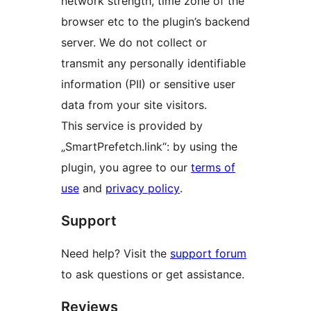
network strength, time zone of the
browser etc to the plugin’s backend
server. We do not collect or
transmit any personally identifiable
information (PII) or sensitive user
data from your site visitors.
This service is provided by
„SmartPrefetch.link“: by using the
plugin, you agree to our
terms of
use
and
privacy policy
.
Support
Need help? Visit the
support forum
to ask questions or get assistance.
Reviews