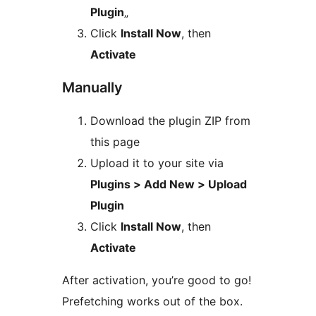
Plugin
„
Click
Install Now
, then
Activate
Manually
Download the plugin ZIP from
this page
Upload it to your site via
Plugins > Add New > Upload
Plugin
Click
Install Now
, then
Activate
After activation, you’re good to go!
Prefetching works out of the box.