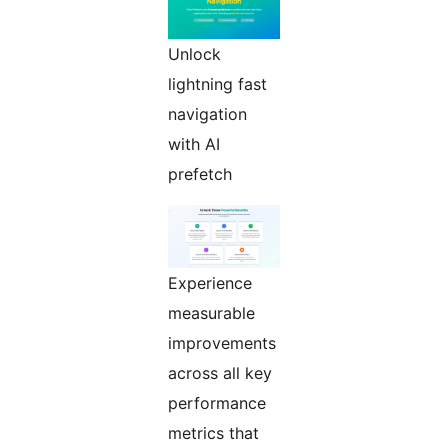
Unlock
lightning fast
navigation
with AI
prefetch
Experience
measurable
improvements
across all key
performance
metrics that