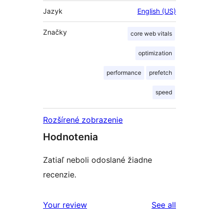
Jazyk
English (US)
Značky
core web vitals
optimization
performance
prefetch
speed
Rozšírené zobrazenie
Hodnotenia
Zatiaľ neboli odoslané žiadne
recenzie.
reviews
Your review
See all