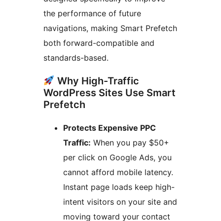
the performance of future
navigations, making Smart Prefetch
both forward-compatible and
standards-based.
Why High-Traffic
WordPress Sites Use Smart
Prefetch
Protects Expensive PPC
Traffic:
When you pay $50+
per click on Google Ads, you
cannot afford mobile latency.
Instant page loads keep high-
intent visitors on your site and
moving toward your contact