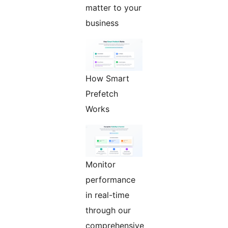
matter to your
business
How Smart
Prefetch
Works
Monitor
performance
in real-time
through our
comprehensive