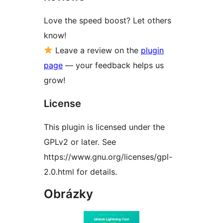
Love the speed boost? Let others
know!
Leave a review on the
plugin
page
— your feedback helps us
grow!
License
This plugin is licensed under the
GPLv2 or later. See
https://www.gnu.org/licenses/gpl-
2.0.html for details.
Obrázky