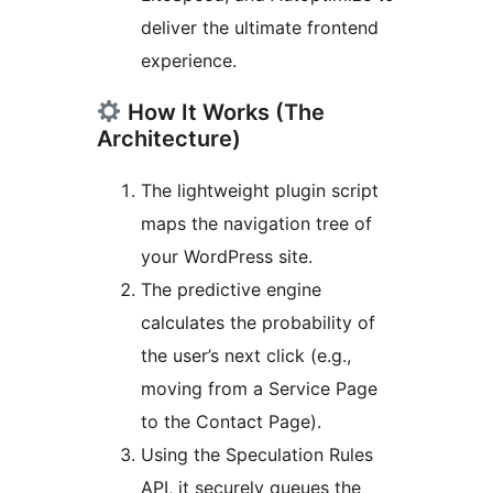
deliver the ultimate frontend
experience.
How It Works (The
Architecture)
The lightweight plugin script
maps the navigation tree of
your WordPress site.
The predictive engine
calculates the probability of
the user’s next click (e.g.,
moving from a Service Page
to the Contact Page).
Using the Speculation Rules
API, it securely queues the