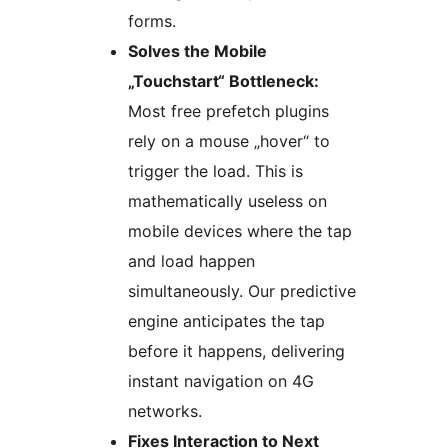
forms.
Solves the Mobile
„Touchstart“ Bottleneck:
Most free prefetch plugins
rely on a mouse „hover“ to
trigger the load. This is
mathematically useless on
mobile devices where the tap
and load happen
simultaneously. Our predictive
engine anticipates the tap
before it happens, delivering
instant navigation on 4G
networks.
Fixes Interaction to Next