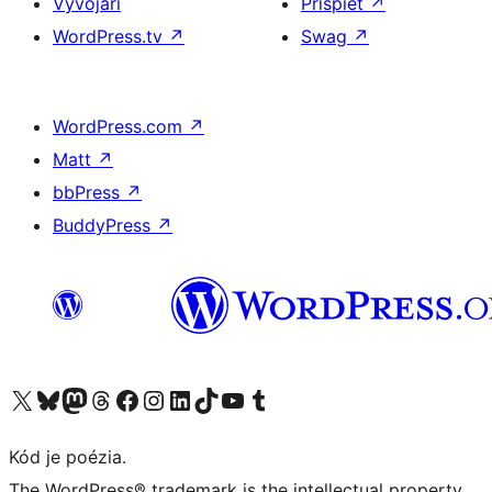
Vývojári
Prispieť
↗
WordPress.tv
↗
Swag
↗
WordPress.com
↗
Matt
↗
bbPress
↗
BuddyPress
↗
Navštívte náš účet na X (predtým Twitter)
Navštívte náš účet na platforme Bluesky
Navštívte náš účet na Mastodone
Navštívte náš účet na platforme Threads
Navštívte našu stránku na Facebooku
Navštívte náš účet Instagram
Navštívte náš účet LinkedIn
Navštívte náš účet na platforme TikTok
Navštívte náš kanál YouTube
Navštívte náš účet na platforme Tumblr
Kód je poézia.
The WordPress® trademark is the intellectual property