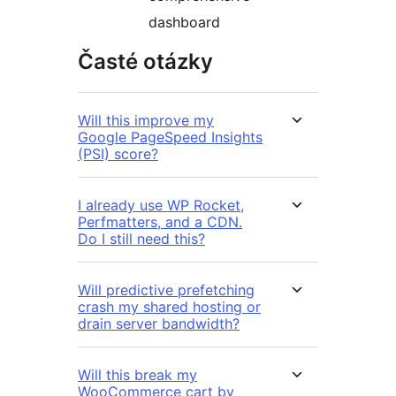
dashboard
Časté otázky
Will this improve my
Google PageSpeed Insights
(PSI) score?
I already use WP Rocket,
Perfmatters, and a CDN.
Do I still need this?
Will predictive prefetching
crash my shared hosting or
drain server bandwidth?
Will this break my
WooCommerce cart by