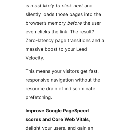
is
most likely to click next
and
silently loads those pages into the
browser’s memory
before
the user
even clicks the link. The result?
Zero-latency page transitions and a
massive boost to your Lead
Velocity.
This means your visitors get fast,
responsive navigation without the
resource drain of indiscriminate
prefetching.
Improve Google PageSpeed
scores and Core Web Vitals
,
delight your users, and gain an