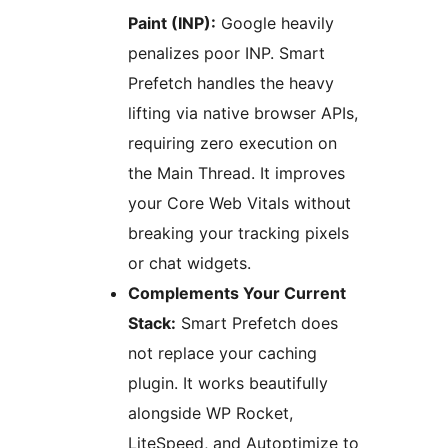
Paint (INP):
Google heavily
penalizes poor INP. Smart
Prefetch handles the heavy
lifting via native browser APIs,
requiring zero execution on
the Main Thread. It improves
your Core Web Vitals without
breaking your tracking pixels
or chat widgets.
Complements Your Current
Stack:
Smart Prefetch does
not replace your caching
plugin. It works beautifully
alongside WP Rocket,
LiteSpeed, and Autoptimize to