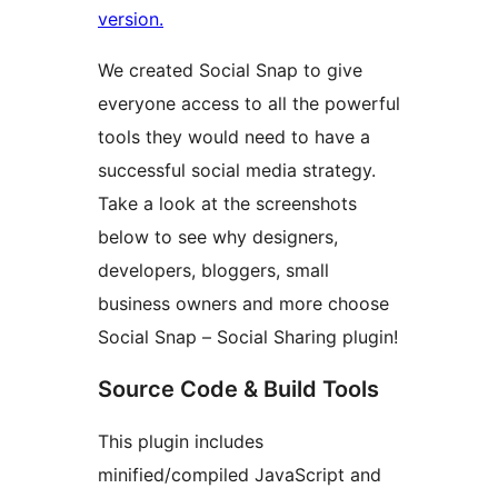
version.
We created Social Snap to give
everyone access to all the powerful
tools they would need to have a
successful social media strategy.
Take a look at the screenshots
below to see why designers,
developers, bloggers, small
business owners and more choose
Social Snap – Social Sharing plugin!
Source Code & Build Tools
This plugin includes
minified/compiled JavaScript and