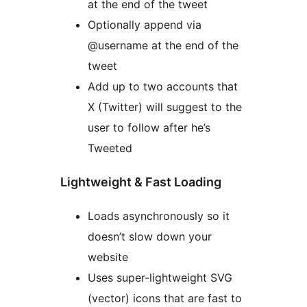
at the end of the tweet
Optionally append via
@username at the end of the
tweet
Add up to two accounts that
X (Twitter) will suggest to the
user to follow after he’s
Tweeted
Lightweight & Fast Loading
Loads asynchronously so it
doesn’t slow down your
website
Uses super-lightweight SVG
(vector) icons that are fast to