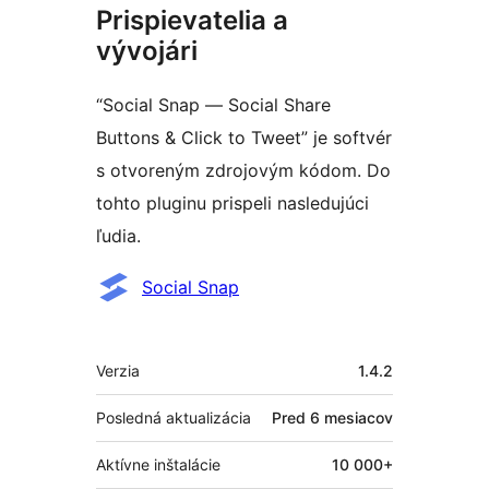
Prispievatelia a
vývojári
“Social Snap — Social Share
Buttons & Click to Tweet” je softvér
s otvoreným zdrojovým kódom. Do
tohto pluginu prispeli nasledujúci
ľudia.
Prispievatelia
Social Snap
Meta
Verzia
1.4.2
Posledná aktualizácia
Pred
6 mesiacov
Aktívne inštalácie
10 000+