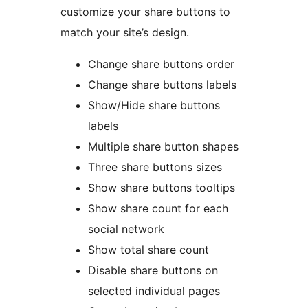
customize your share buttons to
match your site’s design.
Change share buttons order
Change share buttons labels
Show/Hide share buttons
labels
Multiple share button shapes
Three share buttons sizes
Show share buttons tooltips
Show share count for each
social network
Show total share count
Disable share buttons on
selected individual pages