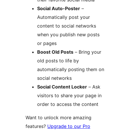
Social Auto-Poster
–
Automatically post your
content to social networks
when you publish new posts
or pages
Boost Old Posts
– Bring your
old posts to life by
automatically posting them on
social networks
Social Content Locker
– Ask
visitors to share your page in
order to access the content
Want to unlock more amazing
features?
Upgrade to our Pro