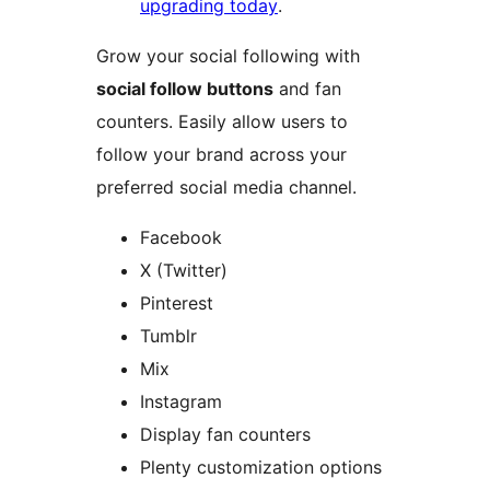
upgrading today
.
Grow your social following with
social follow buttons
and fan
counters. Easily allow users to
follow your brand across your
preferred social media channel.
Facebook
X (Twitter)
Pinterest
Tumblr
Mix
Instagram
Display fan counters
Plenty customization options