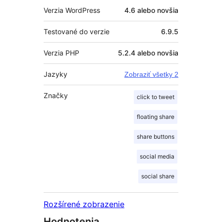
Verzia WordPress
4.6 alebo novšia
Testované do verzie
6.9.5
Verzia PHP
5.2.4 alebo novšia
Jazyky
Zobraziť všetky 2
Značky
click to tweet
floating share
share buttons
social media
social share
Rozšírené zobrazenie
Hodnotenia