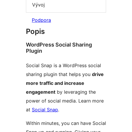
Vývoj
Podpora
Popis
WordPress Social Sharing
Plugin
Social Snap is a WordPress social
sharing plugin that helps you
drive
more traffic and increase
engagement
by leveraging the
power of social media. Learn more
at
Social Snap
.
Within minutes, you can have Social