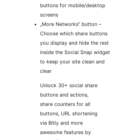
buttons for mobile/desktop
screens
„More Networks“ button –
Choose which share buttons
you display and hide the rest
inside the Social Snap widget
to keep your site clean and
clear
Unlock 30+ social share
buttons and actions,
share counters for all
buttons, URL shortening
via Bitly and more
awesome features by