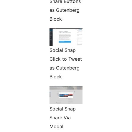
Share Buttons
as Gutenberg
Block
Social Snap
Click to Tweet
as Gutenberg
Block
Social Snap
Share Via
Modal