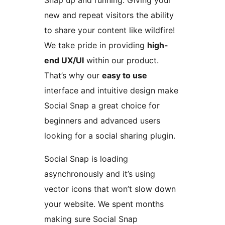
Snap up and running. Giving your
new and repeat visitors the ability
to share your content like wildfire!
We take pride in providing
high-
end UX/UI
within our product.
That’s why our
easy to use
interface and intuitive design make
Social Snap a great choice for
beginners and advanced users
looking for a social sharing plugin.
Social Snap is loading
asynchronously and it’s using
vector icons that won’t slow down
your website. We spent months
making sure Social Snap