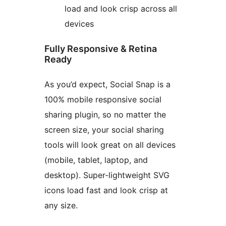
load and look crisp across all
devices
Fully Responsive & Retina
Ready
As you’d expect, Social Snap is a
100% mobile responsive social
sharing plugin, so no matter the
screen size, your social sharing
tools will look great on all devices
(mobile, tablet, laptop, and
desktop). Super-lightweight SVG
icons load fast and look crisp at
any size.