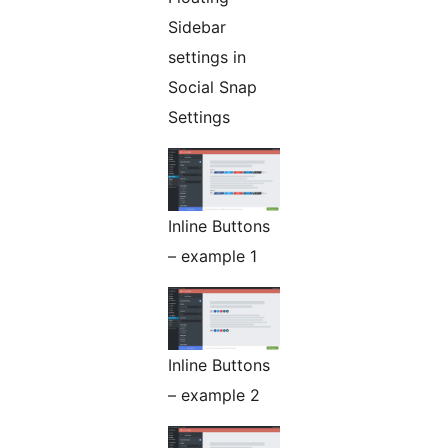
Sidebar
settings in
Social Snap
Settings
Inline Buttons
– example 1
Inline Buttons
– example 2