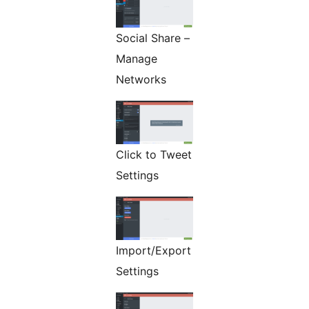
Social Share –
Manage
Networks
Click to Tweet
Settings
Import/Export
Settings