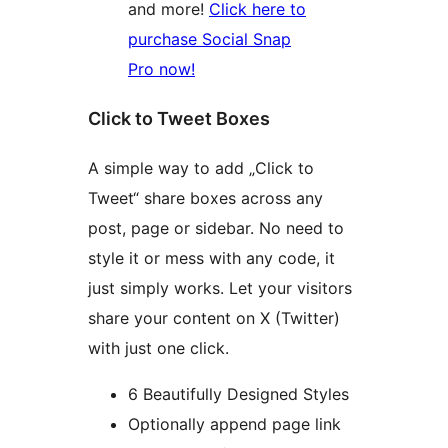
and more!
Click here to
purchase Social Snap
Pro now!
Click to Tweet Boxes
A simple way to add „Click to
Tweet“ share boxes across any
post, page or sidebar. No need to
style it or mess with any code, it
just simply works. Let your visitors
share your content on X (Twitter)
with just one click.
6 Beautifully Designed Styles
Optionally append page link