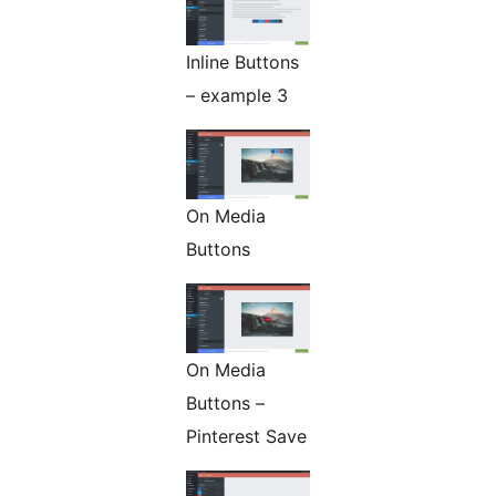
Inline Buttons
– example 3
On Media
Buttons
On Media
Buttons –
Pinterest Save