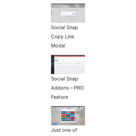
Social Snap
Copy Link
Modal
Social Snap
Addons – PRO
Feature
Just one of