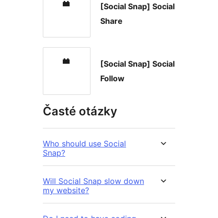
[Social Snap] Social
Share
[Social Snap] Social
Follow
Časté otázky
Who should use Social
Snap?
Will Social Snap slow down
my website?