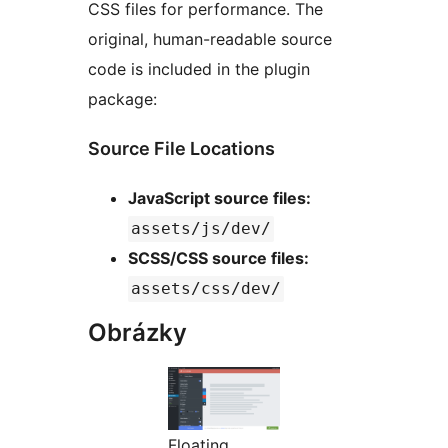
CSS files for performance. The
original, human-readable source
code is included in the plugin
package:
Source File Locations
JavaScript source files:
assets/js/dev/
SCSS/CSS source files:
assets/css/dev/
Obrázky
Floating