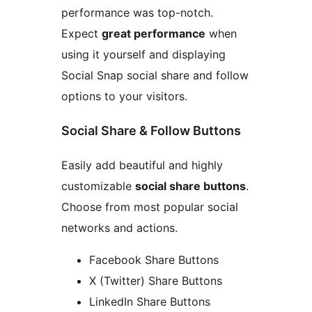
performance was top-notch.
Expect
great performance
when
using it yourself and displaying
Social Snap social share and follow
options to your visitors.
Social Share & Follow Buttons
Easily add beautiful and highly
customizable
social share buttons
.
Choose from most popular social
networks and actions.
Facebook Share Buttons
X (Twitter) Share Buttons
LinkedIn Share Buttons