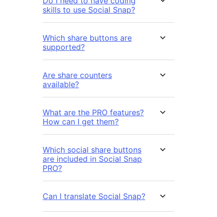
Do I need to have coding
skills to use Social Snap?
Which share buttons are
supported?
Are share counters
available?
What are the PRO features?
How can I get them?
Which social share buttons
are included in Social Snap
PRO?
Can I translate Social Snap?