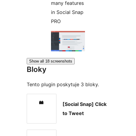
many features
in Social Snap
PRO
Show all 18 screenshots
Bloky
Tento plugin poskytuje 3 bloky.
[Social Snap] Click
to Tweet