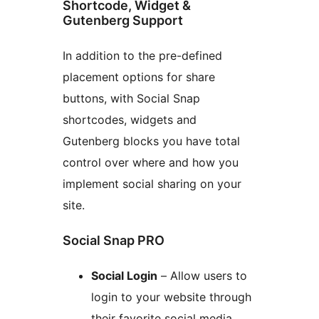
Shortcode, Widget &
Gutenberg Support
In addition to the pre-defined
placement options for share
buttons, with Social Snap
shortcodes, widgets and
Gutenberg blocks you have total
control over where and how you
implement social sharing on your
site.
Social Snap PRO
Social Login
– Allow users to
login to your website through
their favorite social media