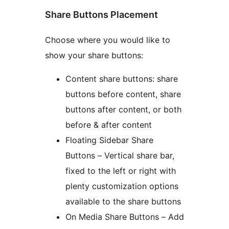
Share Buttons Placement
Choose where you would like to
show your share buttons:
Content share buttons: share
buttons before content, share
buttons after content, or both
before & after content
Floating Sidebar Share
Buttons – Vertical share bar,
fixed to the left or right with
plenty customization options
available to the share buttons
On Media Share Buttons – Add