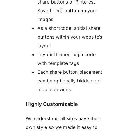
share buttons or Pinterest
Save (Pinit) button on your
images
As a shortcode, social share
buttons within your website’s
layout
In your theme/plugin code
with template tags
Each share button placement
can be optionally hidden on
mobile devices
Highly Customizable
We understand all sites have their
own style so we made it easy to