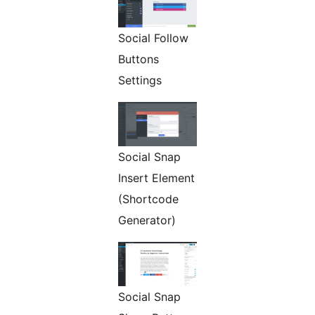
Social Follow
Buttons
Settings
Social Snap
Insert Element
(Shortcode
Generator)
Social Snap