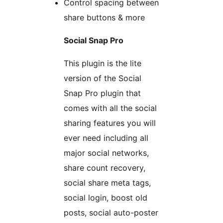
Control spacing between
share buttons & more
Social Snap Pro
This plugin is the lite
version of the Social
Snap Pro plugin that
comes with all the social
sharing features you will
ever need including all
major social networks,
share count recovery,
social share meta tags,
social login, boost old
posts, social auto-poster