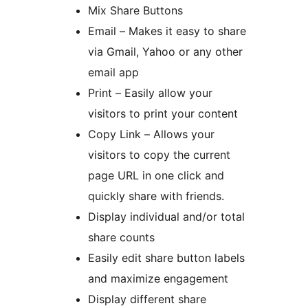
Mix Share Buttons
Email – Makes it easy to share
via Gmail, Yahoo or any other
email app
Print – Easily allow your
visitors to print your content
Copy Link – Allows your
visitors to copy the current
page URL in one click and
quickly share with friends.
Display individual and/or total
share counts
Easily edit share button labels
and maximize engagement
Display different share