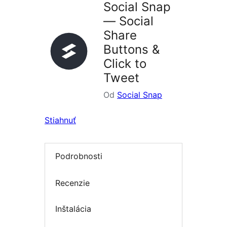
Social Snap
— Social
Share
Buttons &
Click to
Tweet
Od
Social Snap
Stiahnuť
Podrobnosti
Recenzie
Inštalácia