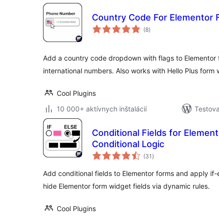
Country Code For Elementor 
celkové
(8
)
hodnotenie
Add a country code dropdown with flags to Elementor f
international numbers. Also works with Hello Plus form 
Cool Plugins
10 000+ aktívnych inštalácií
Testova
Conditional Fields for Elemen
Conditional Logic
celkové
(31
)
hodnotenie
Add conditional fields to Elementor forms and apply if-e
hide Elementor form widget fields via dynamic rules.
Cool Plugins