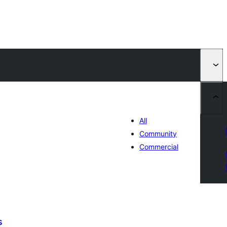
All
Community
Commercial
s