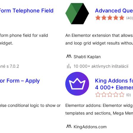
Form Telephone Field
Advanced Que
(40
orm phone field for valid
An Elementor extension that allows 
widget.
and loop grid widget results witho
Shabti Kaplan
né s 7.0.2
10 000+ aktívnych inštalácií
tor Form – Apply
King Addons f
4 000+ Eleme
c
Menu, Popup B
(0
)
h
lse conditional logic to show or
Elementor addons: Elementor widg
templates and sections, Mega Men
KingAddons.com