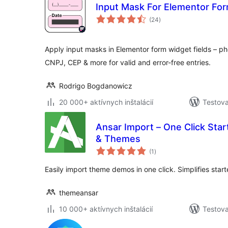
Input Mask For Elementor For
celkové
(24
)
hodnotenie
Apply input masks in Elementor form widget fields – pho
CNPJ, CEP & more for valid and error-free entries.
Rodrigo Bogdanowicz
20 000+ aktívnych inštalácií
Testova
Ansar Import – One Click Star
& Themes
celkové
(1
)
hodnotenie
Easily import theme demos in one click. Simplifies start
themeansar
10 000+ aktívnych inštalácií
Testova