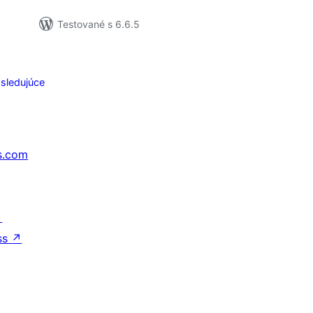
Testované s 6.6.5
sledujúce
s.com
↗
ss
↗