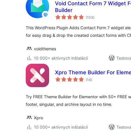
Void Contact Form 7 Widget 
Builder
celkové
(103
)
hodnotenie
This WordPress Plugin Adds Contact Form 7 widget ele
for easy drag & drop the created contact forms with 
voidthemes
10 000+ aktívnych inštalácií
Testova
Xpro Theme Builder For Elem
celkové
(14
)
hodnotenie
Try FREE Theme Builder for Elementor with 50+ FREE w
footer, singular, and archive layout in no time.
Xpro
10 000+ aktívnych inštalácií
Testova