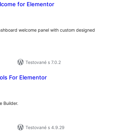
come for Elementor
celkové
hodnotenie
ashboard welcome panel with custom designed
Testované s 7.0.2
ols For Elementor
celkové
hodnotenie
 Builder.
Testované s 4.9.29