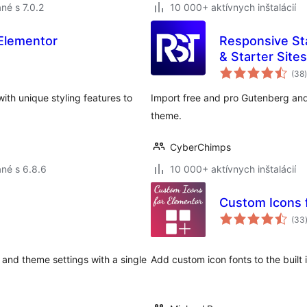
né s 7.0.2
10 000+ aktívnych inštalácií
Elementor
Responsive St
& Starter Sites
(38
)
th unique styling features to
Import free and pro Gutenberg an
theme.
CyberChimps
né s 6.8.6
10 000+ aktívnych inštalácií
Custom Icons 
(33
 and theme settings with a single
Add custom icon fonts to the built 