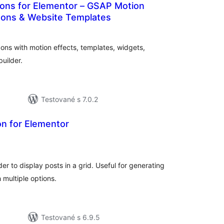
ons for Elementor – GSAP Motion
ons & Website Templates
celkové
hodnotenie
s with motion effects, templates, widgets,
uilder.
Testované s 7.0.2
on for Elementor
celkové
hodnotenie
r to display posts in a grid. Useful for generating
 multiple options.
Testované s 6.9.5