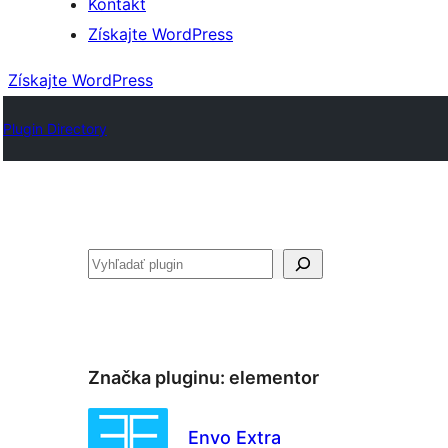
Kontakt
Získajte WordPress
Získajte WordPress
Plugin Directory
Hľadať
Značka pluginu:
elementor
Envo Extra