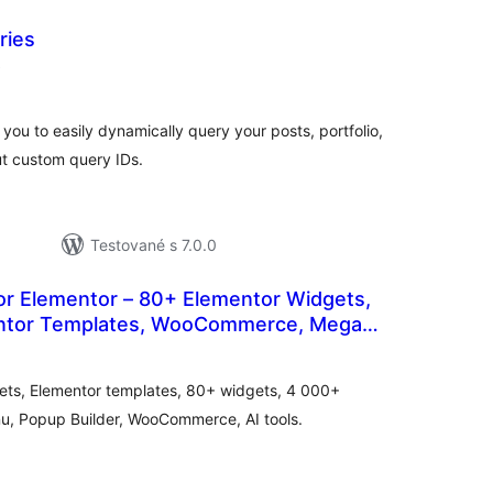
ries
celkové
)
hodnotenie
you to easily dynamically query your posts, portfolio,
ut custom query IDs.
Testované s 7.0.0
or Elementor – 80+ Elementor Widgets,
ntor Templates, WooCommerce, Mega
elkové
uilder
odnotenie
ets, Elementor templates, 80+ widgets, 4 000+
u, Popup Builder, WooCommerce, AI tools.