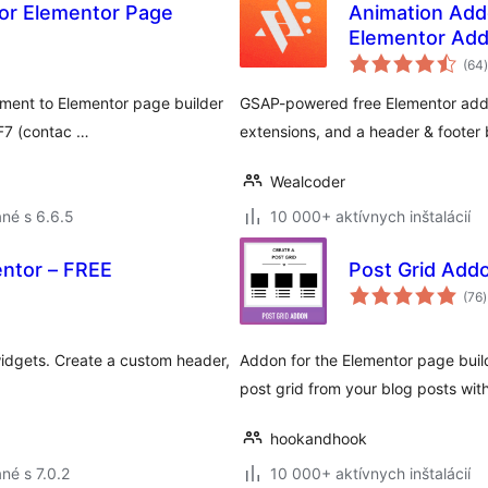
For Elementor Page
Animation Add
Elementor Add
(64
)
ment to Elementor page builder
GSAP-powered free Elementor addon
CF7 (contac …
extensions, and a header & footer b
Wealcoder
né s 6.6.5
10 000+ aktívnych inštalácií
entor – FREE
Post Grid Add
(76
)
idgets. Create a custom header,
Addon for the Elementor page builde
post grid from your blog posts with
hookandhook
né s 7.0.2
10 000+ aktívnych inštalácií