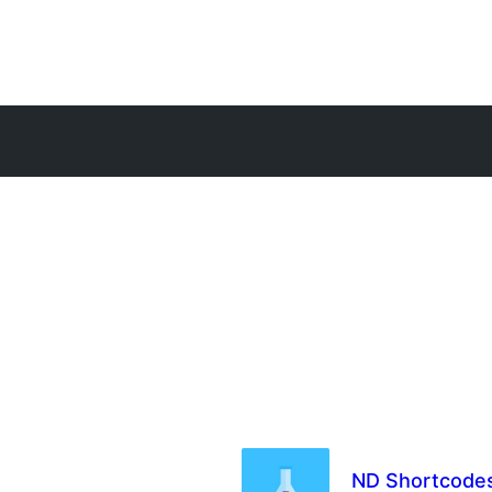
ND Shortcode