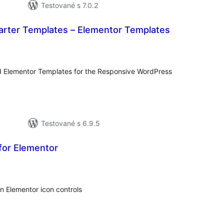
Testované s 7.0.2
arter Templates – Elementor Templates
celkové
hodnotenie
d Elementor Templates for the Responsive WordPress
Testované s 6.9.5
for Elementor
celkové
)
hodnotenie
in Elementor icon controls