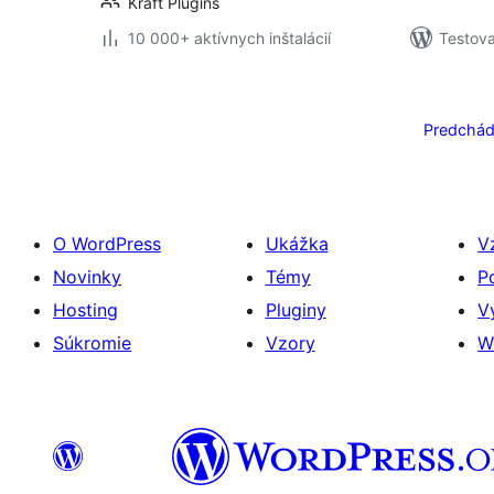
Kraft Plugins
10 000+ aktívnych inštalácií
Testova
Stránkovanie
príspevkov
Predchád
O WordPress
Ukážka
V
Novinky
Témy
P
Hosting
Pluginy
V
Súkromie
Vzory
W