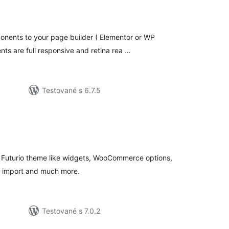
celkové
hodnotenie
nents to your page builder ( Elementor or WP
nts are full responsive and retina rea …
Testované s 6.7.5
lkové
dnotenie
to Futurio theme like widgets, WooCommerce options,
o import and much more.
Testované s 7.0.2