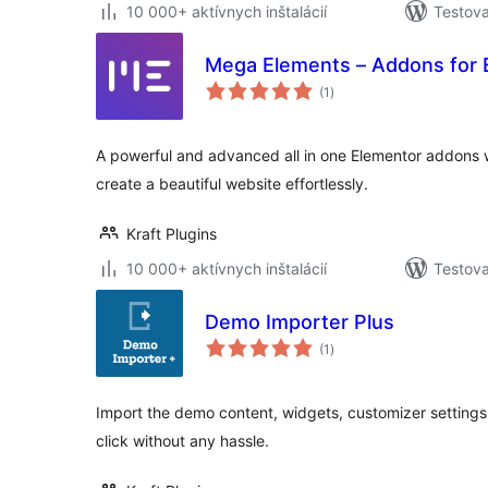
10 000+ aktívnych inštalácií
Testova
Mega Elements – Addons for 
celkové
(1
)
hodnotenie
A powerful and advanced all in one Elementor addons wi
create a beautiful website effortlessly.
Kraft Plugins
10 000+ aktívnych inštalácií
Testova
Demo Importer Plus
celkové
(1
)
hodnotenie
Import the demo content, widgets, customizer settings
click without any hassle.