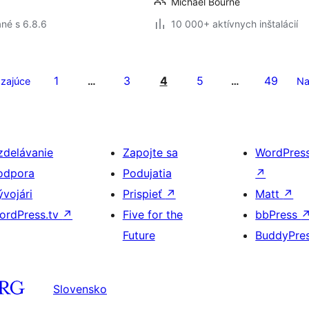
Michael Bourne
né s 6.8.6
10 000+ aktívnych inštalácií
1
3
4
5
49
zajúce
…
…
Na
zdelávanie
Zapojte sa
WordPres
odpora
Podujatia
↗
ývojári
Prispieť
↗
Matt
↗
ordPress.tv
↗
Five for the
bbPress
Future
BuddyPre
Slovensko