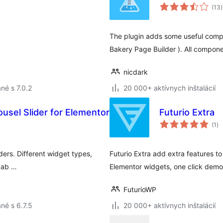
(13
)
The plugin adds some useful compo
Bakery Page Builder ). All compone
nicdark
né s 7.0.2
20 000+ aktívnych inštalácií
usel Slider for Elementor
Futurio Extra
ce
(1
)
ho
ders. Different widget types,
Futurio Extra add extra features 
izab …
Elementor widgets, one click dem
FuturioWP
né s 6.7.5
20 000+ aktívnych inštalácií