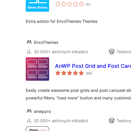
celkové
(0
)
hodnotenie
Extra addon for EnvoThemes Themes
EnvoThemes
20 000+ aktívnych inštalácií
Testova
AnWP Post Grid and Post Caro
celkové
(84
)
hodnotenie
Easily create awesome post grids and post carousel sli
powerful filters, "load more" button and many custom
anwppro
20 000+ aktívnych inštalácií
Testova