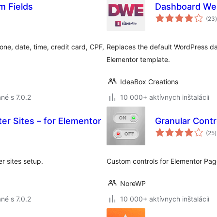
m Fields
Dashboard Wel
(23
)
ne, date, time, credit card, CPF,
Replaces the default WordPress d
Elementor template.
IdeaBox Creations
né s 7.0.2
10 000+ aktívnych inštalácií
ter Sites – for Elementor
Granular Contr
(25
)
er sites setup.
Custom controls for Elementor Page
NoreWP
né s 7.0.2
10 000+ aktívnych inštalácií