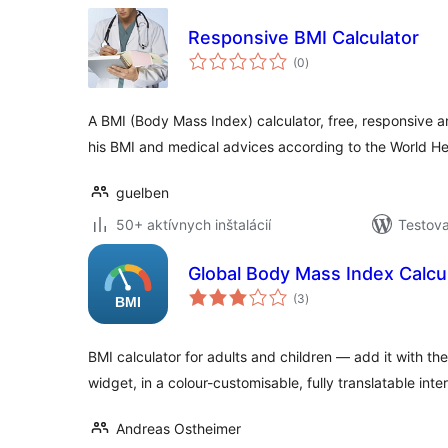
Responsive BMI Calculator
celkové
(0
)
hodnotenie
A BMI (Body Mass Index) calculator, free, responsive a
his BMI and medical advices according to the World H
guelben
50+ aktívnych inštalácií
Testova
Global Body Mass Index Calcu
celkové
(3
)
hodnotenie
BMI calculator for adults and children — add it with th
widget, in a colour-customisable, fully translatable inte
Andreas Ostheimer