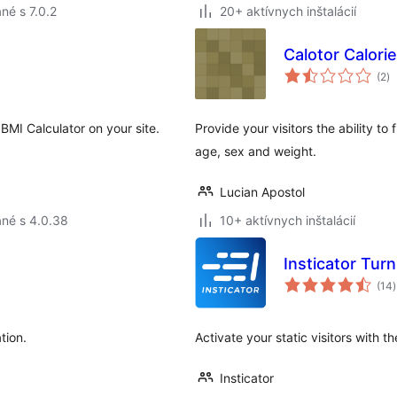
né s 7.0.2
20+ aktívnych inštalácií
Calotor Calori
ce
(2
)
ho
BMI Calculator on your site.
Provide your visitors the ability to
age, sex and weight.
Lucian Apostol
né s 4.0.38
10+ aktívnych inštalácií
Insticator Tu
(14
)
tion.
Activate your static visitors with t
Insticator