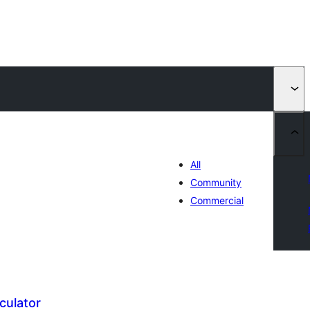
All
Community
Commercial
culator