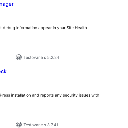
anager
elkové
odnotenie
t debug information appear in your Site Health
Testované s 5.2.24
eck
elkové
odnotenie
ss installation and reports any security issues with
Testované s 3.7.41