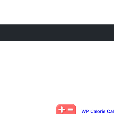
WP Calorie Cal