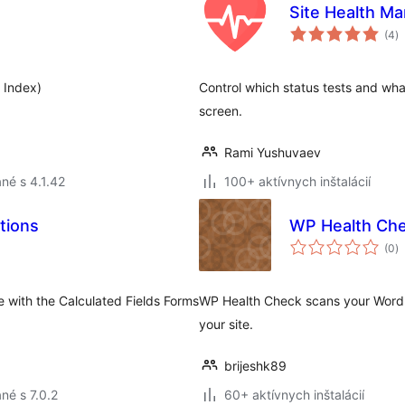
Site Health M
c
(4
)
h
 Index)
Control which status tests and wha
screen.
Rami Yushuvaev
né s 4.1.42
100+ aktívnych inštalácií
tions
WP Health Ch
c
(0
)
h
 with the Calculated Fields Forms
WP Health Check scans your WordPre
your site.
brijeshk89
né s 7.0.2
60+ aktívnych inštalácií