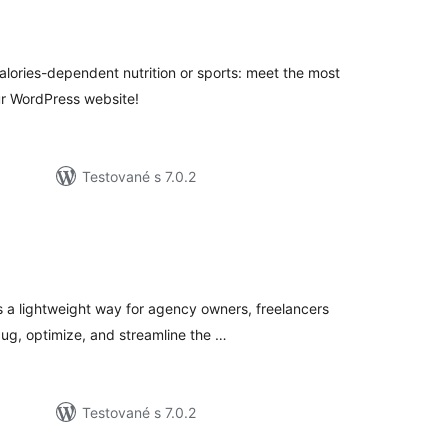
elkové
odnotenie
 calories-dependent nutrition or sports: meet the most
ur WordPress website!
Testované s 7.0.2
t
lkové
dnotenie
s a lightweight way for agency owners, freelancers
ug, optimize, and streamline the …
Testované s 7.0.2