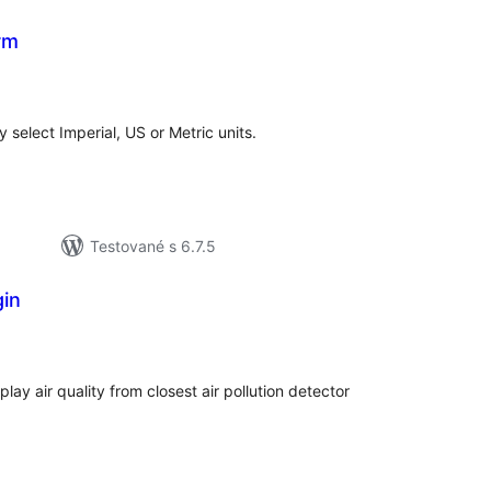
rm
elkové
odnotenie
 select Imperial, US or Metric units.
Testované s 6.7.5
gin
elkové
odnotenie
lay air quality from closest air pollution detector