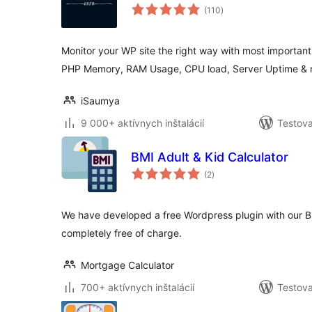
celkové
(110
)
hodnotenie
Monitor your WP site the right way with most important 
PHP Memory, RAM Usage, CPU load, Server Uptime & 
iSaumya
9 000+ aktívnych inštalácií
Testova
BMI Adult & Kid Calculator
celkové
(2
)
hodnotenie
We have developed a free Wordpress plugin with our B
completely free of charge.
Mortgage Calculator
700+ aktívnych inštalácií
Testova