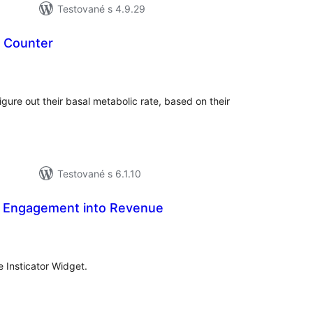
Testované s 4.9.29
e Counter
lkové
dnotenie
 figure out their basal metabolic rate, based on their
Testované s 6.1.10
rn Engagement into Revenue
celkové
hodnotenie
he Insticator Widget.