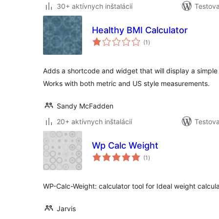
30+ aktívnych inštalácií
Testova
Healthy BMI Calculator
celkové
(1
)
hodnotenie
Adds a shortcode and widget that will display a simple 
Works with both metric and US style measurements.
Sandy McFadden
20+ aktívnych inštalácií
Testova
Wp Calc Weight
celkové
(1
)
hodnotenie
WP-Calc-Weight: calculator tool for Ideal weight calcula
Jarvis