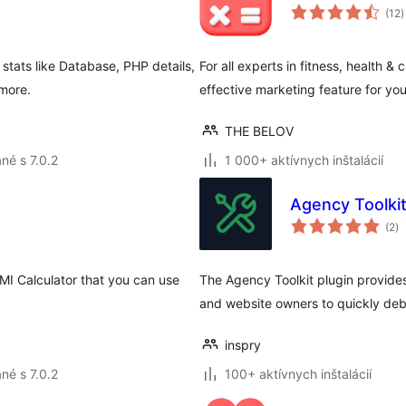
c
(12
)
h
stats like Database, PHP details,
For all experts in fitness, health &
more.
effective marketing feature for yo
THE BELOV
né s 7.0.2
1 000+ aktívnych inštalácií
Agency Toolki
ce
(2
)
ho
MI Calculator that you can use
The Agency Toolkit plugin provide
and website owners to quickly deb
inspry
né s 7.0.2
100+ aktívnych inštalácií