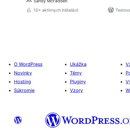
Sandy McFadden
10+ aktívnych inštalácií
Testova
Stránkovanie
príspevkov
O WordPress
Ukážka
V
Novinky
Témy
P
Hosting
Pluginy
V
Súkromie
Vzory
W