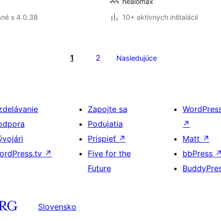
healomax
né s 4.0.38
10+ aktívnych inštalácií
1
2
Nasledujúce
zdelávanie
Zapojte sa
WordPres
odpora
Podujatia
↗
ývojári
Prispieť
↗
Matt
↗
ordPress.tv
↗
Five for the
bbPress
Future
BuddyPre
Slovensko