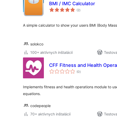
BMI / IMC Calculator
celkové
(2
)
hodnotenie
A simple calculator to show your users BMI (Body Mass
solokco
100+ aktívnych inštalácií
Testova
CFF Fitness and Health Opera
celkové
(0
)
hodnotenie
Implements fitness and health operations module to use
equations.
codepeople
70+ aktívnych inštalácií
Testova