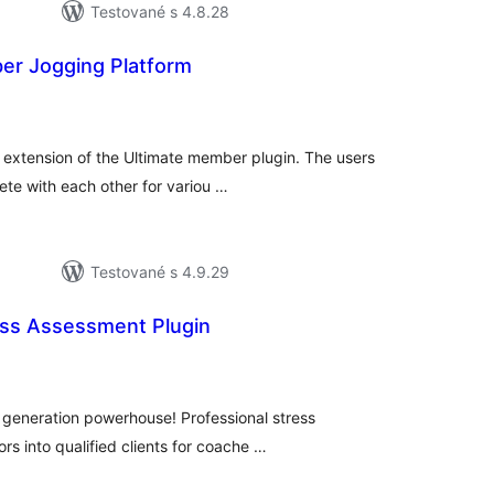
Testované s 4.8.28
er Jogging Platform
elkové
odnotenie
n extension of the Ultimate member plugin. The users
te with each other for variou …
Testované s 4.9.29
ss Assessment Plugin
elkové
odnotenie
 generation powerhouse! Professional stress
ors into qualified clients for coache …