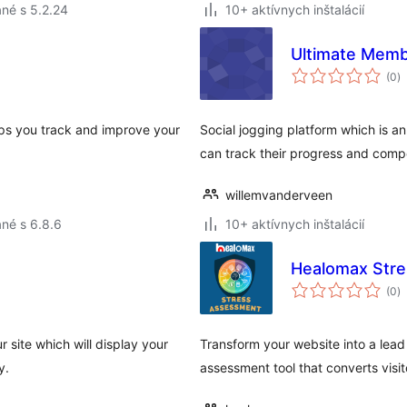
né s 5.2.24
10+ aktívnych inštalácií
Ultimate Memb
c
(0
)
h
elps you track and improve your
Social jogging platform which is a
can track their progress and compe
willemvanderveen
né s 6.8.6
10+ aktívnych inštalácií
Healomax Stre
c
(0
)
h
 site which will display your
Transform your website into a lead
y.
assessment tool that converts visit