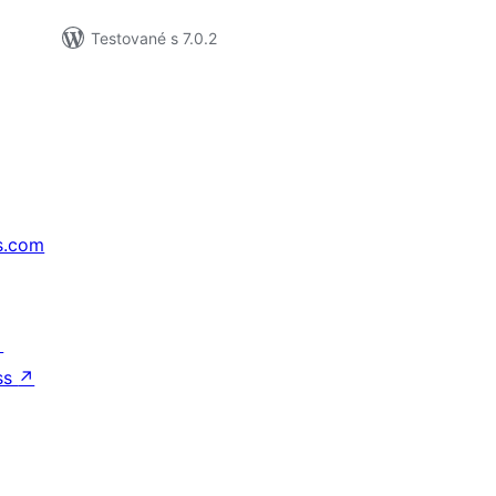
Testované s 7.0.2
s.com
↗
ss
↗