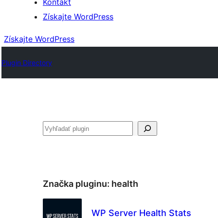
Kontakt
Získajte WordPress
Získajte WordPress
Plugin Directory
Hľadať
Značka pluginu:
health
WP Server Health Stats