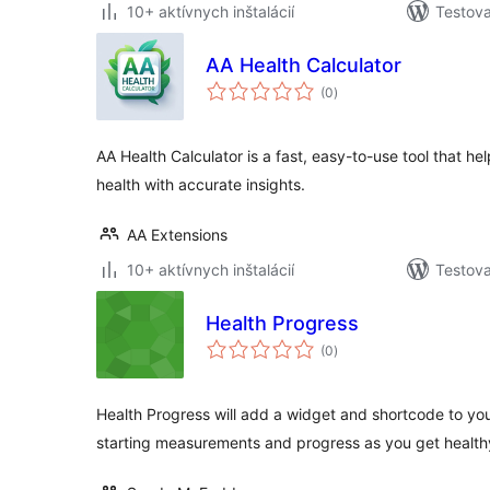
10+ aktívnych inštalácií
Testova
AA Health Calculator
celkové
(0
)
hodnotenie
AA Health Calculator is a fast, easy-to-use tool that h
health with accurate insights.
AA Extensions
10+ aktívnych inštalácií
Testova
Health Progress
celkové
(0
)
hodnotenie
Health Progress will add a widget and shortcode to your
starting measurements and progress as you get health