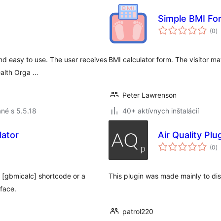
Simple BMI Fo
c
(0
)
h
nd easy to use. The user receives
BMI calculator form. The visitor may
ealth Orga …
Peter Lawrenson
né s 5.5.18
40+ aktívnych inštalácií
lator
Air Quality Plu
c
(0
)
h
e [gbmicalc] shortcode or a
This plugin was made mainly to disp
rface.
patrol220