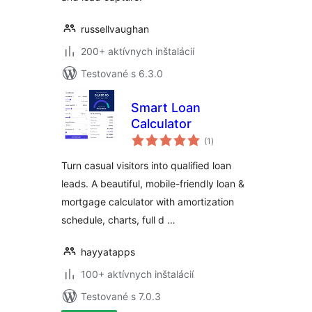
russellvaughan
200+ aktívnych inštalácií
Testované s 6.3.0
Smart Loan
Calculator
celkové
(1
)
hodnotenie
Turn casual visitors into qualified loan
leads. A beautiful, mobile-friendly loan &
mortgage calculator with amortization
schedule, charts, full d …
hayyatapps
100+ aktívnych inštalácií
Testované s 7.0.3