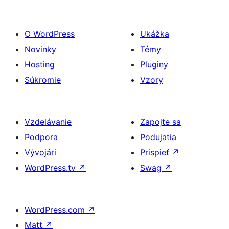
O WordPress
Ukážka
Novinky
Témy
Hosting
Pluginy
Súkromie
Vzory
Vzdelávanie
Zapojte sa
Podpora
Podujatia
Vývojári
Prispieť
↗
WordPress.tv
↗
Swag
↗
WordPress.com
↗
Matt
↗