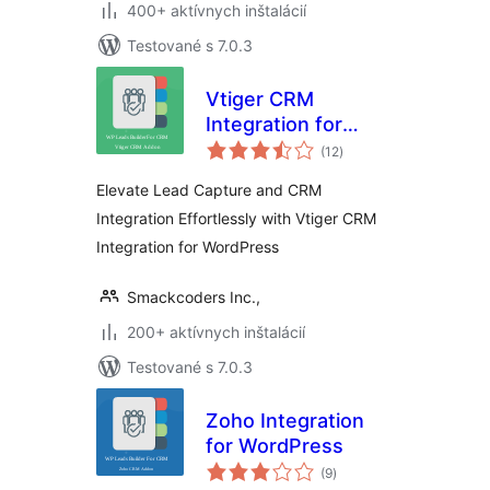
400+ aktívnych inštalácií
Testované s 7.0.3
Vtiger CRM
Integration for
celkové
WordPress
(12
)
hodnotenie
Elevate Lead Capture and CRM
Integration Effortlessly with Vtiger CRM
Integration for WordPress
Smackcoders Inc.,
200+ aktívnych inštalácií
Testované s 7.0.3
Zoho Integration
for WordPress
celkové
(9
)
hodnotenie