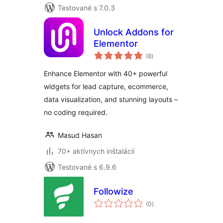
Testované s 7.0.3
Unlock Addons for
Elementor
celkové
(8
)
hodnotenie
Enhance Elementor with 40+ powerful
widgets for lead capture, ecommerce,
data visualization, and stunning layouts –
no coding required.
Masud Hasan
70+ aktívnych inštalácií
Testované s 6.9.6
Followize
celkové
(0
)
hodnotenie