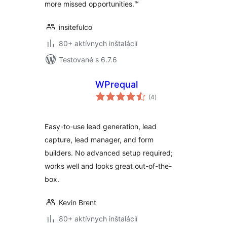
more missed opportunities.™
insitefulco
80+ aktívnych inštalácií
Testované s 6.7.6
WPrequal
celkové
(4
)
hodnotenie
Easy-to-use lead generation, lead
capture, lead manager, and form
builders. No advanced setup required;
works well and looks great out-of-the-
box.
Kevin Brent
80+ aktívnych inštalácií