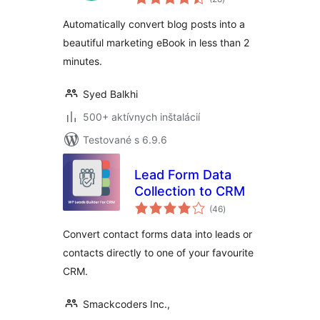
hodnotenie
Automatically convert blog posts into a
beautiful marketing eBook in less than 2
minutes.
Syed Balkhi
500+ aktívnych inštalácií
Testované s 6.9.6
Lead Form Data
Collection to CRM
celkové
(46
)
hodnotenie
Convert contact forms data into leads or
contacts directly to one of your favourite
CRM.
Smackcoders Inc.,