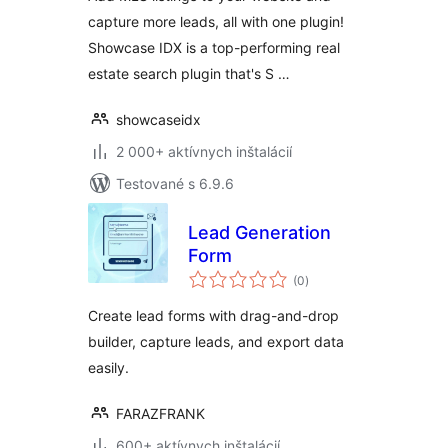
capture more leads, all with one plugin!
Showcase IDX is a top-performing real
estate search plugin that's S …
showcaseidx
2 000+ aktívnych inštalácií
Testované s 6.9.6
Lead Generation
Form
celkové
(0
)
hodnotenie
Create lead forms with drag-and-drop
builder, capture leads, and export data
easily.
FARAZFRANK
600+ aktívnych inštalácií