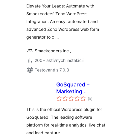
Elevate Your Leads: Automate with
Smackcoders' Zoho WordPress
Integration. An easy, automated and
advanced Zoho Wordpress web form
generator to c …
Smackcoders Inc.,
200+ aktívnych inštalácií
Testované s 7.0.3
GoSquared –
Marketing
celkové
Automation, CRM,
(0
)
hodnotenie
Analytics and Live
This is the official Wordpress plugin for
Chat for WordPress
GoSquared. The leading software
platform for real-time analytics, live chat
and lead capture.