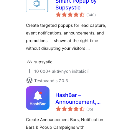
Smart Popup by
Supsystic
celkové
(340
)
hodnotenie
Create targeted popups for lead capture,
event notifications, announcements, and
promotions — shown at the right time
without disrupting your visitors …
supsystic
10 000+ aktívnych inštalácií
Testované s 7.0.3
HashBar –
Announcement,
celkové
Notification Bar &
(35
)
hodnotenie
Popup Campaign
Create Announcement Bars, Notification
Bars & Popup Campaigns with