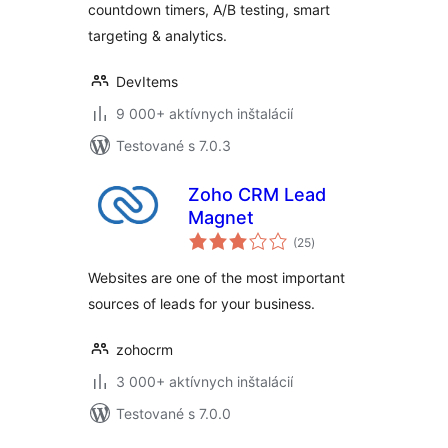
countdown timers, A/B testing, smart
targeting & analytics.
DevItems
9 000+ aktívnych inštalácií
Testované s 7.0.3
Zoho CRM Lead
Magnet
celkové
(25
)
hodnotenie
Websites are one of the most important
sources of leads for your business.
zohocrm
3 000+ aktívnych inštalácií
Testované s 7.0.0