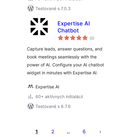
Testované s 7.0.3
Expertise AI
Chatbot
celkové
(2
)
hodnotenie
Capture leads, answer questions, and
book meetings seamlessly with the
power of AI. Configure your AI chatbot
widget in minutes with Expertise AI.
Expertise AI
60+ aktívnych inštalácií
Testované s 6.7.6
Stránkovanie
príspevkov
1
2
6
…