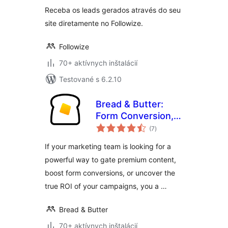
Receba os leads gerados através do seu
site diretamente no Followize.
Followize
70+ aktívnych inštalácií
Testované s 6.2.10
Bread & Butter:
Form Conversion,
celkové
Content Gating &
(7
)
hodnotenie
Lead Intelligence
If your marketing team is looking for a
powerful way to gate premium content,
boost form conversions, or uncover the
true ROI of your campaigns, you a …
Bread & Butter
70+ aktívnych inštalácií