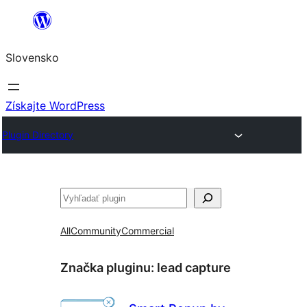
Prejsť
na
Slovensko
obsah
Získajte WordPress
Plugin Directory
Hľadať
All
Community
Commercial
Značka pluginu:
lead capture