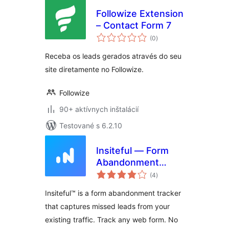
Followize Extension
– Contact Form 7
celkové
(0
)
hodnotenie
Receba os leads gerados através do seu
site diretamente no Followize.
Followize
90+ aktívnych inštalácií
Testované s 6.2.10
Insiteful — Form
Abandonment
celkové
Tracking, Partial
(4
)
hodnotenie
Entries, Save &
Insiteful™ is a form abandonment tracker
Continue Later
that captures missed leads from your
existing traffic. Track any web form. No