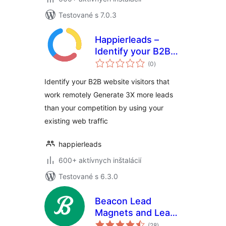
Testované s 7.0.3
Happierleads –
Identify your B2B
celkové
website visitors
(0
)
hodnotenie
even if they work
Identify your B2B website visitors that
remotely
work remotely Generate 3X more leads
than your competition by using your
existing web traffic
happierleads
600+ aktívnych inštalácií
Testované s 6.3.0
Beacon Lead
Magnets and Lead
celkové
Capture
(28
)