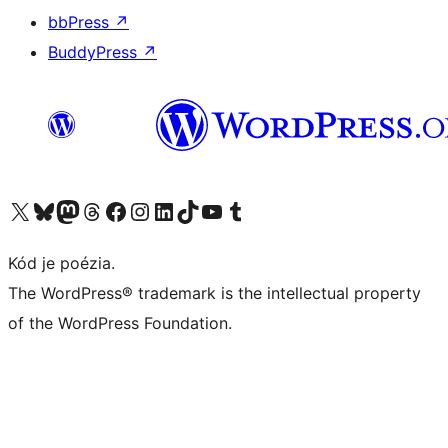
bbPress
↗
BuddyPress
↗
Navštívte náš účet na X (predtým Twitter)
Navštívte náš účet na platforme Bluesky
Navštívte náš účet na Mastodone
Navštívte náš účet na platforme Threads
Navštívte našu stránku na Facebooku
Navštívte náš účet Instagram
Navštívte náš účet LinkedIn
Navštívte náš účet na platforme TikTok
Navštívte náš kanál YouTube
Navštívte náš účet na platforme Tumblr
Kód je poézia.
The WordPress® trademark is the intellectual property
of the WordPress Foundation.