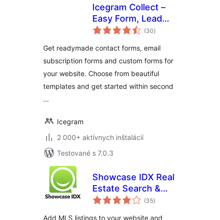
Icegram Collect –
Easy Form, Lead
celkové
Collection and
(30
)
hodnotenie
Subscription plugin
Get readymade contact forms, email
subscription forms and custom forms for
your website. Choose from beautiful
templates and get started within second
…
Icegram
2 000+ aktívnych inštalácií
Testované s 7.0.3
Showcase IDX Real
Estate Search &
celkové
Lead Capture
(35
)
hodnotenie
Add MLS listings to your website and