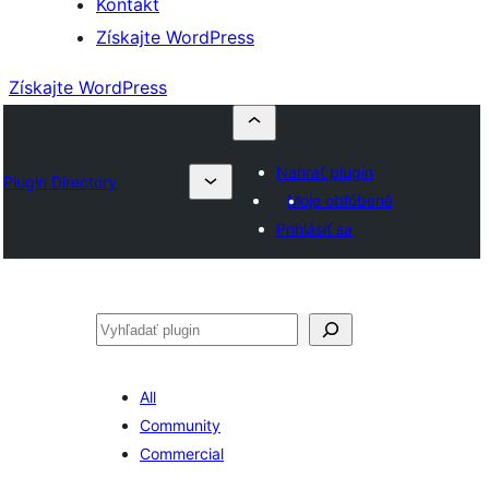
Kontakt
Získajte WordPress
Získajte WordPress
Nahrať plugin
Plugin Directory
Moje obľúbené
Prihlásiť sa
Hľadať
All
Community
Commercial