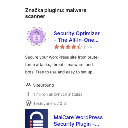
Značka pluginu:
malware
scanner
Security Optimizer
– The All-In-One
celkové
Protection Plugin
(156
)
hodnotenie
Secure your WordPress site from brute-
force attacks, threats, malware, and
bots. Free to use and easy to set up.
SiteGround
1 million aktívnych inštalácií
Testované s 7.0.3
MalCare WordPress
Security Plugin –