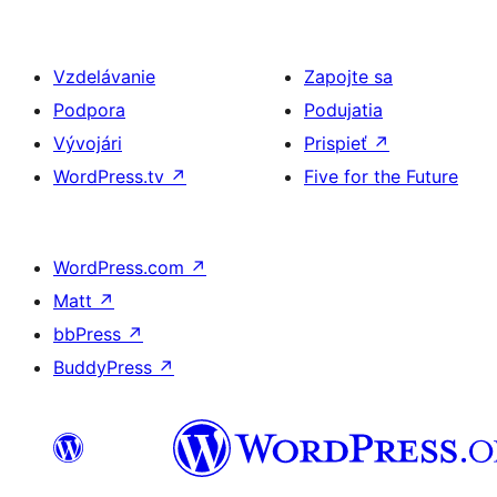
Vzdelávanie
Zapojte sa
Podpora
Podujatia
Vývojári
Prispieť
↗
WordPress.tv
↗
Five for the Future
WordPress.com
↗
Matt
↗
bbPress
↗
BuddyPress
↗