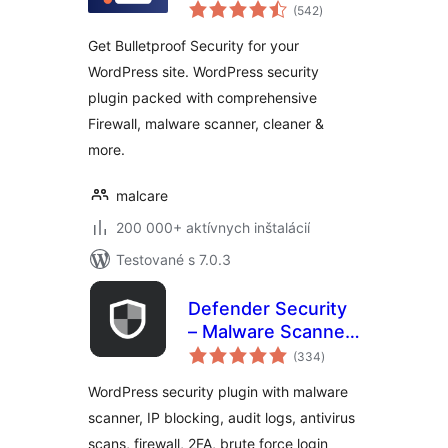
celkové
Malware Scanner,
(542
)
hodnotenie
Cleaner, Security
Get Bulletproof Security for your
Firewall
WordPress site. WordPress security
plugin packed with comprehensive
Firewall, malware scanner, cleaner &
more.
malcare
200 000+ aktívnych inštalácií
Testované s 7.0.3
Defender Security
– Malware Scanner,
celkové
Login Security &
(334
)
hodnotenie
Firewall
WordPress security plugin with malware
scanner, IP blocking, audit logs, antivirus
scans, firewall, 2FA, brute force login