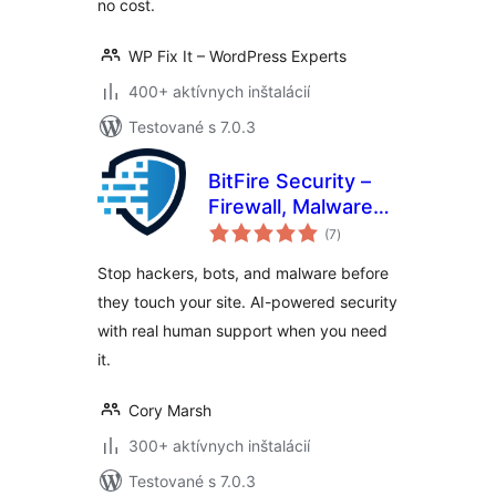
no cost.
WP Fix It – WordPress Experts
400+ aktívnych inštalácií
Testované s 7.0.3
BitFire Security –
Firewall, Malware
celkové
Scanner, Bot
(7
)
hodnotenie
Blocker, Login
Stop hackers, bots, and malware before
Protection
they touch your site. AI-powered security
with real human support when you need
it.
Cory Marsh
300+ aktívnych inštalácií
Testované s 7.0.3