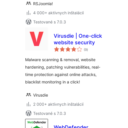
RSJoomla!
4 000+ aktívnych inštalácií
Testované s 7.0.3
Virusdie | One-click
website security
celkové
(9
)
hodnotenie
Malware scanning & removal, website
hardening, patching vulnerabilities, real-
time protection against online attacks,
blacklist monitoring in a click!
Virusdie
2 000+ aktívnych inštalácií
Testované s 7.0.3
WebDefender