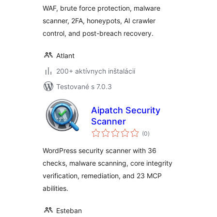
WAF, brute force protection, malware
scanner, 2FA, honeypots, AI crawler
control, and post-breach recovery.
Atlant
200+ aktívnych inštalácií
Testované s 7.0.3
Aipatch Security
Scanner
celkové
(0
)
hodnotenie
WordPress security scanner with 36
checks, malware scanning, core integrity
verification, remediation, and 23 MCP
abilities.
Esteban