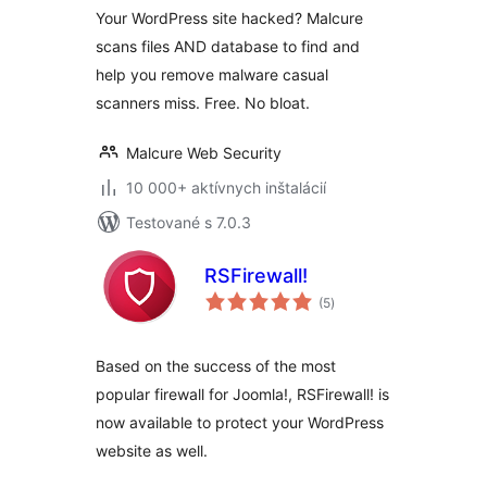
Your WordPress site hacked? Malcure
scans files AND database to find and
help you remove malware casual
scanners miss. Free. No bloat.
Malcure Web Security
10 000+ aktívnych inštalácií
Testované s 7.0.3
RSFirewall!
celkové
(5
)
hodnotenie
Based on the success of the most
popular firewall for Joomla!, RSFirewall! is
now available to protect your WordPress
website as well.