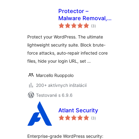
Protector –
Malware Removal,
celkové
Firewall & Core
(3
)
hodnotenie
Repair
Protect your WordPress. The ultimate
lightweight security suite. Block brute-
force attacks, auto-repair infected core
files, hide your login URL, set …
Marcello Ruoppolo
200+ aktívnych inštalácií
Testované s 6.9.6
Atlant Security
celkové
(3
)
hodnotenie
Enterprise-grade WordPress security: