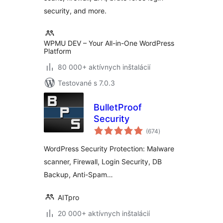
security, and more.
WPMU DEV – Your All-in-One WordPress
Platform
80 000+ aktívnych inštalácií
Testované s 7.0.3
BulletProof
Security
celkové
(674
)
hodnotenie
WordPress Security Protection: Malware
scanner, Firewall, Login Security, DB
Backup, Anti-Spam…
AITpro
20 000+ aktívnych inštalácií