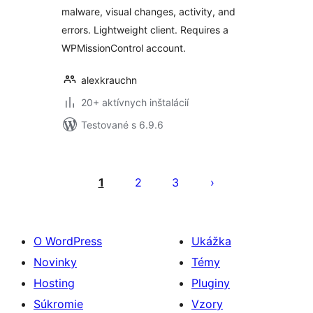
malware, visual changes, activity, and
errors. Lightweight client. Requires a
WPMissionControl account.
alexkrauchn
20+ aktívnych inštalácií
Testované s 6.9.6
Stránkovanie
príspevkov
1
2
3
O WordPress
Ukážka
Novinky
Témy
Hosting
Pluginy
Súkromie
Vzory