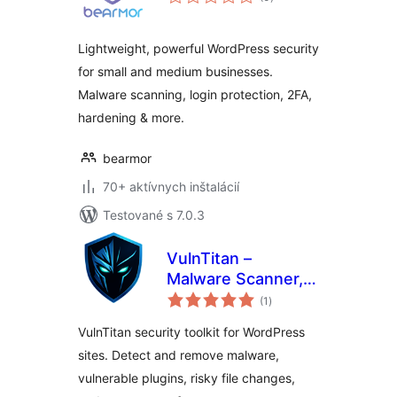
hodnotenie
Lightweight, powerful WordPress security
for small and medium businesses.
Malware scanning, login protection, 2FA,
hardening & more.
bearmor
70+ aktívnych inštalácií
Testované s 7.0.3
VulnTitan –
Malware Scanner,
celkové
Vulnerability
(1
)
hodnotenie
Scanner & Security
VulnTitan security toolkit for WordPress
sites. Detect and remove malware,
vulnerable plugins, risky file changes,