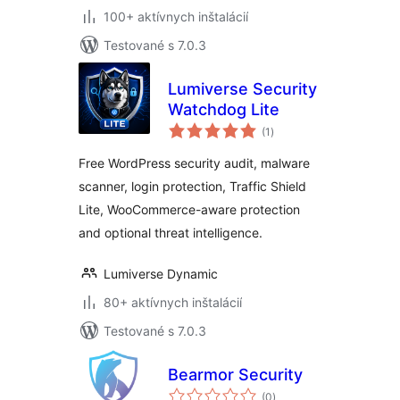
100+ aktívnych inštalácií
Testované s 7.0.3
Lumiverse Security
Watchdog Lite
celkové
(1
)
hodnotenie
Free WordPress security audit, malware
scanner, login protection, Traffic Shield
Lite, WooCommerce-aware protection
and optional threat intelligence.
Lumiverse Dynamic
80+ aktívnych inštalácií
Testované s 7.0.3
Bearmor Security
celkové
(0
)