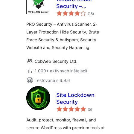
Security –
celkové
Protection &
(18
)
hodnotenie
AntiSpam
PRO Security – Antivirus Scanner, 2-
Layer Protection Hide Security, Brute
Force Security & Antispam, Security
Website and Security Hardening.
CobWeb Security Ltd.
1 000+ aktívnych inštalácií
Testované s 6.9.6
Site Lockdown
Security
celkové
(5
)
hodnotenie
Audit, protect, monitor, firewall, and
secure WordPress with premium tools at