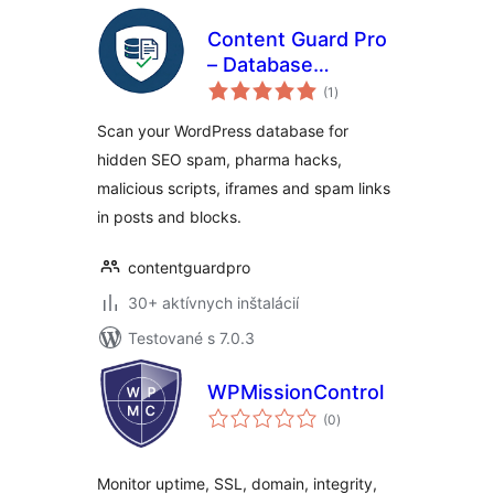
Content Guard Pro
– Database
celkové
Malware Scanner &
(1
)
hodnotenie
SEO Spam
Scan your WordPress database for
Detector
hidden SEO spam, pharma hacks,
malicious scripts, iframes and spam links
in posts and blocks.
contentguardpro
30+ aktívnych inštalácií
Testované s 7.0.3
WPMissionControl
celkové
(0
)
hodnotenie
Monitor uptime, SSL, domain, integrity,