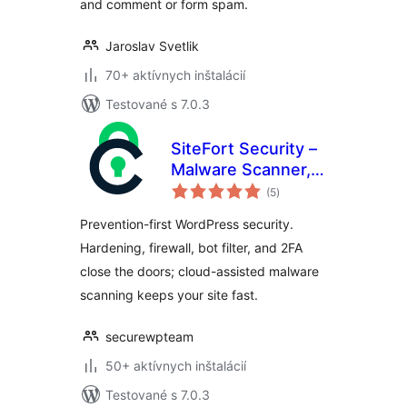
and comment or form spam.
Jaroslav Svetlik
70+ aktívnych inštalácií
Testované s 7.0.3
SiteFort Security –
Malware Scanner,
celkové
Firewall, Login
(5
)
hodnotenie
Security &
Prevention-first WordPress security.
Hardening
Hardening, firewall, bot filter, and 2FA
close the doors; cloud-assisted malware
scanning keeps your site fast.
securewpteam
50+ aktívnych inštalácií
Testované s 7.0.3