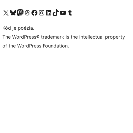
Navštívte náš účet na X (predtým Twitter)
Navštívte náš účet na platforme Bluesky
Navštívte náš účet na Mastodone
Navštívte náš účet na platforme Threads
Navštívte našu stránku na Facebooku
Navštívte náš účet Instagram
Navštívte náš účet LinkedIn
Navštívte náš účet na platforme TikTok
Navštívte náš kanál YouTube
Navštívte náš účet na platforme Tumblr
Kód je poézia.
The WordPress® trademark is the intellectual property
of the WordPress Foundation.