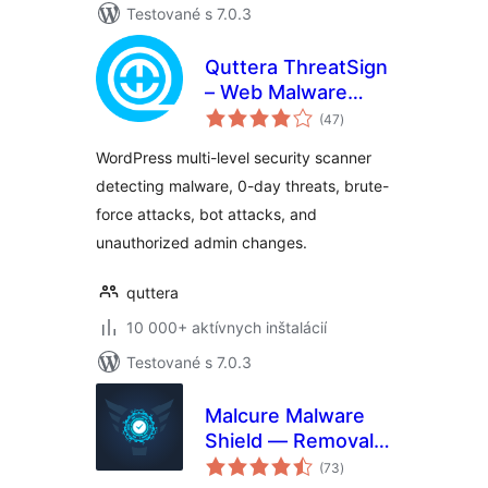
Testované s 7.0.3
Quttera ThreatSign
– Web Malware
celkové
Scanner for
(47
)
hodnotenie
WordPress
WordPress multi-level security scanner
detecting malware, 0-day threats, brute-
force attacks, bot attacks, and
unauthorized admin changes.
quttera
10 000+ aktívnych inštalácií
Testované s 7.0.3
Malcure Malware
Shield — Removal,
celkové
Repair, Monitor
(73
)
hodnotenie