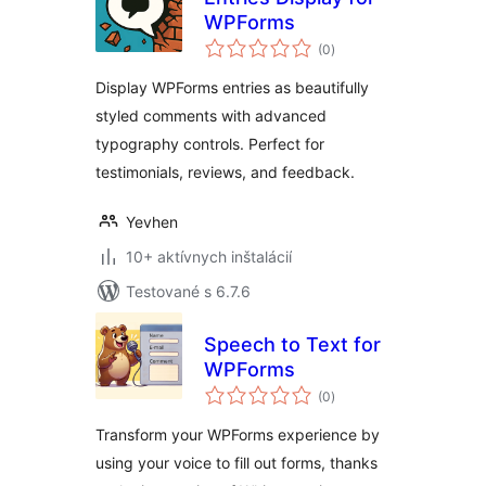
WPForms
celkové
(0
)
hodnotenie
Display WPForms entries as beautifully
styled comments with advanced
typography controls. Perfect for
testimonials, reviews, and feedback.
Yevhen
10+ aktívnych inštalácií
Testované s 6.7.6
Speech to Text for
WPForms
celkové
(0
)
hodnotenie
Transform your WPForms experience by
using your voice to fill out forms, thanks