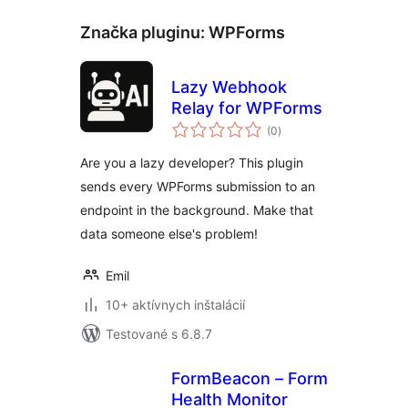
Značka pluginu:
WPForms
Lazy Webhook
Relay for WPForms
celkové
(0
)
hodnotenie
Are you a lazy developer? This plugin
sends every WPForms submission to an
endpoint in the background. Make that
data someone else's problem!
Emil
10+ aktívnych inštalácií
Testované s 6.8.7
FormBeacon – Form
Health Monitor