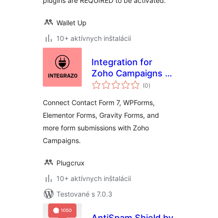
plugins are REQUIRED to be activated.
Wallet Up
10+ aktívnych inštalácií
Integration for
Zoho Campaigns –
celkové
Contact Form 7,
(0
)
hodnotenie
WPForms,
Connect Contact Form 7, WPForms,
Elementor, Gravity
Elementor Forms, Gravity Forms, and
Forms and More
more form submissions with Zoho
Campaigns.
Plugcrux
10+ aktívnych inštalácií
Testované s 7.0.3
AntiSpam Shield by