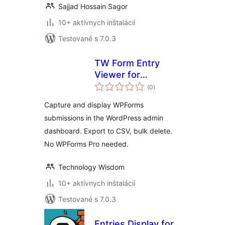
Sajjad Hossain Sagor
10+ aktívnych inštalácií
Testované s 7.0.3
TW Form Entry
Viewer for
celkové
WPForms
(0
)
hodnotenie
Capture and display WPForms
submissions in the WordPress admin
dashboard. Export to CSV, bulk delete.
No WPForms Pro needed.
Technology Wisdom
10+ aktívnych inštalácií
Testované s 7.0.3
Entries Display for