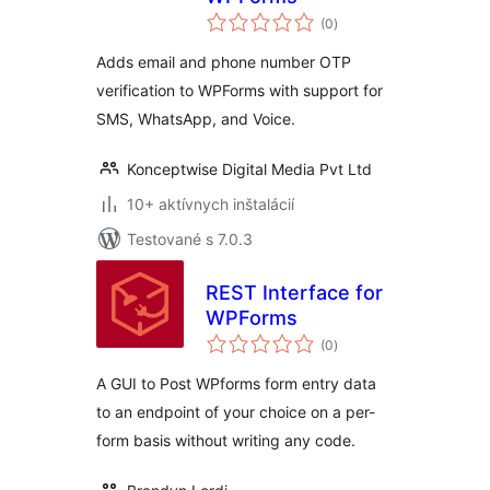
celkové
(0
)
hodnotenie
Adds email and phone number OTP
verification to WPForms with support for
SMS, WhatsApp, and Voice.
Konceptwise Digital Media Pvt Ltd
10+ aktívnych inštalácií
Testované s 7.0.3
REST Interface for
WPForms
celkové
(0
)
hodnotenie
A GUI to Post WPforms form entry data
to an endpoint of your choice on a per-
form basis without writing any code.