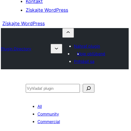
Kontakt
Získajte WordPress
Získajte WordPress
Nahrať plugin
Plugin Directory
Moje obľúbené
Prihlásiť sa
Hľadať
All
Community
Commercial