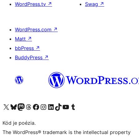
WordPress.tv
↗
Swag
↗
WordPress.com
↗
Matt
↗
bbPress
↗
BuddyPress
↗
Navštívte náš účet na X (predtým Twitter)
Navštívte náš účet na platforme Bluesky
Navštívte náš účet na Mastodone
Navštívte náš účet na platforme Threads
Navštívte našu stránku na Facebooku
Navštívte náš účet Instagram
Navštívte náš účet LinkedIn
Navštívte náš účet na platforme TikTok
Navštívte náš kanál YouTube
Navštívte náš účet na platforme Tumblr
Kód je poézia.
The WordPress® trademark is the intellectual property