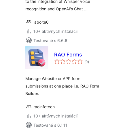
to the integration of Whisper voice
recognition and OpenAI's Chat …
laboite0
10+ aktívnych inštalácií
Testované s 6.6.6
RAO Forms
celkové
(0
)
hodnotenie
Manage Website or APP form
submissions at one place i.e. RAO Form
Builder.
raoinfotech
10+ aktívnych inštalácií
Testované s 6.1.11