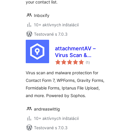
your contact list.
Inboxify
10+ aktívnych inštalácií
Testované s 7.0.3
attachmentAV –
Virus Scan &
celkové
Malware Protection
(1
)
hodnotenie
for form plugins like
Virus scan and malware protection for
Contact Form 7,
Contact Form 7, WPForms, Gravity Forms,
WPForms, Gravity
Formidable Forms, Iptanus File Upload,
Forms
and more. Powered by Sophos.
andreaswittig
10+ aktívnych inštalácií
Testované s 7.0.3