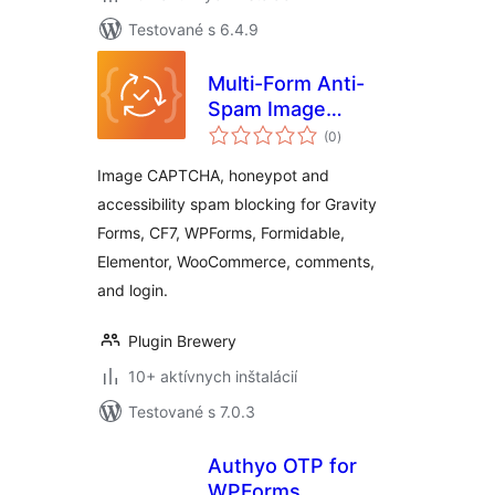
Testované s 6.4.9
Multi-Form Anti-
Spam Image
celkové
CAPTCHA
(0
)
hodnotenie
Image CAPTCHA, honeypot and
accessibility spam blocking for Gravity
Forms, CF7, WPForms, Formidable,
Elementor, WooCommerce, comments,
and login.
Plugin Brewery
10+ aktívnych inštalácií
Testované s 7.0.3
Authyo OTP for
WPForms