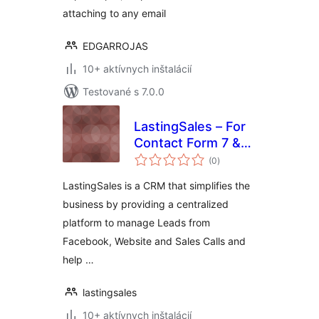
attaching to any email
EDGARROJAS
10+ aktívnych inštalácií
Testované s 7.0.0
LastingSales – For
Contact Form 7 &
celkové
WP Forms
(0
)
hodnotenie
LastingSales is a CRM that simplifies the
business by providing a centralized
platform to manage Leads from
Facebook, Website and Sales Calls and
help …
lastingsales
10+ aktívnych inštalácií