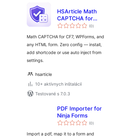
HSArticle Math
CAPTCHA for
celkové
Forms
(0
)
hodnotenie
Math CAPTCHA for CF7, WPForms, and
any HTML form. Zero config — install,
add shortcode or use auto inject from
settings.
hsarticle
10+ aktívnych inštalácií
Testované s 7.0.3
PDF Importer for
Ninja Forms
celkové
(0
)
hodnotenie
Import a pdf, map it to a form and