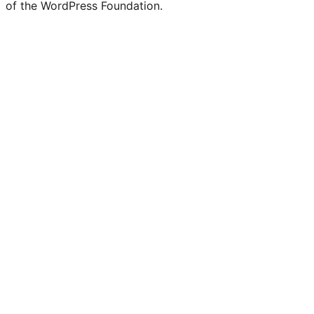
of the WordPress Foundation.