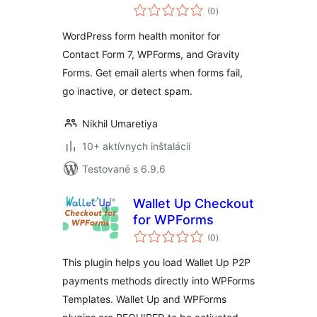
celkové
(0
)
hodnotenie
WordPress form health monitor for
Contact Form 7, WPForms, and Gravity
Forms. Get email alerts when forms fail,
go inactive, or detect spam.
Nikhil Umaretiya
10+ aktívnych inštalácií
Testované s 6.9.6
Wallet Up Checkout
for WPForms
celkové
(0
)
hodnotenie
This plugin helps you load Wallet Up P2P
payments methods directly into WPForms
Templates. Wallet Up and WPForms