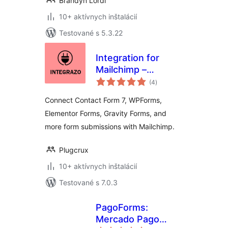
Brandyn Lordi
10+ aktívnych inštalácií
Testované s 5.3.22
Integration for
Mailchimp –
celkové
Contact Form 7,
(4
)
hodnotenie
WPForms,
Connect Contact Form 7, WPForms,
Elementor, Gravity
Elementor Forms, Gravity Forms, and
Forms and More
more form submissions with Mailchimp.
Plugcrux
10+ aktívnych inštalácií
Testované s 7.0.3
PagoForms:
Mercado Pago