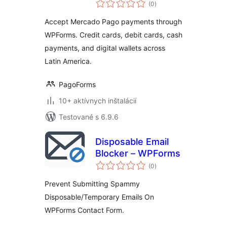
celkové
Payments
(0
)
hodnotenie
Accept Mercado Pago payments through
WPForms. Credit cards, debit cards, cash
payments, and digital wallets across
Latin America.
PagoForms
10+ aktívnych inštalácií
Testované s 6.9.6
Disposable Email
Blocker – WPForms
celkové
(0
)
hodnotenie
Prevent Submitting Spammy
Disposable/Temporary Emails On
WPForms Contact Form.