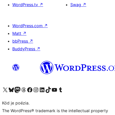
WordPress.tv
↗
Swag
↗
WordPress.com
↗
Matt
↗
bbPress
↗
BuddyPress
↗
Navštívte náš účet na X (predtým Twitter)
Navštívte náš účet na platforme Bluesky
Navštívte náš účet na Mastodone
Navštívte náš účet na platforme Threads
Navštívte našu stránku na Facebooku
Navštívte náš účet Instagram
Navštívte náš účet LinkedIn
Navštívte náš účet na platforme TikTok
Navštívte náš kanál YouTube
Navštívte náš účet na platforme Tumblr
Kód je poézia.
The WordPress® trademark is the intellectual property