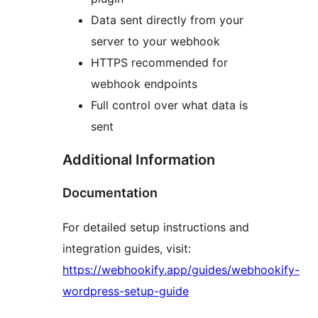
Data sent directly from your
server to your webhook
HTTPS recommended for
webhook endpoints
Full control over what data is
sent
Additional Information
Documentation
For detailed setup instructions and
integration guides, visit:
https://webhookify.app/guides/webhookify-
wordpress-setup-guide