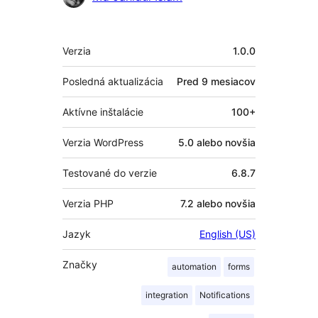
Meta
Verzia
1.0.0
Posledná aktualizácia
Pred
9 mesiacov
Aktívne inštalácie
100+
Verzia WordPress
5.0 alebo novšia
Testované do verzie
6.8.7
Verzia PHP
7.2 alebo novšia
Jazyk
English (US)
Značky
automation
forms
integration
Notifications