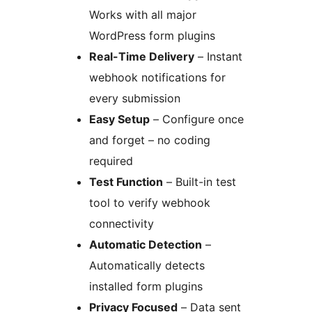
Works with all major
WordPress form plugins
Real-Time Delivery
– Instant
webhook notifications for
every submission
Easy Setup
– Configure once
and forget – no coding
required
Test Function
– Built-in test
tool to verify webhook
connectivity
Automatic Detection
–
Automatically detects
installed form plugins
Privacy Focused
– Data sent