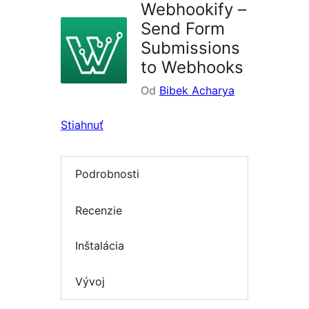
Webhookify –
Send Form
Submissions
to Webhooks
Od
Bibek Acharya
Stiahnuť
Podrobnosti
Recenzie
Inštalácia
Vývoj