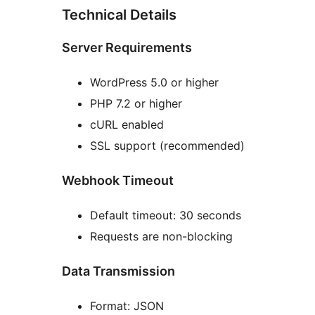
Technical Details
Server Requirements
WordPress 5.0 or higher
PHP 7.2 or higher
cURL enabled
SSL support (recommended)
Webhook Timeout
Default timeout: 30 seconds
Requests are non-blocking
Data Transmission
Format: JSON