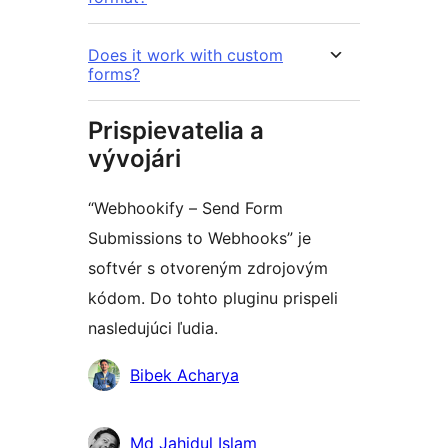
Does it work with custom
forms?
Prispievatelia a
vývojári
“Webhookify – Send Form
Submissions to Webhooks” je
softvér s otvoreným zdrojovým
kódom. Do tohto pluginu prispeli
nasledujúci ľudia.
Prispievatelia
Bibek Acharya
Md Jahidul Islam