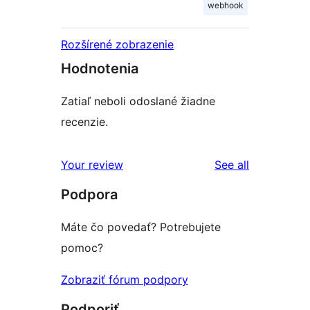
webhook
Rozšírené zobrazenie
Hodnotenia
Zatiaľ neboli odoslané žiadne
recenzie.
reviews
Your review
See all
Podpora
Máte čo povedať? Potrebujete
pomoc?
Zobraziť fórum podpory
Podporiť