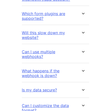
Which form plugins are
supported?
Will this slow down my
website?
Can I use multiple
webhooks?
What happens if the
webhook is down?
Is my data secure?
Can I customize the data
format?