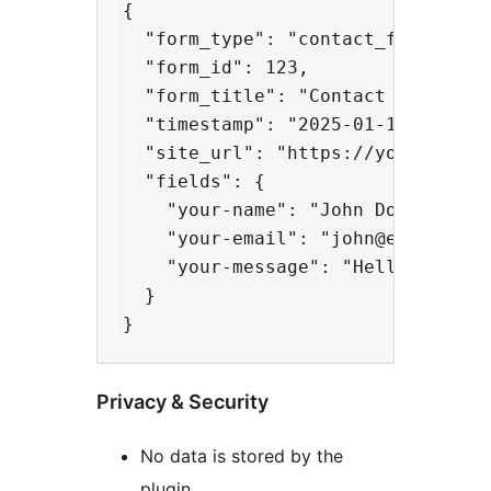
{

  "form_type": "contact_form_7",

  "form_id": 123,

  "form_title": "Contact Form",

  "timestamp": "2025-01-15 10:30:4
  "site_url": "https://yoursite.co
  "fields": {

    "your-name": "John Doe",

    "your-email": "john@example.co
    "your-message": "Hello!"

  }

Privacy & Security
No data is stored by the
plugin