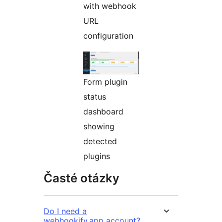
with webhook
URL
configuration
Form plugin
status
dashboard
showing
detected
plugins
Časté otázky
Do I need a
webhookify.app account?