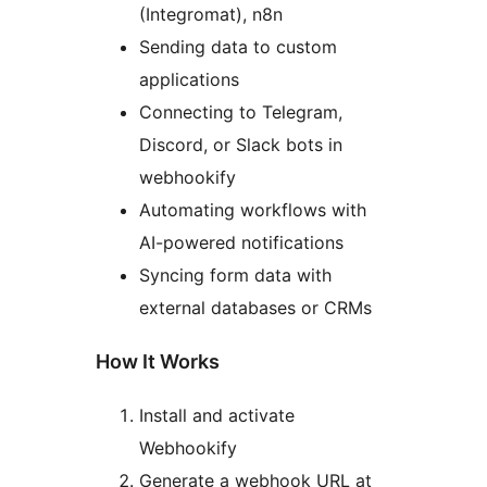
(Integromat), n8n
Sending data to custom
applications
Connecting to Telegram,
Discord, or Slack bots in
webhookify
Automating workflows with
AI-powered notifications
Syncing form data with
external databases or CRMs
How It Works
Install and activate
Webhookify
Generate a webhook URL at