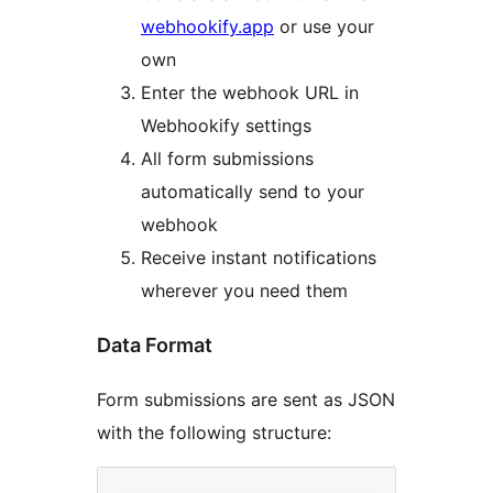
webhookify.app
or use your
own
Enter the webhook URL in
Webhookify settings
All form submissions
automatically send to your
webhook
Receive instant notifications
wherever you need them
Data Format
Form submissions are sent as JSON
with the following structure: