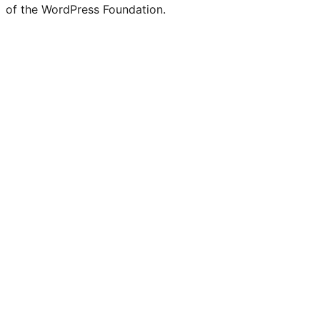
of the WordPress Foundation.