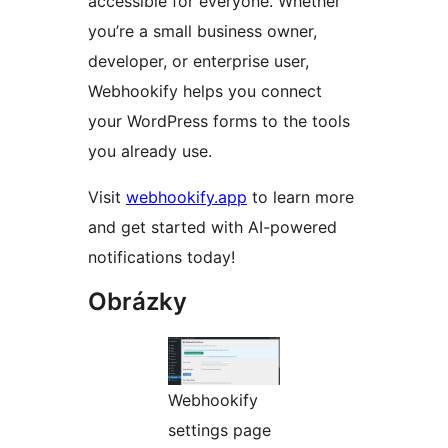
accessible for everyone. Whether
you’re a small business owner,
developer, or enterprise user,
Webhookify helps you connect
your WordPress forms to the tools
you already use.
Visit
webhookify.app
to learn more
and get started with AI-powered
notifications today!
Obrázky
Webhookify
settings page