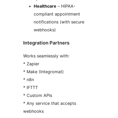
Healthcare
– HIPAA-
compliant appointment
notifications (with secure
webhooks)
Integration Partners
Works seamlessly with:
* Zapier
* Make (Integromat)
* n8n
* IFTTT
* Custom APIs
* Any service that accepts
webhooks