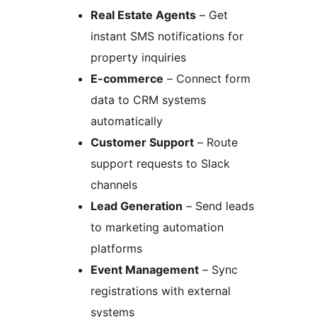
Real Estate Agents
– Get
instant SMS notifications for
property inquiries
E-commerce
– Connect form
data to CRM systems
automatically
Customer Support
– Route
support requests to Slack
channels
Lead Generation
– Send leads
to marketing automation
platforms
Event Management
– Sync
registrations with external
systems