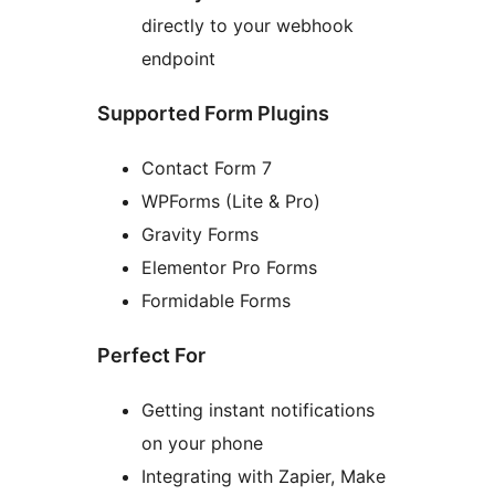
directly to your webhook
endpoint
Supported Form Plugins
Contact Form 7
WPForms (Lite & Pro)
Gravity Forms
Elementor Pro Forms
Formidable Forms
Perfect For
Getting instant notifications
on your phone
Integrating with Zapier, Make