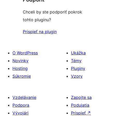
Chceli by ste podporiť pokrok
tohto pluginu?
Prispieť na plugin
O WordPress
Ukážka
Novinky
Témy
Hosting
Pluginy
Súkromie
Vzory
Vzdelávanie
Zapojte sa
Podpora
Podujatia
Vývojári
Prispieť
↗