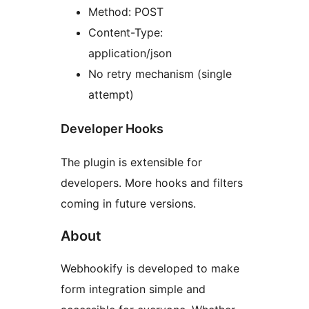
Method: POST
Content-Type:
application/json
No retry mechanism (single
attempt)
Developer Hooks
The plugin is extensible for
developers. More hooks and filters
coming in future versions.
About
Webhookify is developed to make
form integration simple and