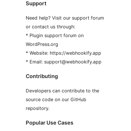
Support
Need help? Visit our support forum
or contact us through:
* Plugin support forum on
WordPress.org
* Website: https://webhookify.app
* Email: support@webhookify.app
Contributing
Developers can contribute to the
source code on our GitHub
repository.
Popular Use Cases