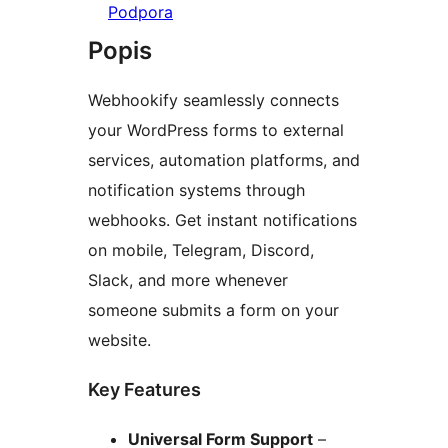
Podpora
Popis
Webhookify seamlessly connects
your WordPress forms to external
services, automation platforms, and
notification systems through
webhooks. Get instant notifications
on mobile, Telegram, Discord,
Slack, and more whenever
someone submits a form on your
website.
Key Features
Universal Form Support
–