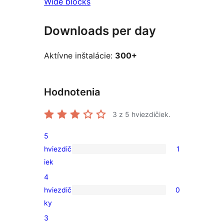
Wide blocks
Downloads per day
Aktívne inštalácie:
300+
Hodnotenia
3
z 5 hviezdičiek.
5
hviezdič
1
1
iek
recenzia
4
s
hviezdič
0
5-
0
ky
hviezdičkovým
recenzií
3
hodnotením
s