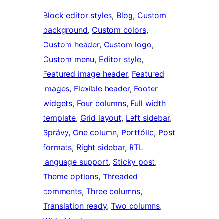
Block editor styles
, 
Blog
, 
Custom
background
, 
Custom colors
, 
Custom header
, 
Custom logo
, 
Custom menu
, 
Editor style
, 
Featured image header
, 
Featured
images
, 
Flexible header
, 
Footer
widgets
, 
Four columns
, 
Full width
template
, 
Grid layout
, 
Left sidebar
, 
Správy
, 
One column
, 
Portfólio
, 
Post
formats
, 
Right sidebar
, 
RTL
language support
, 
Sticky post
, 
Theme options
, 
Threaded
comments
, 
Three columns
, 
Translation ready
, 
Two columns
, 