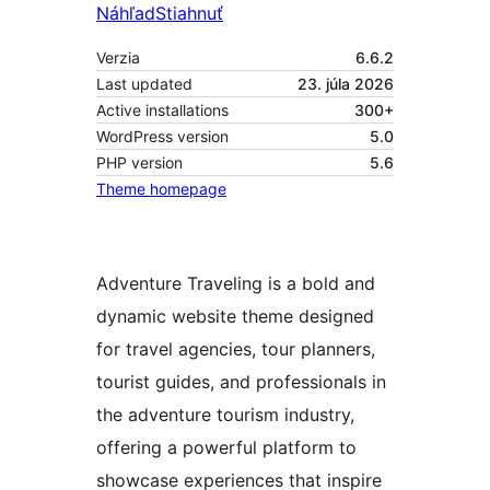
Náhľad
Stiahnuť
Verzia
6.6.2
Last updated
23. júla 2026
Active installations
300+
WordPress version
5.0
PHP version
5.6
Theme homepage
Adventure Traveling is a bold and
dynamic website theme designed
for travel agencies, tour planners,
tourist guides, and professionals in
the adventure tourism industry,
offering a powerful platform to
showcase experiences that inspire