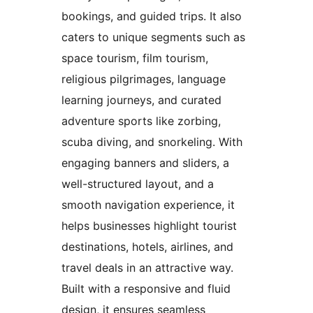
bookings, and guided trips. It also
caters to unique segments such as
space tourism, film tourism,
religious pilgrimages, language
learning journeys, and curated
adventure sports like zorbing,
scuba diving, and snorkeling. With
engaging banners and sliders, a
well-structured layout, and a
smooth navigation experience, it
helps businesses highlight tourist
destinations, hotels, airlines, and
travel deals in an attractive way.
Built with a responsive and fluid
design, it ensures seamless