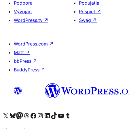
Podpora
Podujatia
Vývojári
Prispieť
↗
WordPress.tv
↗
Swag
↗
WordPress.com
↗
Matt
↗
bbPress
↗
BuddyPress
↗
Navštívte náš účet na X (predtým Twitter)
Navštívte náš účet na platforme Bluesky
Navštívte náš účet na Mastodone
Navštívte náš účet na platforme Threads
Navštívte našu stránku na Facebooku
Navštívte náš účet Instagram
Navštívte náš účet LinkedIn
Navštívte náš účet na platforme TikTok
Navštívte náš kanál YouTube
Navštívte náš účet na platforme Tumblr