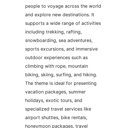
people to voyage across the world
and explore new destinations. It
supports a wide range of activities
including trekking, rafting,
snowboarding, sea adventures,
sports excursions, and immersive
outdoor experiences such as
climbing with rope, mountain
biking, skiing, surfing, and hiking.
The theme is ideal for presenting
vacation packages, summer
holidays, exotic tours, and
specialized travel services like
airport shuttles, bike rentals,
honeymoon packages, travel