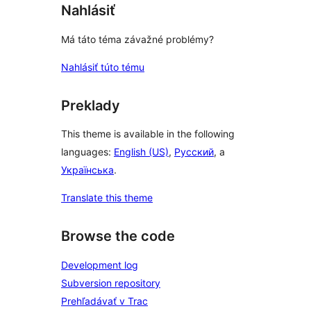
Nahlásiť
Má táto téma závažné problémy?
Nahlásiť túto tému
Preklady
This theme is available in the following
languages:
English (US)
,
Русский
, a
Українська
.
Translate this theme
Browse the code
Development log
Subversion repository
Prehľadávať v Trac