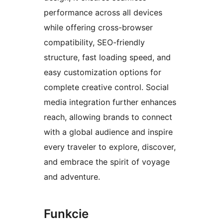
performance across all devices
while offering cross-browser
compatibility, SEO-friendly
structure, fast loading speed, and
easy customization options for
complete creative control. Social
media integration further enhances
reach, allowing brands to connect
with a global audience and inspire
every traveler to explore, discover,
and embrace the spirit of voyage
and adventure.
Funkcie