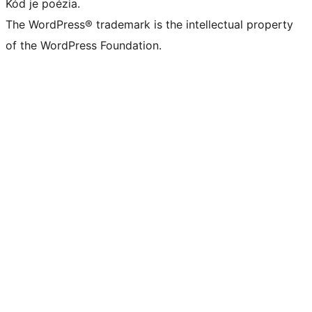
Kód je poézia.
The WordPress® trademark is the intellectual property
of the WordPress Foundation.