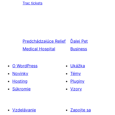
Trac tickets
Predchádzajúce
Relief
Ďalej
Pet
Medical Hospital
Business
O WordPress
Ukážka
Novinky
Témy
Hosting
Pluginy
Súkromie
Vzory
Vzdelávanie
Zapojte sa