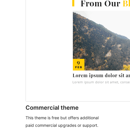
Commercial theme
This theme is free but offers additional
paid commercial upgrades or support.