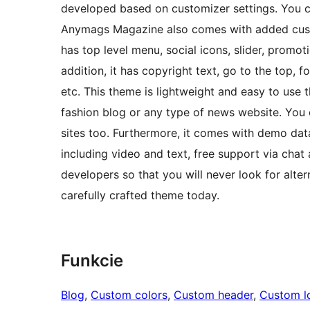
developed based on customizer settings. You c
Anymags Magazine also comes with added custom
has top level menu, social icons, slider, promo
addition, it has copyright text, go to the top, 
etc. This theme is lightweight and easy to use 
fashion blog or any type of news website. You
sites too. Furthermore, it comes with demo dat
including video and text, free support via chat
developers so that you will never look for alte
carefully crafted theme today.
Funkcie
Blog
, 
Custom colors
, 
Custom header
, 
Custom l