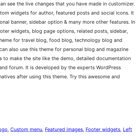
an see the live changes that you have made in customizer.
 widgets for author, featured posts and social icons. It
tional banner, sidebar option & many more other features. In
footer widgets, blog page options, related posts, sidebar,
theme for travel blog, food blog, technology blog and
 can also use this theme for personal blog and magazine
a to make the site like the demo, detailed documentation
 and forum. It is developed by the experts WordPress
rnatives after using this theme. Try this awesome and
ogo
, 
Custom menu
, 
Featured images
, 
Footer widgets
, 
Left