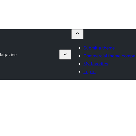
Submit a theme
agazine
Commercial theme compa
My favorites
Log in