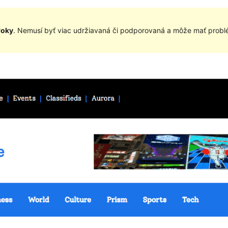
roky
. Nemusí byť viac udržiavaná či podporovaná a môže mať problé