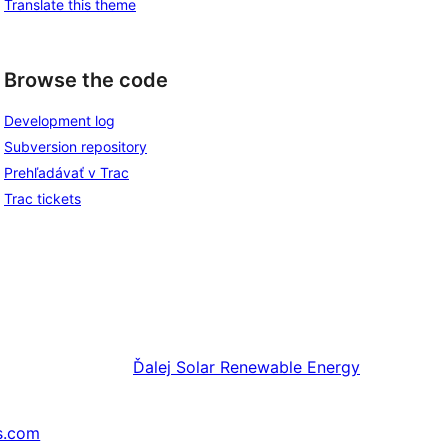
Translate this theme
Browse the code
Development log
Subversion repository
Prehľadávať v Trac
Trac tickets
Ďalej
Solar Renewable Energy
s.com