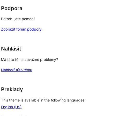
Podpora
Potrebujete pomoc?
Zobraziť fórum podpory
Nahlásiť
Má táto téma závažné problémy?
Nahlásiť túto tému
Preklady
This theme is available in the following languages:
English (US)
.