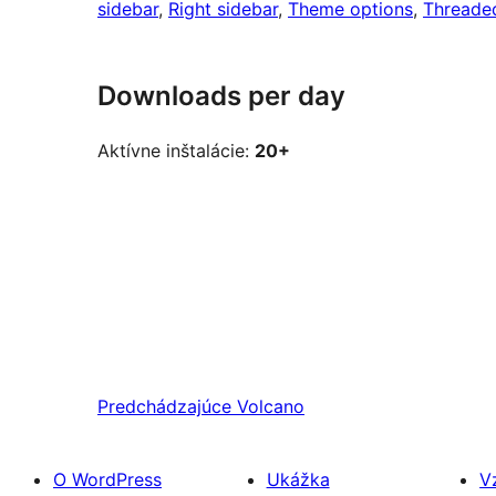
sidebar
, 
Right sidebar
, 
Theme options
, 
Threade
Downloads per day
Aktívne inštalácie:
20+
Predchádzajúce
Volcano
O WordPress
Ukážka
V