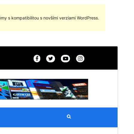
my s kompatibilitou s novšími verziami WordPress.
Náhľad
Stiahnuť
Táto téma je odvodená od
Anymags
.
Verzia
1.0.3
Last updated
16. mája 2023
Active installations
20+
WordPress version
5.5
PHP version
5.6