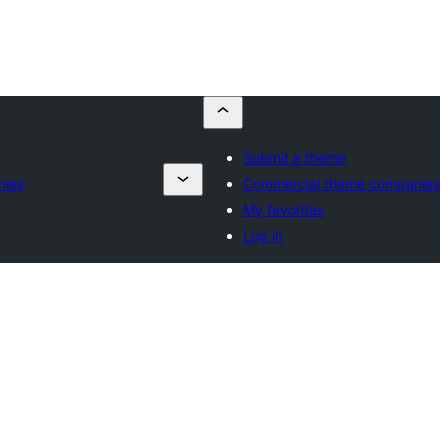
Submit a theme
nies
Commercial theme companies
My favorites
Log in