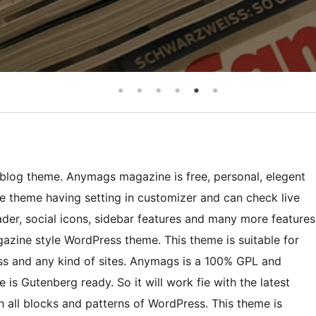
log theme. Anymags magazine is free, personal, elegent
heme having setting in customizer and can check live
er, social icons, sidebar features and many more features
zine style WordPress theme. This theme is suitable for
ss and any kind of sites. Anymags is a 100% GPL and
s Gutenberg ready. So it will work fie with the latest
 all blocks and patterns of WordPress. This theme is