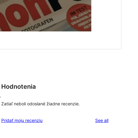
Hodnotenia
.
Zatiaľ neboli odoslané žiadne recenzie.
reviews
Pridať moju recenziu
See all