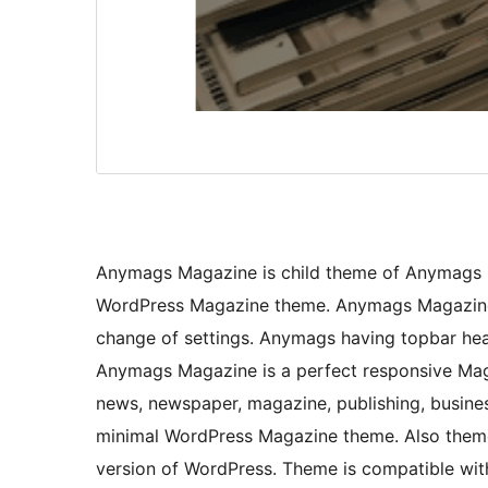
Anymags Magazine is child theme of Anymags b
WordPress Magazine theme. Anymags Magazine t
change of settings. Anymags having topbar head
Anymags Magazine is a perfect responsive Maga
news, newspaper, magazine, publishing, busine
minimal WordPress Magazine theme. Also theme i
version of WordPress. Theme is compatible with