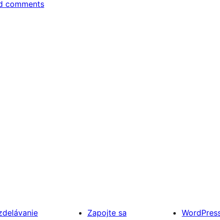
d comments
zdelávanie
Zapojte sa
WordPres