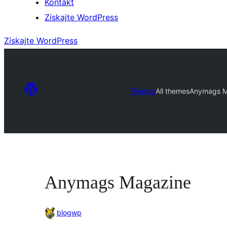
Kontakt
Získajte WordPress
Získajte WordPress
Themes
All themes
Anymags M
Anymags Magazine
blogwp