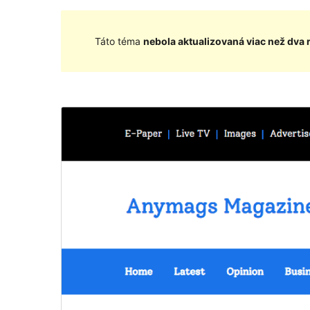
Táto téma
nebola aktualizovaná viac než dva 