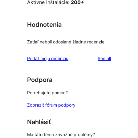
Aktívne inštalácie:
200+
Hodnotenia
Zatiaľ neboli odoslané žiadne recenzie.
reviews
Pridať moju recenziu
See all
Podpora
Potrebujete pomoc?
Zobraziť fórum podpory
Nahlásiť
Má táto téma závažné problémy?