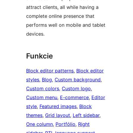
attract clients, all while having a
complete online presence that
performs well on mobile and tablet
devices.
Funkcie
Block editor patterns
, 
Block editor
styles
, 
Blog
, 
Custom background
, 
Custom colors
, 
Custom logo
, 
Custom menu
, 
E-commerce
, 
Editor
style
, 
Featured images
, 
Block
themes
, 
Grid layout
, 
Left sidebar
, 
One column
, 
Portfólio
, 
Right
sidebar
, 
RTL language support
, 