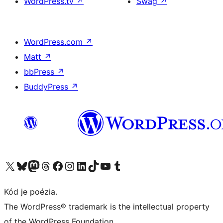
WordPress.tv
↗
Swag
↗
WordPress.com
↗
Matt
↗
bbPress
↗
BuddyPress
↗
Navštívte náš účet na X (predtým Twitter)
Navštívte náš účet na platforme Bluesky
Navštívte náš účet na Mastodone
Navštívte náš účet na platforme Threads
Navštívte našu stránku na Facebooku
Navštívte náš účet Instagram
Navštívte náš účet LinkedIn
Navštívte náš účet na platforme TikTok
Navštívte náš kanál YouTube
Navštívte náš účet na platforme Tumblr
Kód je poézia.
The WordPress® trademark is the intellectual property
of the WordPress Foundation.