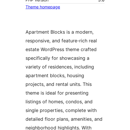
Theme homepage
Apartment Blocks is a modern,
responsive, and feature-rich real
estate WordPress theme crafted
specifically for showcasing a
variety of residences, including
apartment blocks, housing
projects, and rental units. This
theme is ideal for presenting
listings of homes, condos, and
single properties, complete with
detailed floor plans, amenities, and
neighborhood highlights. With