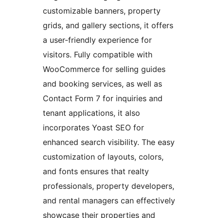
customizable banners, property
grids, and gallery sections, it offers
a user-friendly experience for
visitors. Fully compatible with
WooCommerce for selling guides
and booking services, as well as
Contact Form 7 for inquiries and
tenant applications, it also
incorporates Yoast SEO for
enhanced search visibility. The easy
customization of layouts, colors,
and fonts ensures that realty
professionals, property developers,
and rental managers can effectively
showcase their properties and