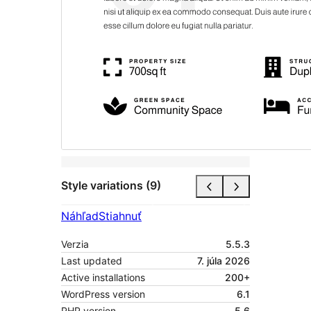
Style variations (9)
Náhľad
Stiahnuť
Verzia
5.5.3
Last updated
7. júla 2026
Active installations
200+
WordPress version
6.1
PHP version
5.6