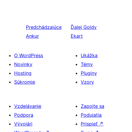
Predchádzajúce
Ďalej
Goldy
Ankur
Ekart
O WordPress
Ukážka
Novinky
Témy
Hosting
Pluginy
Súkromie
Vzory
Vzdelávanie
Zapojte sa
Podpora
Podujatia
Vývojári
Prispieť
↗