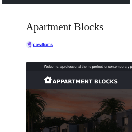
Apartment Blocks
pewilliams