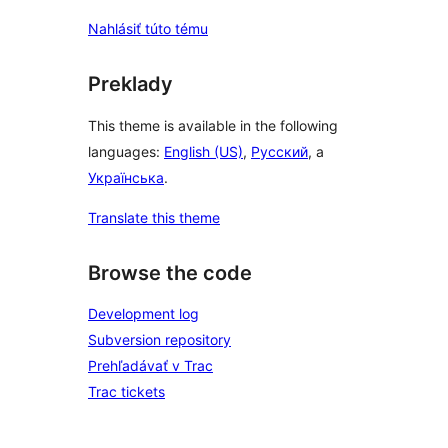
Nahlásiť túto tému
Preklady
This theme is available in the following
languages:
English (US)
,
Русский
, a
Українська
.
Translate this theme
Browse the code
Development log
Subversion repository
Prehľadávať v Trac
Trac tickets