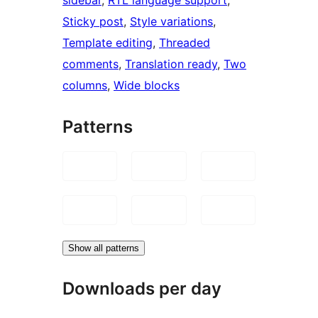
Sticky post
, 
Style variations
, 
Template editing
, 
Threaded
comments
, 
Translation ready
, 
Two
columns
, 
Wide blocks
Patterns
Show all patterns
Downloads per day