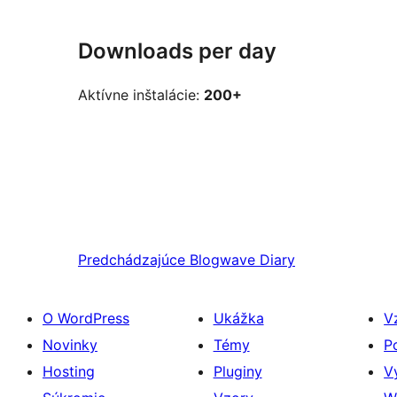
Downloads per day
Aktívne inštalácie:
200+
Predchádzajúce
Blogwave Diary
O WordPress
Ukážka
V
Novinky
Témy
P
Hosting
Pluginy
V