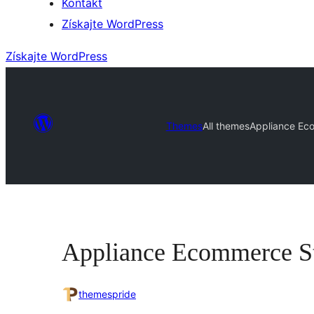
Kontakt
Získajte WordPress
Získajte WordPress
Themes
All themes
Appliance Ec
Appliance Ecommerce S
themespride