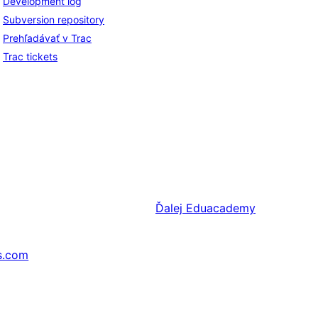
Development log
Subversion repository
Prehľadávať v Trac
Trac tickets
Ďalej
Eduacademy
s.com