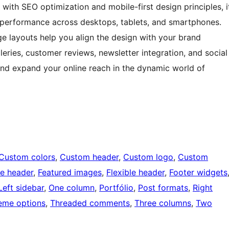
 with SEO optimization and mobile-first design principles, i
 performance across desktops, tablets, and smartphones.
ge layouts help you align the design with your brand
lleries, customer reviews, newsletter integration, and social
and expand your online reach in the dynamic world of
Custom colors
, 
Custom header
, 
Custom logo
, 
Custom
e header
, 
Featured images
, 
Flexible header
, 
Footer widgets
Left sidebar
, 
One column
, 
Portfólio
, 
Post formats
, 
Right
eme options
, 
Threaded comments
, 
Three columns
, 
Two