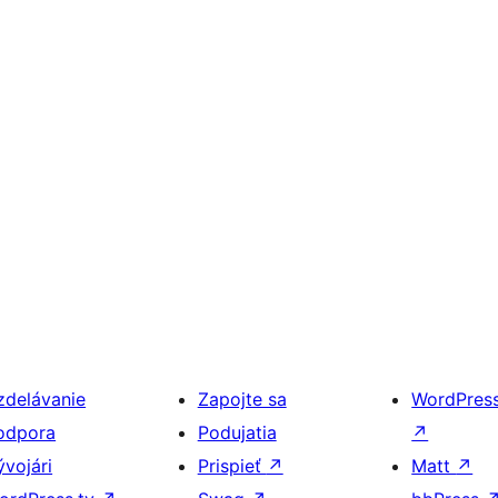
zdelávanie
Zapojte sa
WordPres
odpora
Podujatia
↗
ývojári
Prispieť
↗
Matt
↗