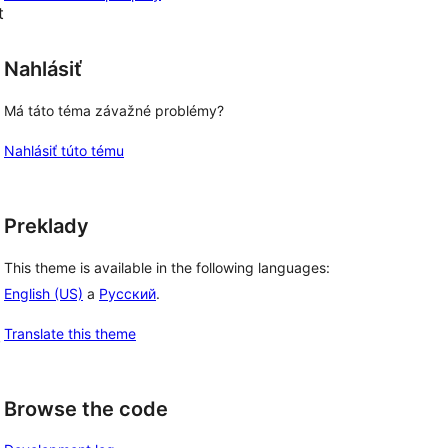
t
Nahlásiť
Má táto téma závažné problémy?
Nahlásiť túto tému
Preklady
This theme is available in the following languages:
English (US)
a
Русский
.
Translate this theme
, 
Browse the code