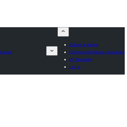
Submit a theme
panies
Commercial theme companies
My favorites
Log in