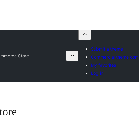
Submit a theme
ommerce Store
Commercial theme com
My favorites
Log in
tore