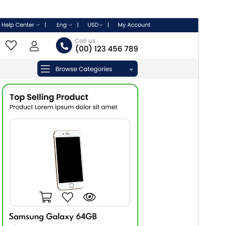
Commercial theme
This theme is free but offers additional paid
commercial upgrades or support.
View support
Náhľad
Stiahnuť
Verzia
2.3.5
Last updated
7. augusta 2026
Active installations
200+
WordPress version
5.0
PHP version
5.6
Theme homepage