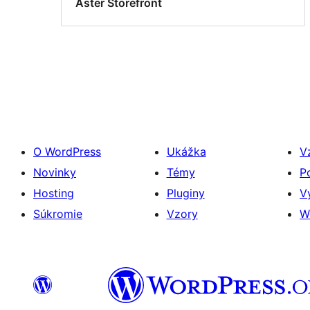
Aster Storefront
O WordPress
Ukážka
V
Novinky
Témy
P
Hosting
Pluginy
V
Súkromie
Vzory
W