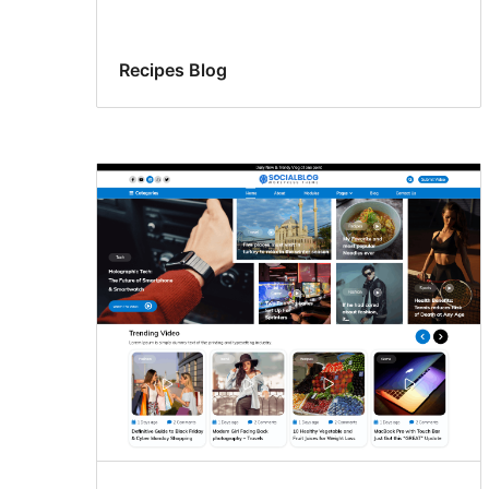
Recipes Blog