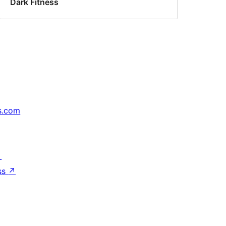
Dark Fitness
s.com
↗
ss
↗