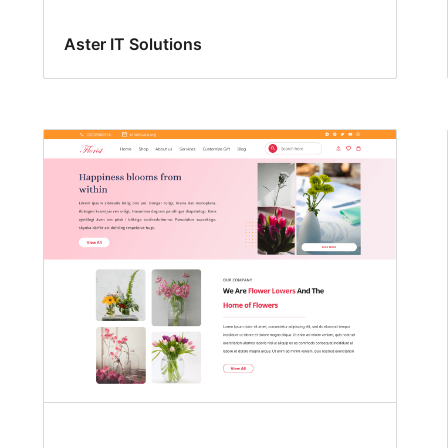
Aster IT Solutions