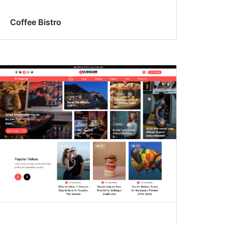
Coffee Bistro