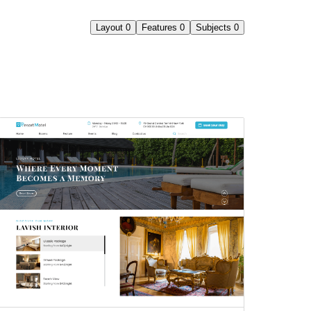
Layout
0
Features
0
Subjects
0