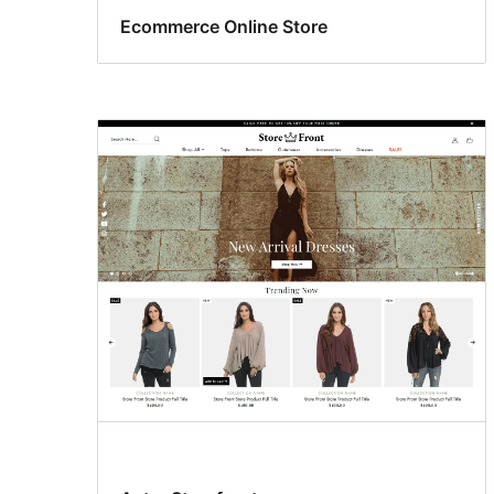
Ecommerce Online Store