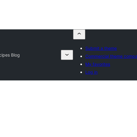
Submit a theme
cipes Blog
Commercial theme compa
My favorites
Log in