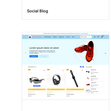
Social Blog