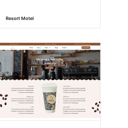
Resort Motel