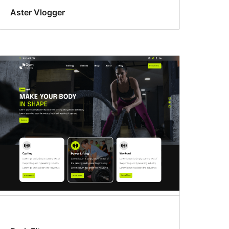
Aster Vlogger