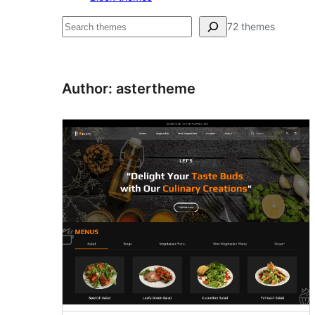
Hľadať
72 themes
Author: astertheme