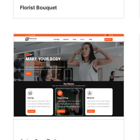
Florist Bouquet