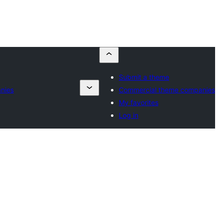
Submit a theme
nies
Commercial theme companies
My favorites
Log in