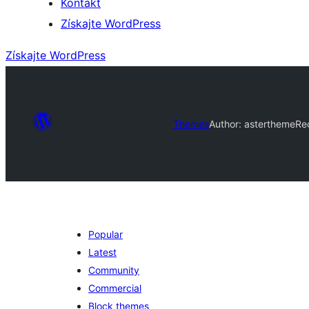
Kontakt
Získajte WordPress
Získajte WordPress
Themes
Author: astertheme
Re
Popular
Latest
Community
Commercial
Block themes