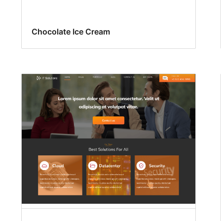
Chocolate Ice Cream