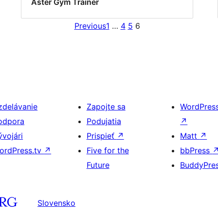
Aster Gym Trainer
Previous
1
…
4
5
6
zdelávanie
Zapojte sa
WordPres
odpora
Podujatia
↗
ývojári
Prispieť
↗
Matt
↗
ordPress.tv
↗
Five for the
bbPress
Future
BuddyPre
Slovensko