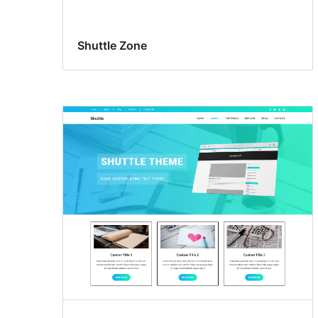
Shuttle Zone