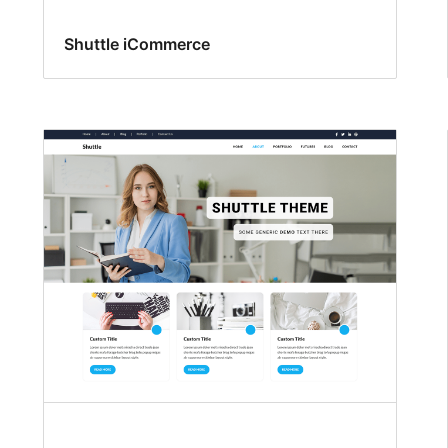
Shuttle iCommerce