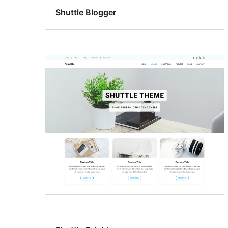
Shuttle Blogger