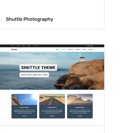
Shuttle Photography