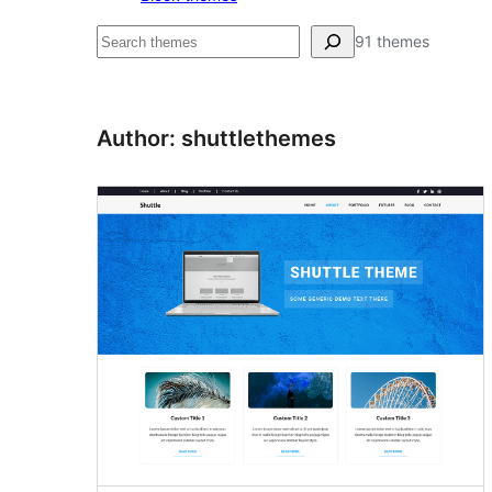
Hľadať
91 themes
Author: shuttlethemes