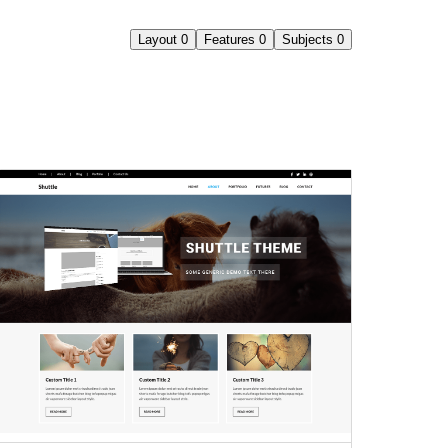
Layout
0
Features
0
Subjects
0