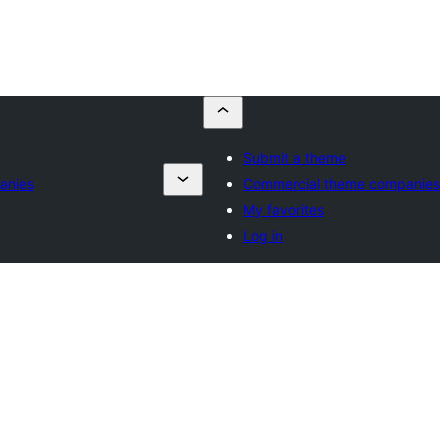
Submit a theme
anies
Commercial theme companies
My favorites
Log in