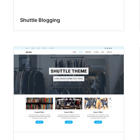
Shuttle Blogging