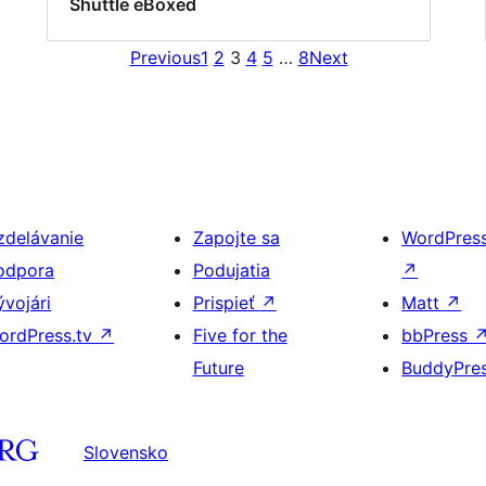
Shuttle eBoxed
Previous
1
2
3
4
5
…
8
Next
zdelávanie
Zapojte sa
WordPres
odpora
Podujatia
↗
ývojári
Prispieť
↗
Matt
↗
ordPress.tv
↗
Five for the
bbPress
Future
BuddyPre
Slovensko