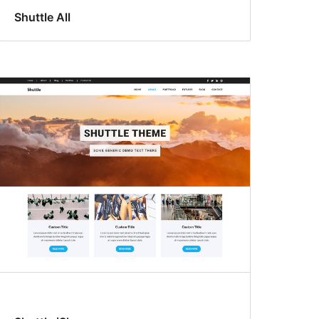
Shuttle All