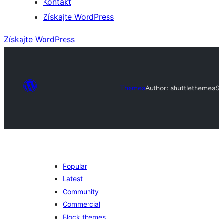
Kontakt
Získajte WordPress
Získajte WordPress
Themes
Author: shuttlethemes
S
Popular
Latest
Community
Commercial
Block themes