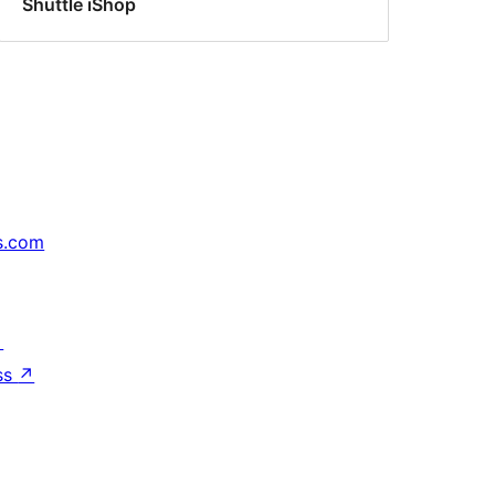
Shuttle iShop
s.com
↗
ss
↗