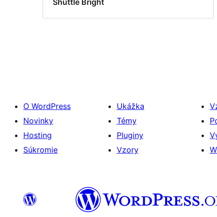
Shuttle Bright
O WordPress
Ukážka
V
Novinky
Témy
P
Hosting
Pluginy
V
Súkromie
Vzory
W