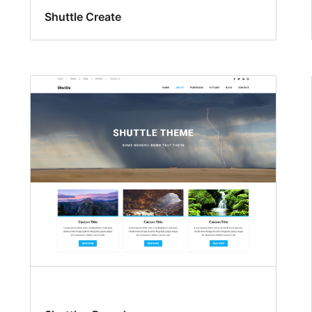
Shuttle Create