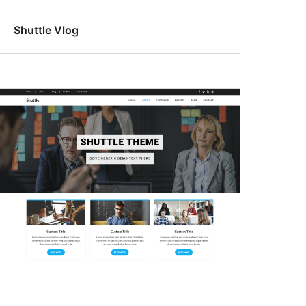
Shuttle Vlog