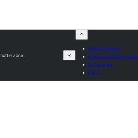
Submit a theme
huttle Zone
Commercial theme comp
My favorites
Log in