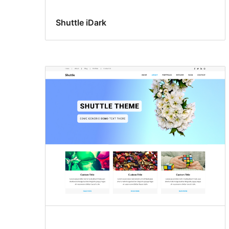
Shuttle iDark