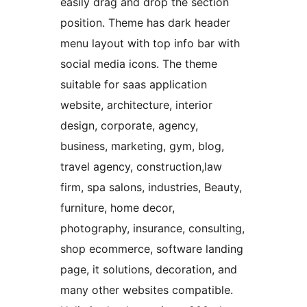
easily drag and drop the section
position. Theme has dark header
menu layout with top info bar with
social media icons. The theme
suitable for saas application
website, architecture, interior
design, corporate, agency,
business, marketing, gym, blog,
travel agency, construction,law
firm, spa salons, industries, Beauty,
furniture, home decor,
photography, insurance, consulting,
shop ecommerce, software landing
page, it solutions, decoration, and
many other websites compatible.