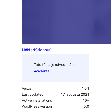
Náhľad
Stiahnuť
Táto téma je odvodená od
Avadanta
.
Verzia
1.0.1
Last updated
17. augusta 2021
Active installations
10+
WordPress version
5.0