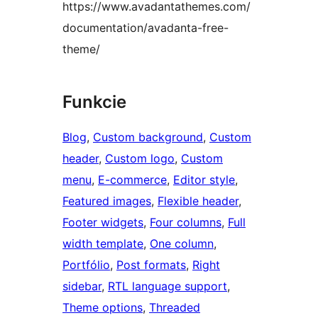
https://www.avadantathemes.com/
documentation/avadanta-free-
theme/
Funkcie
Blog
, 
Custom background
, 
Custom
header
, 
Custom logo
, 
Custom
menu
, 
E-commerce
, 
Editor style
, 
Featured images
, 
Flexible header
, 
Footer widgets
, 
Four columns
, 
Full
width template
, 
One column
, 
Portfólio
, 
Post formats
, 
Right
sidebar
, 
RTL language support
, 
Theme options
, 
Threaded