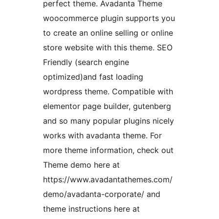
perfect theme. Avadanta Theme
woocommerce plugin supports you
to create an online selling or online
store website with this theme. SEO
Friendly (search engine
optimized)and fast loading
wordpress theme. Compatible with
elementor page builder, gutenberg
and so many popular plugins nicely
works with avadanta theme. For
more theme information, check out
Theme demo here at
https://www.avadantathemes.com/
demo/avadanta-corporate/ and
theme instructions here at