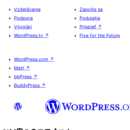
Vzdelávanie
Zapojte sa
Podpora
Podujatia
Vývojári
Prispieť
↗
WordPress.tv
↗
Five for the Future
WordPress.com
↗
Matt
↗
bbPress
↗
BuddyPress
↗