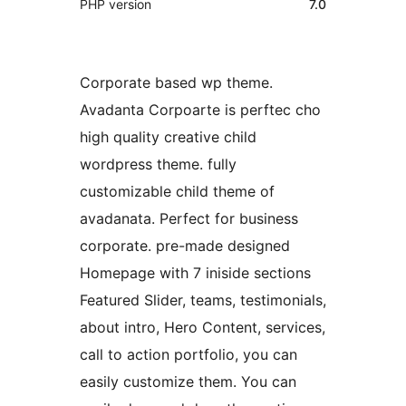
PHP version
7.0
Corporate based wp theme.
Avadanta Corpoarte is perftec cho
high quality creative child
wordpress theme. fully
customizable child theme of
avadanata. Perfect for business
corporate. pre-made designed
Homepage with 7 iniside sections
Featured Slider, teams, testimonials,
about intro, Hero Content, services,
call to action portfolio, you can
easily customize them. You can