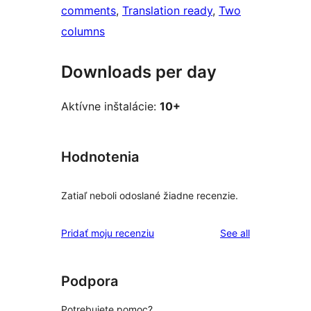
comments
, 
Translation ready
, 
Two
columns
Downloads per day
Aktívne inštalácie:
10+
Hodnotenia
Zatiaľ neboli odoslané žiadne recenzie.
reviews
Pridať moju recenziu
See all
Podpora
Potrebujete pomoc?