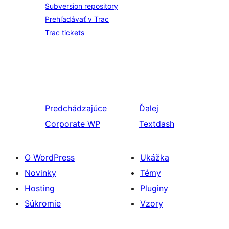
Subversion repository
Prehľadávať v Trac
Trac tickets
Predchádzajúce
Ďalej
Corporate WP
Textdash
O WordPress
Ukážka
Novinky
Témy
Hosting
Pluginy
Súkromie
Vzory