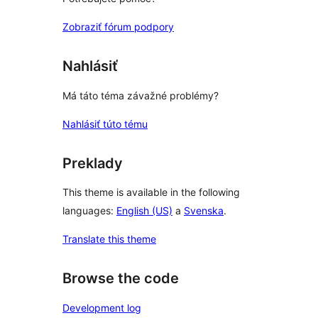
Zobraziť fórum podpory
Nahlásiť
Má táto téma závažné problémy?
Nahlásiť túto tému
Preklady
This theme is available in the following
languages:
English (US)
a
Svenska
.
Translate this theme
Browse the code
Development log