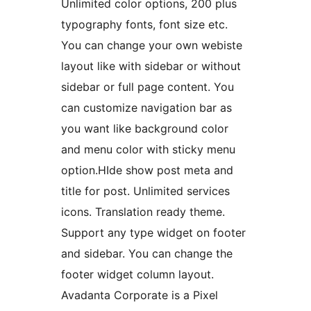
Unlimited color options, 200 plus
typography fonts, font size etc.
You can change your own webiste
layout like with sidebar or without
sidebar or full page content. You
can customize navigation bar as
you want like background color
and menu color with sticky menu
option.HIde show post meta and
title for post. Unlimited services
icons. Translation ready theme.
Support any type widget on footer
and sidebar. You can change the
footer widget column layout.
Avadanta Corporate is a Pixel