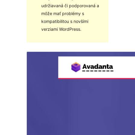
udržiavaná či podporovaná a
môže mať problémy s
kompatibilitou s novšími
verziami WordPress.