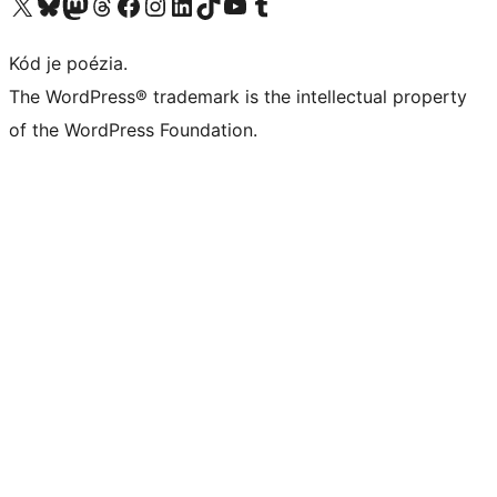
Navštívte náš účet na X (predtým Twitter)
Navštívte náš účet na platforme Bluesky
Navštívte náš účet na Mastodone
Navštívte náš účet na platforme Threads
Navštívte našu stránku na Facebooku
Navštívte náš účet Instagram
Navštívte náš účet LinkedIn
Navštívte náš účet na platforme TikTok
Navštívte náš kanál YouTube
Navštívte náš účet na platforme Tumblr
Kód je poézia.
The WordPress® trademark is the intellectual property
of the WordPress Foundation.