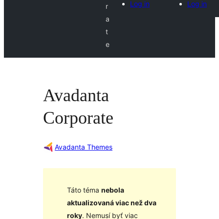
Log in
Log in
r
a
t
e
Avadanta
Corporate
Avadanta Themes
Táto téma
nebola
aktualizovaná viac než dva
roky
. Nemusí byť viac