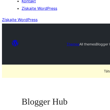
Kontakt
Získajte WordPress
Získajte WordPress
Themes
All themes
Blogger
Tát
Blogger Hub