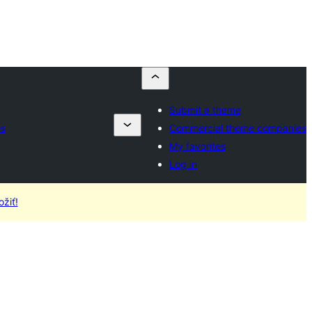
Submit a theme
es
Commercial theme companies
My favorites
Log in
žiť!