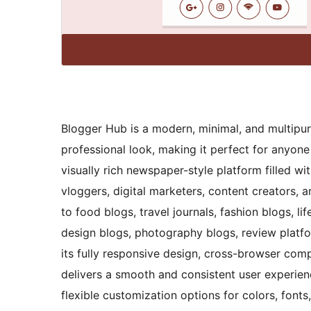
Blogger Hub is a modern, minimal, and multipu
professional look, making it perfect for anyon
visually rich newspaper-style platform filled wit
vloggers, digital marketers, content creators, 
to food blogs, travel journals, fashion blogs, lif
design blogs, photography blogs, review platf
its fully responsive design, cross-browser comp
delivers a smooth and consistent user experience
flexible customization options for colors, fonts