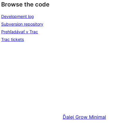
Browse the code
Development log
Subversion repository
Prehľadávať v Trac
Trac tickets
Ďalej
Grow Minimal