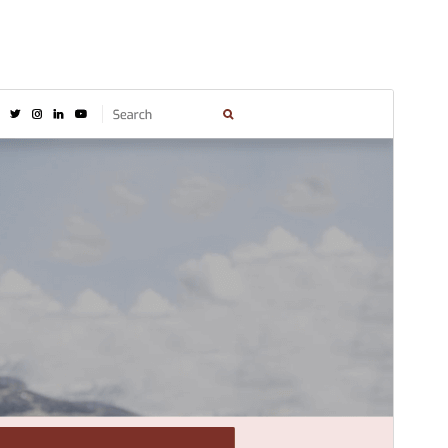
Náhľad
Stiahnuť
Verzia
1.5.8
Last updated
6. augusta 2026
Active installations
80+
WordPress version
5.0
PHP version
7.2
Theme homepage