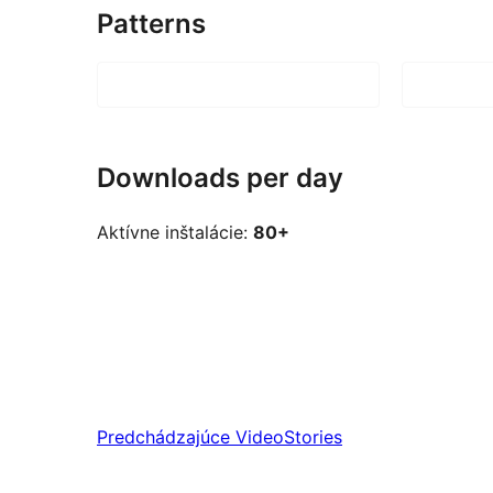
Patterns
Downloads per day
Aktívne inštalácie:
80+
Predchádzajúce
VideoStories