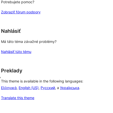
Potrebujete pomoc?
Zobraziť fórum podpory
Nahlásiť
Má táto téma závažné problémy?
Nahlásiť túto tému
Preklady
, 
This theme is available in the following languages:
Ελληνικά
,
English (US)
,
Русский
, a
Українська
.
Translate this theme