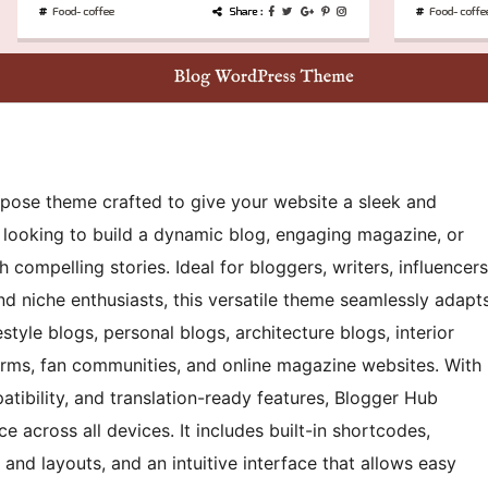
rpose theme crafted to give your website a sleek and
e looking to build a dynamic blog, engaging magazine, or
h compelling stories. Ideal for bloggers, writers, influencers
and niche enthusiasts, this versatile theme seamlessly adapt
estyle blogs, personal blogs, architecture blogs, interior
orms, fan communities, and online magazine websites. With
atibility, and translation-ready features, Blogger Hub
 across all devices. It includes built-in shortcodes,
, and layouts, and an intuitive interface that allows easy