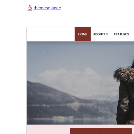
themesglance