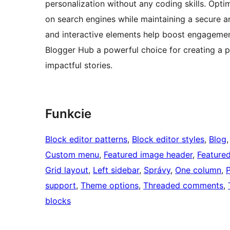
personalization without any coding skills. Opti
on search engines while maintaining a secure an
and interactive elements help boost engagemen
Blogger Hub a powerful choice for creating a p
impactful stories.
Funkcie
Block editor patterns
, 
Block editor styles
, 
Blog
,
Custom menu
, 
Featured image header
, 
Feature
Grid layout
, 
Left sidebar
, 
Správy
, 
One column
, 
P
support
, 
Theme options
, 
Threaded comments
, 
blocks