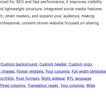
mized for SEO and fast performance, it improves visibility
d lightweight structure. Integrated social media features
t, retain readers, and expand your audience, making
rofessional, content-driven website focused on sharing
 
Custom background
, 
Custom header
, 
Custom logo
, 
d images
, 
Footer widgets
, 
Four columns
, 
Full width template
ortfólio
, 
Post formats
, 
Right sidebar
, 
RTL language
Three columns
, 
Translation ready
, 
Two columns
, 
Wide