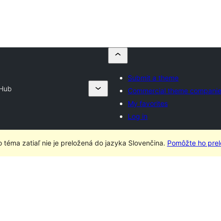
Submit a theme
 Hub
Commercial theme compani
My favorites
Log in
o téma zatiaľ nie je preložená do jazyka Slovenčina.
Pomôžte ho prelo