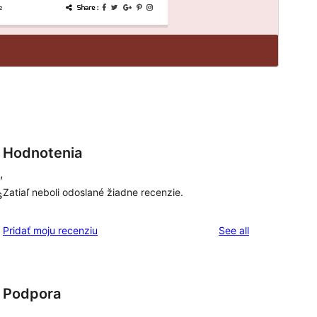
Hodnotenia
,
Zatiaľ neboli odoslané žiadne recenzie.
s
reviews
Pridať moju recenziu
See all
Podpora