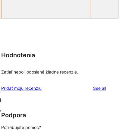
Hodnotenia
Zatiaľ neboli odoslané žiadne recenzie.
reviews
Pridať moju recenziu
See all
s
d
,
Podpora
Potrebujete pomoc?