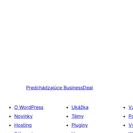
Predchádzajúce
BusinessDeal
O WordPress
Ukážka
V
Novinky
Témy
P
Hosting
Pluginy
V