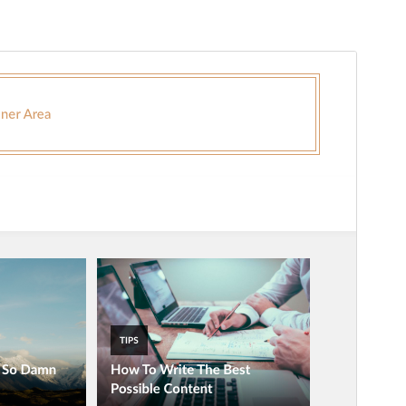
Commercial theme
This theme is free but offers additional paid
commercial upgrades or support.
Náhľad
Stiahnuť
Táto téma je odvodená od
Magazinely
.
Verzia
2.4
Last updated
1. februára 2026
Active installations
200+
WordPress version
4.0
PHP version
5.3
Theme homepage