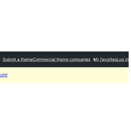
Submit a theme
Commercial theme companies
My favorites
Log in
žiť!