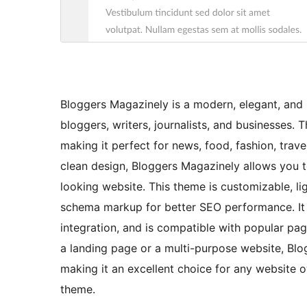
Bloggers Magazinely is a modern, elegant, and
bloggers, writers, journalists, and businesses. 
making it perfect for news, food, fashion, travel
clean design, Bloggers Magazinely allows you t
looking website. This theme is customizable, li
schema markup for better SEO performance. It al
integration, and is compatible with popular pa
a landing page or a multi-purpose website, Blog
making it an excellent choice for any website 
theme.