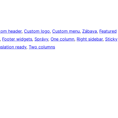
tom header
, 
Custom logo
, 
Custom menu
, 
Zábava
, 
Featured
, 
Footer widgets
, 
Správy
, 
One column
, 
Right sidebar
, 
Sticky
nslation ready
, 
Two columns