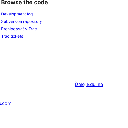
Browse the code
Development log
Subversion repository
Prehľadávať v Trac
Trac tickets
Ďalej
Eduline
s.com