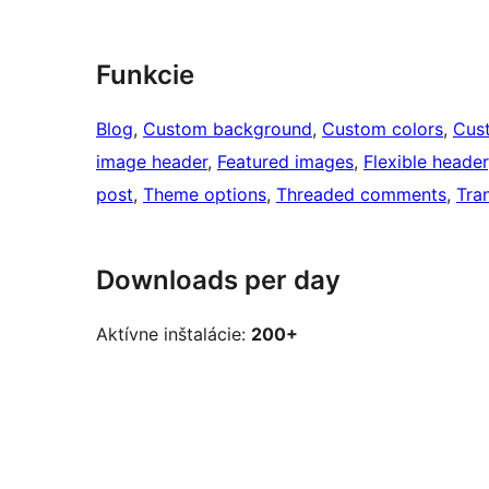
Funkcie
Blog
, 
Custom background
, 
Custom colors
, 
Cus
image header
, 
Featured images
, 
Flexible header
post
, 
Theme options
, 
Threaded comments
, 
Tra
Downloads per day
Aktívne inštalácie:
200+