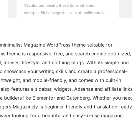
 minimalist Magazine WordPress theme suitable for
This theme is responsive, free, and search engine optimized,
, movies, lifestyle, and clothing blogs. With its simple and
o showcase your writing skills and create a professional-
ghtweight, and mobile-friendly, and comes with built-in
so features a sidebar, widgets, Adsense and affiliate link
ge builders like Elementor and Gutenberg. Whether you nee
gers Magazinely is beginner-friendly and translation-ready
owner looking for a beautiful and easy-to-use magazine