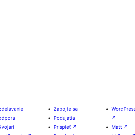
zdelávanie
Zapojte sa
WordPres
odpora
Podujatia
↗
ývojári
Prispieť
↗
Matt
↗