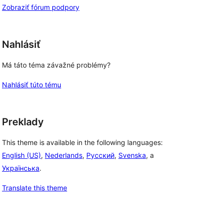
Zobraziť fórum podpory
Nahlásiť
Má táto téma závažné problémy?
Nahlásiť túto tému
Preklady
This theme is available in the following languages:
English (US)
,
Nederlands
,
Русский
,
Svenska
, a
Українська
.
Translate this theme