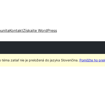
unita
Kontakt
Získajte WordPress
o téma zatiaľ nie je preložená do jazyka Slovenčina.
Pomôžte ho prelo