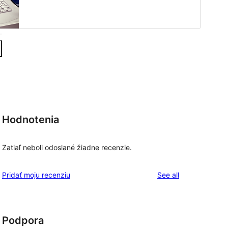
Hodnotenia
Zatiaľ neboli odoslané žiadne recenzie.
reviews
Pridať moju recenziu
See all
Podpora