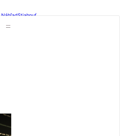
Náhľad
Stiahnuť
Verzia
1.0
Last updated
13. januára 2026
Active installations
100+
WordPress version
6.0
PHP version
5.7