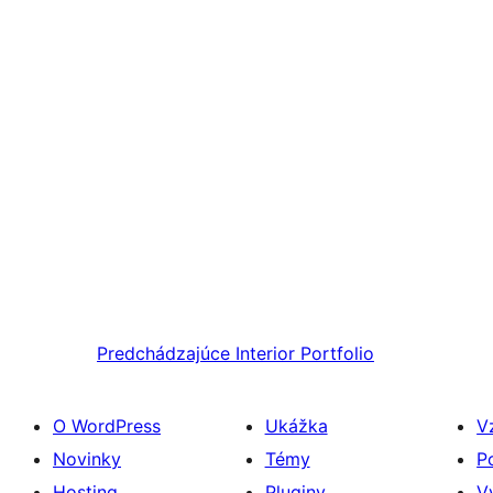
Predchádzajúce
Interior Portfolio
O WordPress
Ukážka
V
Novinky
Témy
P
Hosting
Pluginy
V