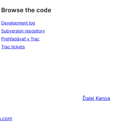
Browse the code
Development log
Subversion repository
Prehľadávať v Trac
Trac tickets
Ďalej
Kanoa
s.com