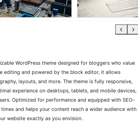
omizable WordPress theme designed for bloggers who value
site editing and powered by the block editor, it allows
ography, layouts, and more. The theme is fully responsive,
timal experience on desktops, tablets, and mobile devices,
wsers. Optimized for performance and equipped with SEO-
g times and helps your content reach a wider audience with
ur website exactly as you envision.