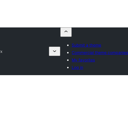
Submit a theme
rx
Commercial theme companie
My favorites
Log in