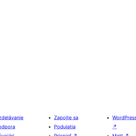
zdelávanie
Zapojte sa
WordPres
odpora
Podujatia
↗
ývojári
Prispieť
↗
Matt
↗