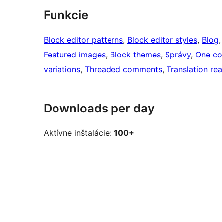
Funkcie
Block editor patterns
, 
Block editor styles
, 
Blog
,
Featured images
, 
Block themes
, 
Správy
, 
One co
variations
, 
Threaded comments
, 
Translation re
Downloads per day
Aktívne inštalácie:
100+