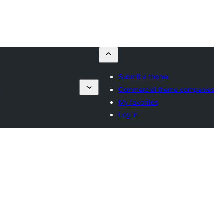
Submit a theme
s
Commercial theme companies
My favorites
Log in