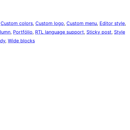
 
Custom colors
, 
Custom logo
, 
Custom menu
, 
Editor style
, 
lumn
, 
Portfólio
, 
RTL language support
, 
Sticky post
, 
Style
ady
, 
Wide blocks