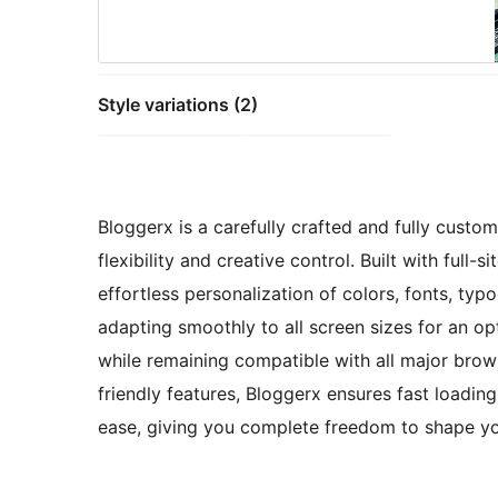
Style variations (2)
Bloggerx is a carefully crafted and fully cust
flexibility and creative control. Built with full-
effortless personalization of colors, fonts, typ
adapting smoothly to all screen sizes for an op
while remaining compatible with all major bro
friendly features, Bloggerx ensures fast loadin
ease, giving you complete freedom to shape yo