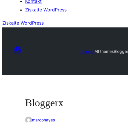
Kontakt
Získajte WordPress
Získajte WordPress
Themes
All themes
Blogge
Bloggerx
marcohayes