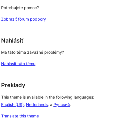
Potrebujete pomoc?
Zobraziť fórum podpory
Nahlásiť
Má táto téma závažné problémy?
Nahlásiť túto tému
Preklady
This theme is available in the following languages:
English (US)
,
Nederlands
, a
Русский
.
Translate this theme