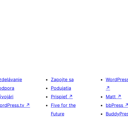
zdelávanie
Zapojte sa
WordPres
odpora
Podujatia
↗
ývojári
Prispieť
↗
Matt
↗
ordPress.tv
↗
Five for the
bbPress
Future
BuddyPre