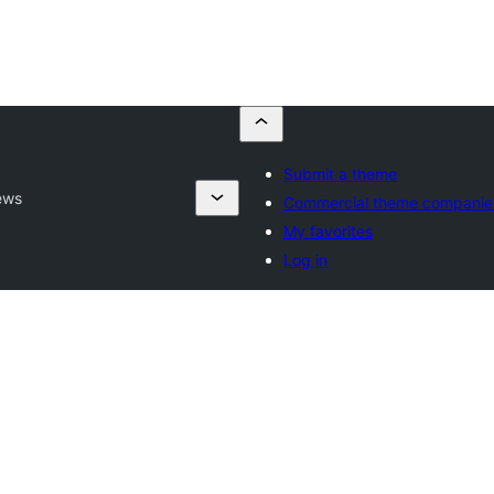
Submit a theme
ews
Commercial theme companie
My favorites
Log in