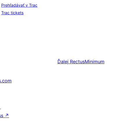
Prehľadávať v Trac
Trac tickets
Ďalej
RectusMinimum
s.com
↗
ss
↗