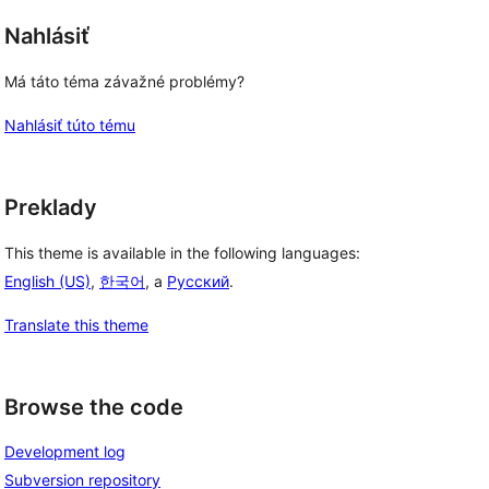
Nahlásiť
Má táto téma závažné problémy?
Nahlásiť túto tému
Preklady
This theme is available in the following languages:
English (US)
,
한국어
, a
Русский
.
Translate this theme
Browse the code
Development log
Subversion repository