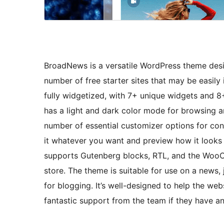
BroadNews is a versatile WordPress theme des
number of free starter sites that may be easily
fully widgetized, with 7+ unique widgets and 8+ 
has a light and dark color mode for browsing ar
number of essential customizer options for cons
it whatever you want and preview how it looks 
supports Gutenberg blocks, RTL, and the WooC
store. The theme is suitable for use on a news, 
for blogging. It’s well-designed to help the web
fantastic support from the team if they have any