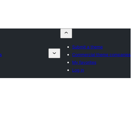
Submit a theme
s
Commercial theme companies
My favorites
Log in