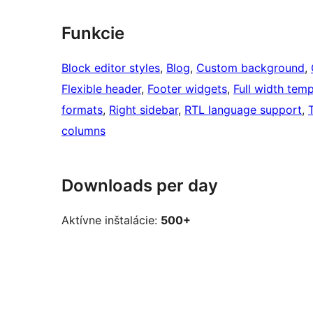
Funkcie
Block editor styles
, 
Blog
, 
Custom background
, 
Flexible header
, 
Footer widgets
, 
Full width temp
formats
, 
Right sidebar
, 
RTL language support
, 
columns
Downloads per day
Aktívne inštalácie:
500+