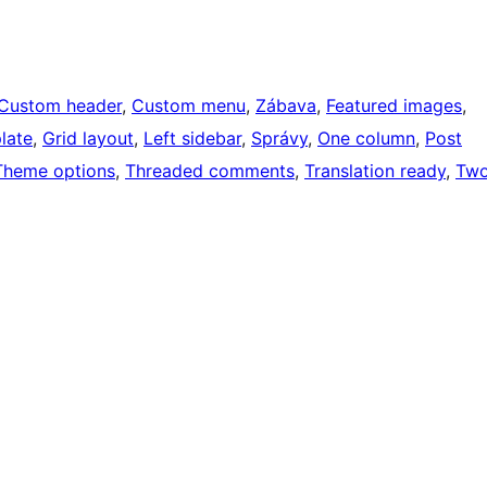
Custom header
, 
Custom menu
, 
Zábava
, 
Featured images
, 
late
, 
Grid layout
, 
Left sidebar
, 
Správy
, 
One column
, 
Post
Theme options
, 
Threaded comments
, 
Translation ready
, 
Tw