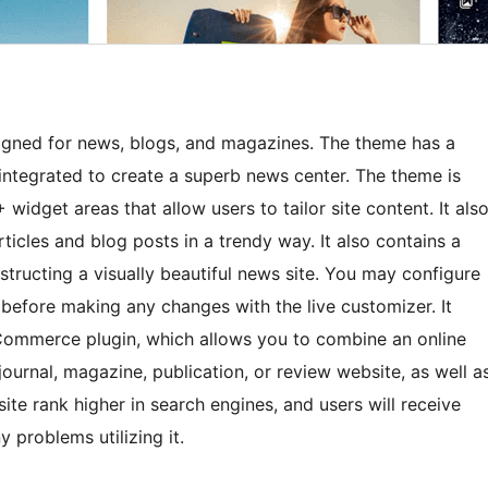
igned for news, blogs, and magazines. The theme has a
 integrated to create a superb news center. The theme is
widget areas that allow users to tailor site content. It als
ticles and blog posts in a trendy way. It also contains a
tructing a visually beautiful news site. You may configure
before making any changes with the live customizer. It
ommerce plugin, which allows you to combine an online
journal, magazine, publication, or review website, as well a
site rank higher in search engines, and users will receive
 problems utilizing it.