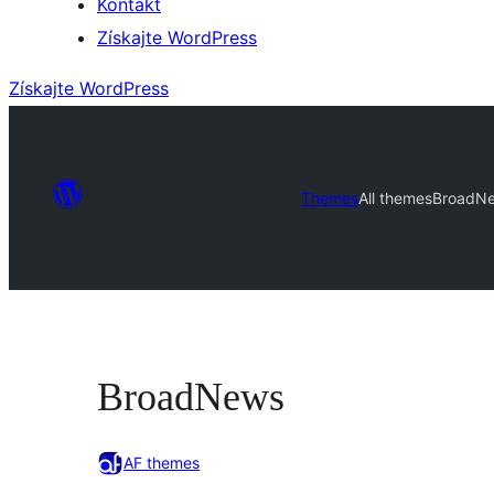
Kontakt
Získajte WordPress
Získajte WordPress
Themes
All themes
BroadN
BroadNews
AF themes