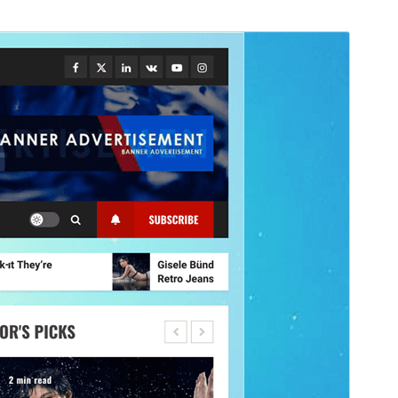
Náhľad
Stiahnuť
Verzia
5.2.2
Last updated
1. júla 2026
Active installations
500+
WordPress version
4.0
PHP version
5.0
Theme homepage