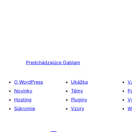
Predchádzajúce
Dablam
O WordPress
Ukážka
V
Novinky
Témy
P
Hosting
Pluginy
V
Súkromie
Vzory
W