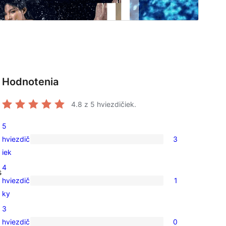
Hodnotenia
o
4.8
z 5 hviezdičiek.
5
hviezdič
3
3
iek
recenzie
4
s
s
hviezdič
1
5-
1
ky
hviezdičkovým
recenzia
3
hodnotením
s
hviezdič
0
4-