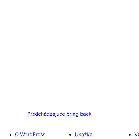
Predchádzajúce
bring back
O WordPress
Ukážka
V