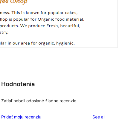
Hodnotenia
Zatiaľ neboli odoslané žiadne recenzie.
reviews
Pridať moju recenziu
See all