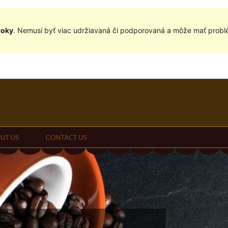
roky
. Nemusí byť viac udržiavaná či podporovaná a môže mať problé