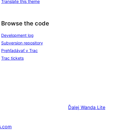
Translate this theme
Browse the code
Development log
Subversion repository
Prehľadávať v Trac
Trac tickets
Ďalej
Wanda Lite
s.com