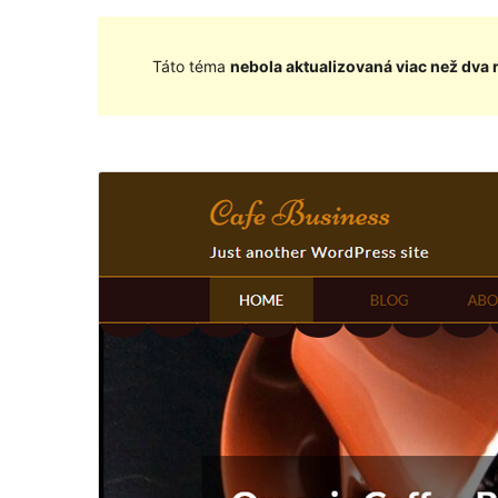
Táto téma
nebola aktualizovaná viac než dva 