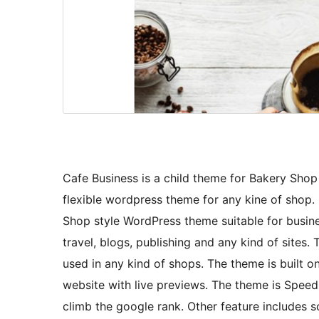
Cafe Business is a child theme for Bakery Sho
flexible wordpress theme for any kine of shop
Shop style WordPress theme suitable for busine
travel, blogs, publishing and any kind of site
used in any kind of shops. The theme is built o
website with live previews. The theme is Spee
climb the google rank. Other feature includes s