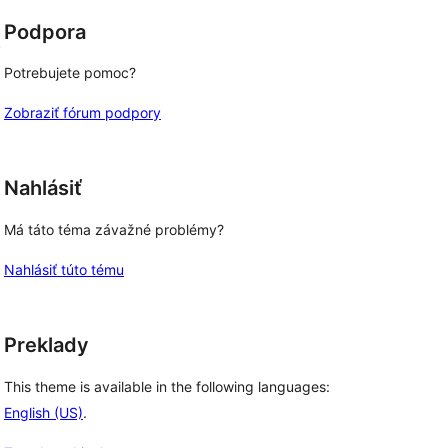
Podpora
.
Potrebujete pomoc?
Zobraziť fórum podpory
Nahlásiť
Má táto téma závažné problémy?
Nahlásiť túto tému
Preklady
This theme is available in the following languages:
English (US)
.