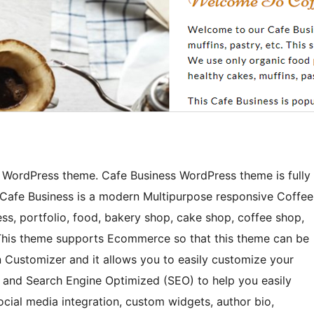
p WordPress theme. Cafe Business WordPress theme is fully
. Cafe Business is a modern Multipurpose responsive Coffee
ss, portfolio, food, bakery shop, cake shop, coffee shop,
s. This theme supports Ecommerce so that this theme can be
n Customizer and it allows you to easily customize your
d and Search Engine Optimized (SEO) to help you easily
ocial media integration, custom widgets, author bio,