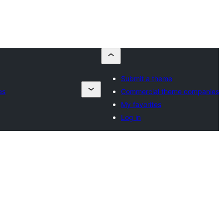
Submit a theme
es
Commercial theme companies
My favorites
Log in