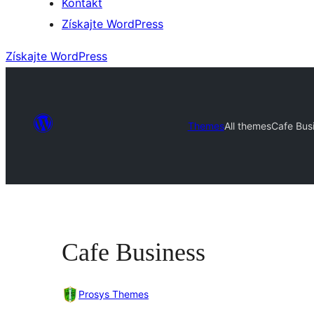
Kontakt
Získajte WordPress
Získajte WordPress
Themes
All themes
Cafe Bus
Cafe Business
Prosys Themes