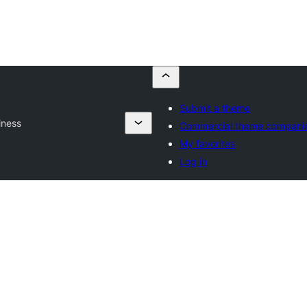
Submit a theme
iness
Commercial theme compani
My favorites
Log in