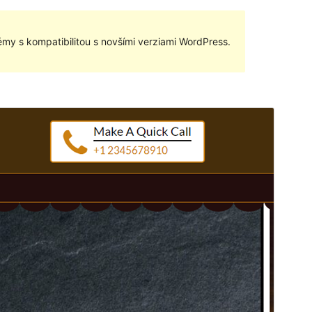
my s kompatibilitou s novšími verziami WordPress.
Náhľad
Stiahnuť
Táto téma je odvodená od
Bakery Shop
.
Verzia
1.0.11
Last updated
6. februára 2020
Active installations
30+
WordPress version
4.7
PHP version
5.2
Theme homepage