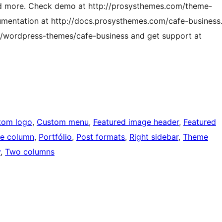
nd more. Check demo at http://prosysthemes.com/theme-
ntation at http://docs.prosysthemes.com/cafe-business
m/wordpress-themes/cafe-business and get support at
tom logo
, 
Custom menu
, 
Featured image header
, 
Featured
e column
, 
Portfólio
, 
Post formats
, 
Right sidebar
, 
Theme
y
, 
Two columns