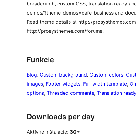
breadcrumb, custom CSS, translation ready a
demos/?theme_demos=cafe-business and docume
Read theme details at http://prosysthemes.co
http://prosysthemes.com/forums.
Funkcie
Blog
, 
Custom background
, 
Custom colors
, 
Cus
images
, 
Footer widgets
, 
Full width template
, 
On
options
, 
Threaded comments
, 
Translation read
Downloads per day
Aktívne inštalácie:
30+