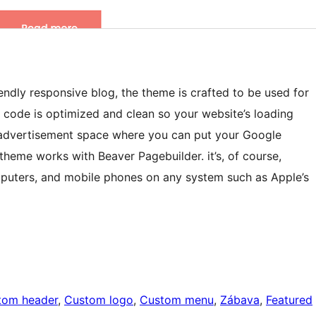
endly responsive blog, the theme is crafted to be used for
e code is optimized and clean so your website’s loading
f advertisement space where you can put your Google
theme works with Beaver Pagebuilder. it’s, of course,
mputers, and mobile phones on any system such as Apple’s
tom header
, 
Custom logo
, 
Custom menu
, 
Zábava
, 
Featured