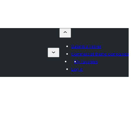
Submit a theme
Commercial theme companies
My favorites
Log in