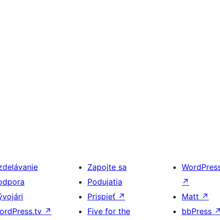
zdelávanie
Zapojte sa
WordPres
odpora
Podujatia
↗
ývojári
Prispieť
↗
Matt
↗
ordPress.tv
↗
Five for the
bbPress