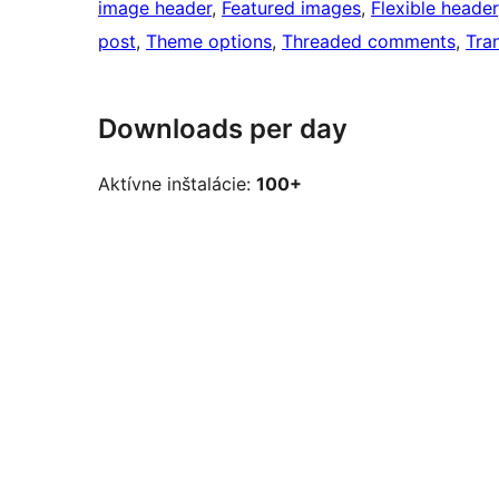
image header
, 
Featured images
, 
Flexible header
post
, 
Theme options
, 
Threaded comments
, 
Tra
Downloads per day
Aktívne inštalácie:
100+