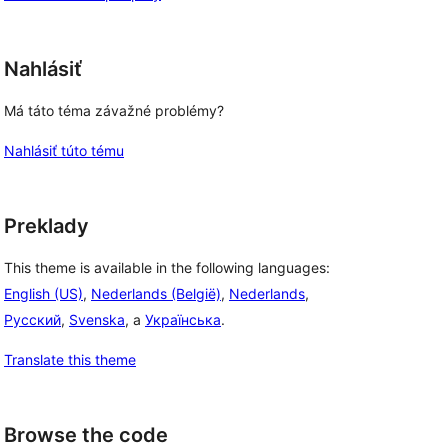
Nahlásiť
Má táto téma závažné problémy?
Nahlásiť túto tému
Preklady
This theme is available in the following languages:
English (US)
,
Nederlands (België)
,
Nederlands
,
Русский
,
Svenska
, a
Українська
.
Translate this theme
Browse the code