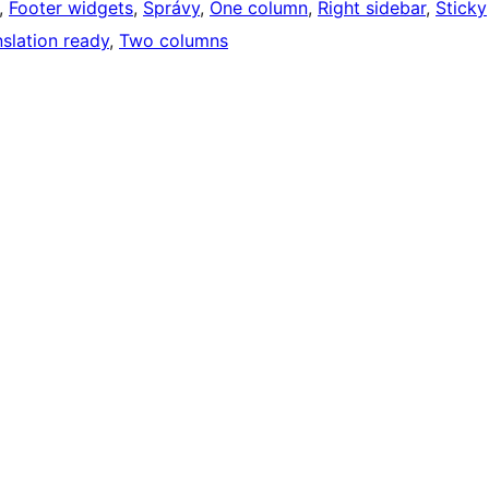
, 
Footer widgets
, 
Správy
, 
One column
, 
Right sidebar
, 
Sticky
nslation ready
, 
Two columns