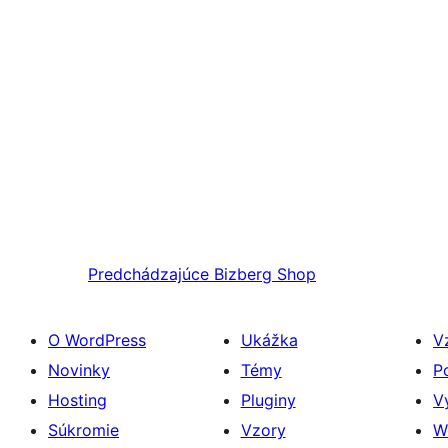
Predchádzajúce
Bizberg Shop
O WordPress
Ukážka
V
Novinky
Témy
P
Hosting
Pluginy
V
Súkromie
Vzory
W