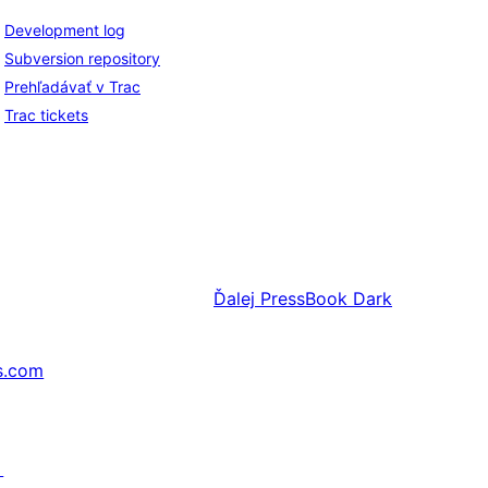
Development log
Subversion repository
Prehľadávať v Trac
Trac tickets
Ďalej
PressBook Dark
s.com
↗