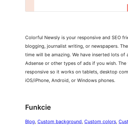
Colorful Newsly is your responsive and SEO fri
blogging, journalist writing, or newspapers. Th
time will be amazing. We have inserted lots o
Adsense or other types of ads if you wish. The 
responsive so it works on tablets, desktop co
iOS/iPhone, Android, or Windows phones.
Funkcie
Blog
, 
Custom background
, 
Custom colors
, 
Cus