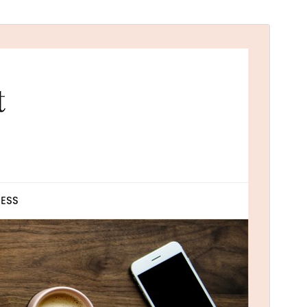
Commercial theme
This theme is free but offers additional paid
commercial upgrades or support.
Náhľad
Stiahnuť
Táto téma je odvodená od
ResponsiveBlogily
.
Verzia
2.1
Last updated
1. februára 2026
Active installations
100+
WordPress version
4.0
PHP version
4.0
Theme homepage