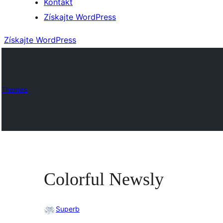
Kontakt
Získajte WordPress
Získajte WordPress
Themes
Colorful Newsly
Superb