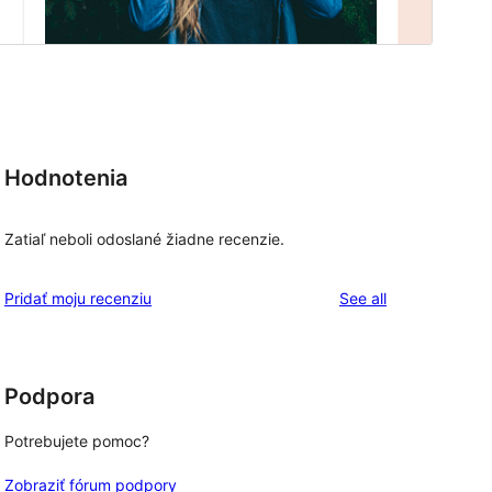
Hodnotenia
Zatiaľ neboli odoslané žiadne recenzie.
reviews
Pridať moju recenziu
See all
Podpora
Potrebujete pomoc?
Zobraziť fórum podpory