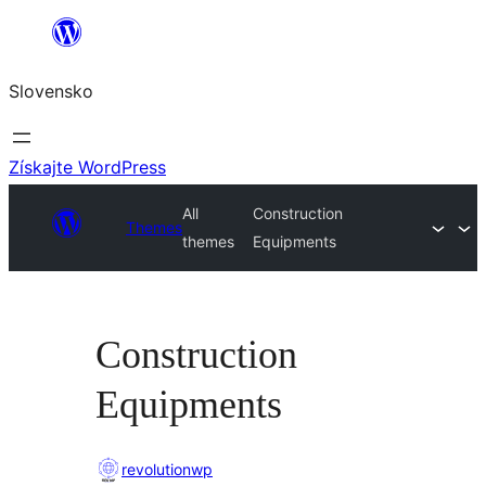
Prejsť
na
Slovensko
obsah
Získajte WordPress
All
Construction
Themes
themes
Equipments
Construction
Equipments
revolutionwp