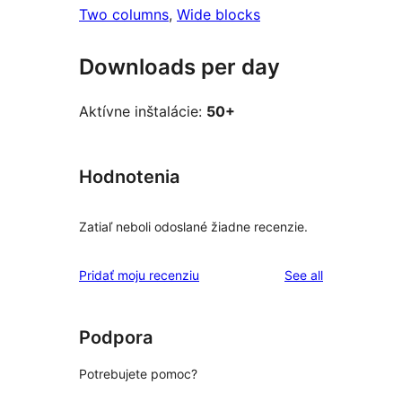
Two columns
, 
Wide blocks
Downloads per day
Aktívne inštalácie:
50+
Hodnotenia
Zatiaľ neboli odoslané žiadne recenzie.
reviews
Pridať moju recenziu
See all
Podpora
Potrebujete pomoc?