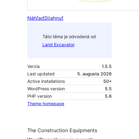
Náhľad
Stiahnuť
Táto téma je odvodená od
Land Excavator
.
Verzia
1.5.5
Last updated
5. augusta 2026
Active installations
50+
WordPress version
5.5
PHP version
5.6
Theme homepage
The Construction Equipments