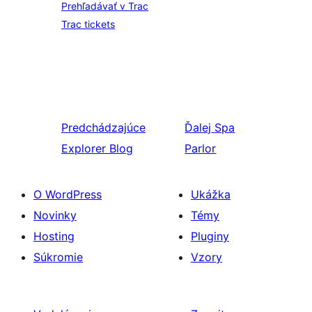
Prehľadávať v Trac
Trac tickets
Predchádzajúce
Ďalej
Spa
Explorer Blog
Parlor
O WordPress
Ukážka
Novinky
Témy
Hosting
Pluginy
Súkromie
Vzory