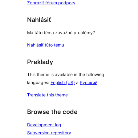
Zobraziť fórum podpory
Nahlásiť
Má táto téma závažné problémy?
Nahlásiť túto tému
Preklady
This theme is available in the following
languages:
English (US)
a
Русский
.
Translate this theme
Browse the code
Development log
Subversion repository