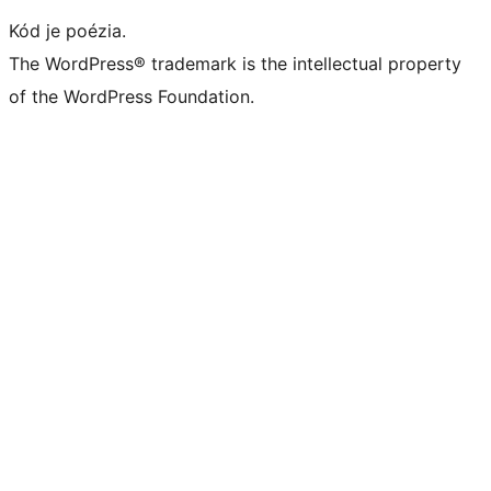
Kód je poézia.
The WordPress® trademark is the intellectual property
of the WordPress Foundation.