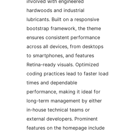
involved with engineered
hardwoods and industrial
lubricants. Built on a responsive
bootstrap framework, the theme
ensures consistent performance
across all devices, from desktops
to smartphones, and features
Retina-ready visuals. Optimized
coding practices lead to faster load
times and dependable
performance, making it ideal for
long-term management by either
in-house technical teams or
external developers. Prominent
features on the homepage include