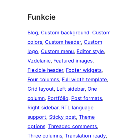
Funkcie
Blog
, 
Custom background
, 
Custom
colors
, 
Custom header
, 
Custom
logo
, 
Custom menu
, 
Editor style
, 
Vzdelanie
, 
Featured images
, 
Flexible header
, 
Footer widgets
, 
Four columns
, 
Full width template
, 
Grid layout
, 
Left sidebar
, 
One
column
, 
Portfólio
, 
Post formats
, 
Right sidebar
, 
RTL language
support
, 
Sticky post
, 
Theme
options
, 
Threaded comments
, 
Three columns
, 
Translation ready
, 