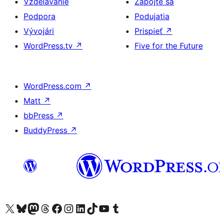
Vzdelávanie
Zapojte sa
Podpora
Podujatia
Vývojári
Prispieť
↗
WordPress.tv
↗
Five for the Future
WordPress.com
↗
Matt
↗
bbPress
↗
BuddyPress
↗
Navštívte náš účet na X (predtým Twitter)
Navštívte náš účet na platforme Bluesky
Navštívte náš účet na Mastodone
Navštívte náš účet na platforme Threads
Navštívte našu stránku na Facebooku
Navštívte náš účet Instagram
Navštívte náš účet LinkedIn
Navštívte náš účet na platforme TikTok
Navštívte náš kanál YouTube
Navštívte náš účet na platforme Tumblr