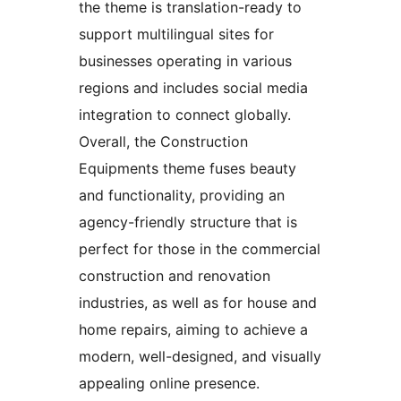
the theme is translation-ready to
support multilingual sites for
businesses operating in various
regions and includes social media
integration to connect globally.
Overall, the Construction
Equipments theme fuses beauty
and functionality, providing an
agency-friendly structure that is
perfect for those in the commercial
construction and renovation
industries, as well as for house and
home repairs, aiming to achieve a
modern, well-designed, and visually
appealing online presence.