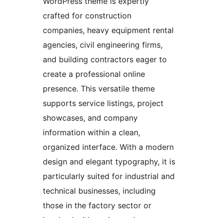
WordPress theme is expertly
crafted for construction
companies, heavy equipment rental
agencies, civil engineering firms,
and building contractors eager to
create a professional online
presence. This versatile theme
supports service listings, project
showcases, and company
information within a clean,
organized interface. With a modern
design and elegant typography, it is
particularly suited for industrial and
technical businesses, including
those in the factory sector or