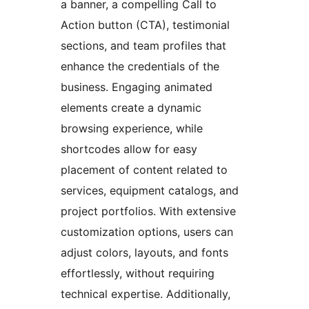
a banner, a compelling Call to
Action button (CTA), testimonial
sections, and team profiles that
enhance the credentials of the
business. Engaging animated
elements create a dynamic
browsing experience, while
shortcodes allow for easy
placement of content related to
services, equipment catalogs, and
project portfolios. With extensive
customization options, users can
adjust colors, layouts, and fonts
effortlessly, without requiring
technical expertise. Additionally,