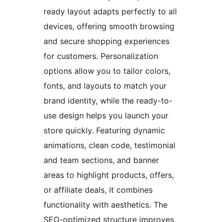
ready layout adapts perfectly to all
devices, offering smooth browsing
and secure shopping experiences
for customers. Personalization
options allow you to tailor colors,
fonts, and layouts to match your
brand identity, while the ready-to-
use design helps you launch your
store quickly. Featuring dynamic
animations, clean code, testimonial
and team sections, and banner
areas to highlight products, offers,
or affiliate deals, it combines
functionality with aesthetics. The
SEO-optimized structure improves