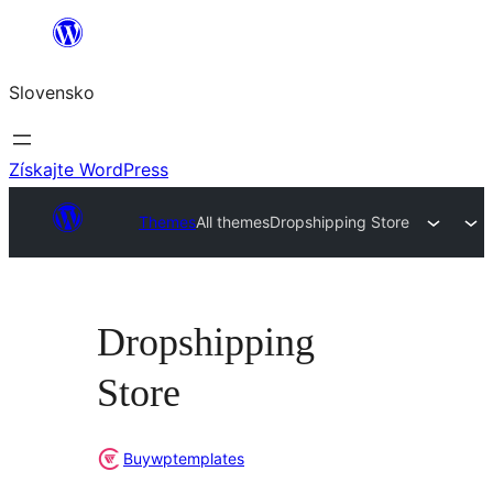
Prejsť
na
Slovensko
obsah
Získajte WordPress
Themes
All themes
Dropshipping Store
Dropshipping
Store
Buywptemplates