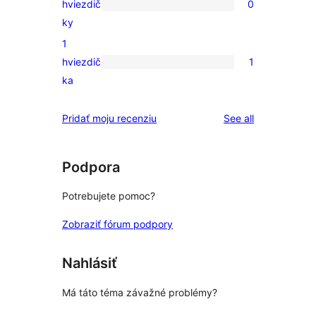
hviezdič
0
3-
0
ky
hviezdičkovým
recenzií
1
hodnotením
s
hviezdič
1
2-
1
ka
hviezdičkovým
recenzia
hodnotením
s
reviews
Pridať moju recenziu
See all
1-
hviezdičkovým
hodnotením
Podpora
Potrebujete pomoc?
Zobraziť fórum podpory
Nahlásiť
Má táto téma závažné problémy?