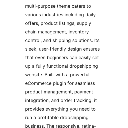
multi-purpose theme caters to
various industries including daily
offers, product listings, supply
chain management, inventory
control, and shipping solutions. Its
sleek, user-friendly design ensures
that even beginners can easily set
up a fully functional dropshipping
website. Built with a powerful
eCommerce plugin for seamless
product management, payment
integration, and order tracking, it
provides everything you need to
run a profitable dropshipping
business. The responsive, retina-