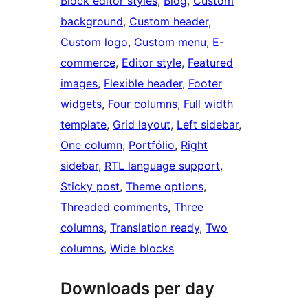
Block editor styles
, 
Blog
, 
Custom
background
, 
Custom header
, 
Custom logo
, 
Custom menu
, 
E-
commerce
, 
Editor style
, 
Featured
images
, 
Flexible header
, 
Footer
widgets
, 
Four columns
, 
Full width
template
, 
Grid layout
, 
Left sidebar
, 
One column
, 
Portfólio
, 
Right
sidebar
, 
RTL language support
, 
Sticky post
, 
Theme options
, 
Threaded comments
, 
Three
columns
, 
Translation ready
, 
Two
columns
, 
Wide blocks
Downloads per day