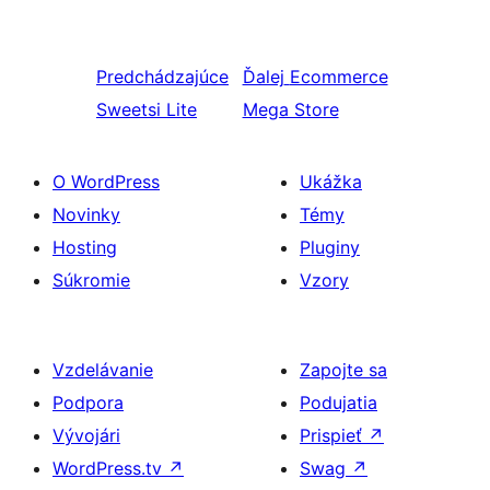
Predchádzajúce
Ďalej
Ecommerce
Sweetsi Lite
Mega Store
O WordPress
Ukážka
Novinky
Témy
Hosting
Pluginy
Súkromie
Vzory
Vzdelávanie
Zapojte sa
Podpora
Podujatia
Vývojári
Prispieť
↗
WordPress.tv
↗
Swag
↗