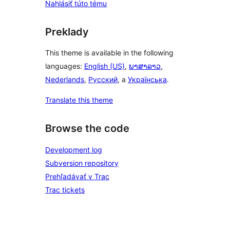
Nahlásiť túto tému
Preklady
This theme is available in the following
languages:
English (US)
,
ພາສາລາວ
,
Nederlands
,
Русский
, a
Українська
.
Translate this theme
Browse the code
Development log
Subversion repository
Prehľadávať v Trac
Trac tickets