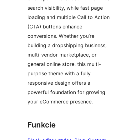
search visibility, while fast page
loading and multiple Call to Action
(CTA) buttons enhance
conversions. Whether you’re
building a dropshipping business,
multi-vendor marketplace, or
general online store, this multi-
purpose theme with a fully
responsive design offers a
powerful foundation for growing
your eCommerce presence.
Funkcie