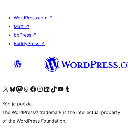
WordPress.com
↗
Matt
↗
bbPress
↗
BuddyPress
↗
Navštívte náš účet na X (predtým Twitter)
Navštívte náš účet na platforme Bluesky
Navštívte náš účet na Mastodone
Navštívte náš účet na platforme Threads
Navštívte našu stránku na Facebooku
Navštívte náš účet Instagram
Navštívte náš účet LinkedIn
Navštívte náš účet na platforme TikTok
Navštívte náš kanál YouTube
Navštívte náš účet na platforme Tumblr
Kód je poézia.
The WordPress® trademark is the intellectual property
of the WordPress Foundation.