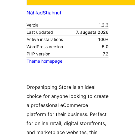
Náhľad
Stiahnuť
Verzia
1.2.3
Last updated
7. augusta 2026
Active installations
100+
WordPress version
5.0
PHP version
7.2
Theme homepage
Dropshipping Store is an ideal
choice for anyone looking to create
a professional eCommerce
platform for their business. Perfect
for online retail, digital storefronts,
and marketplace websites, this