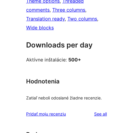
Theme options
, 
Threaded
comments
, 
Three columns
, 
Translation ready
, 
Two columns
, 
Wide blocks
Downloads per day
Aktívne inštalácie:
500+
Hodnotenia
Zatiaľ neboli odoslané žiadne recenzie.
reviews
Pridať moju recenziu
See all