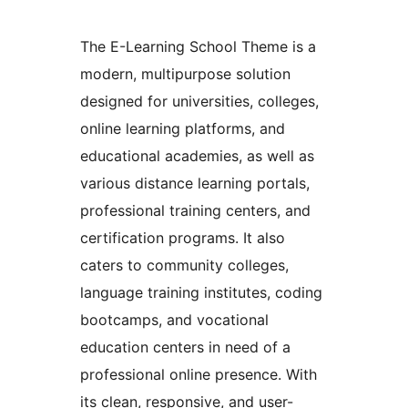
The E-Learning School Theme is a
modern, multipurpose solution
designed for universities, colleges,
online learning platforms, and
educational academies, as well as
various distance learning portals,
professional training centers, and
certification programs. It also
caters to community colleges,
language training institutes, coding
bootcamps, and vocational
education centers in need of a
professional online presence. With
its clean, responsive, and user-