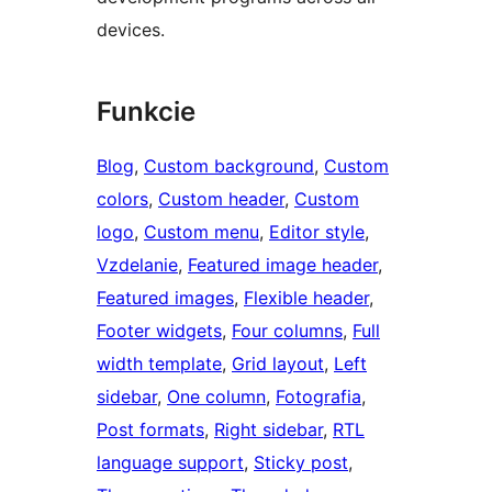
devices.
Funkcie
Blog
, 
Custom background
, 
Custom
colors
, 
Custom header
, 
Custom
logo
, 
Custom menu
, 
Editor style
, 
Vzdelanie
, 
Featured image header
, 
Featured images
, 
Flexible header
, 
Footer widgets
, 
Four columns
, 
Full
width template
, 
Grid layout
, 
Left
sidebar
, 
One column
, 
Fotografia
, 
Post formats
, 
Right sidebar
, 
RTL
language support
, 
Sticky post
, 