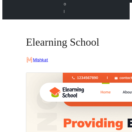
o
l
Elearning School
Mishkat