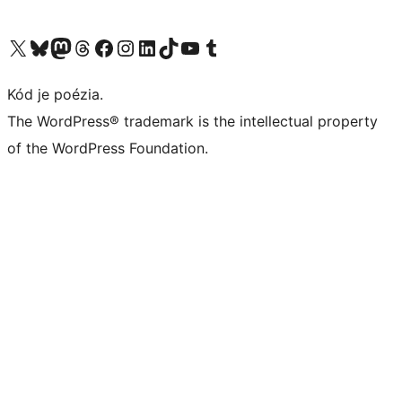
Navštívte náš účet na X (predtým Twitter)
Navštívte náš účet na platforme Bluesky
Navštívte náš účet na Mastodone
Navštívte náš účet na platforme Threads
Navštívte našu stránku na Facebooku
Navštívte náš účet Instagram
Navštívte náš účet LinkedIn
Navštívte náš účet na platforme TikTok
Navštívte náš kanál YouTube
Navštívte náš účet na platforme Tumblr
Kód je poézia.
The WordPress® trademark is the intellectual property
of the WordPress Foundation.