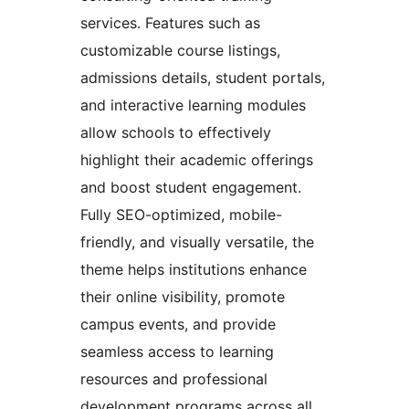
services. Features such as
customizable course listings,
admissions details, student portals,
and interactive learning modules
allow schools to effectively
highlight their academic offerings
and boost student engagement.
Fully SEO-optimized, mobile-
friendly, and visually versatile, the
theme helps institutions enhance
their online visibility, promote
campus events, and provide
seamless access to learning
resources and professional
development programs across all