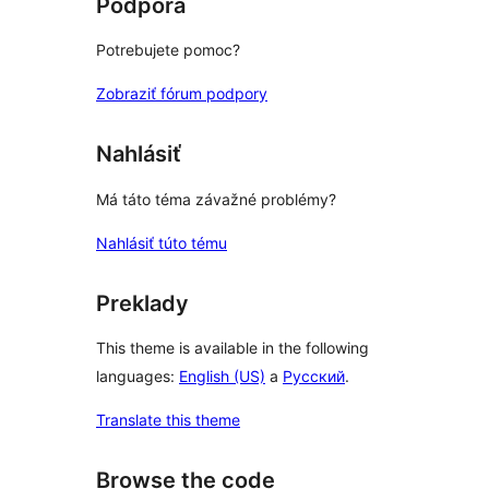
Podpora
Potrebujete pomoc?
Zobraziť fórum podpory
Nahlásiť
Má táto téma závažné problémy?
Nahlásiť túto tému
Preklady
This theme is available in the following
languages:
English (US)
a
Русский
.
Translate this theme
Browse the code