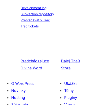
Development log
Subversion repository
Prehľadávať v Trac
Trac tickets
Predchádzajúce
Ďalej
The9
Divine Word
Store
O WordPress
Ukážka
Novinky
Témy
Hosting
Pluginy
Súkromie
Vzory