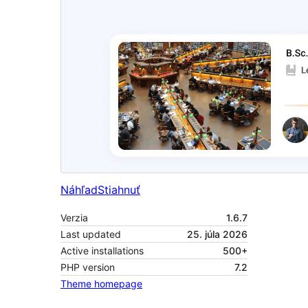
Náhľad
Stiahnuť
Verzia
1.6.7
Last updated
25. júla 2026
Active installations
500+
PHP version
7.2
Theme homepage