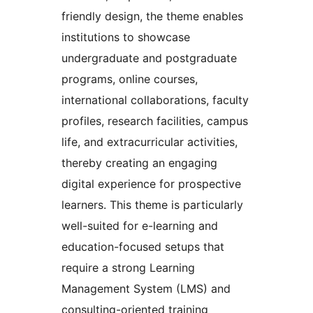
friendly design, the theme enables
institutions to showcase
undergraduate and postgraduate
programs, online courses,
international collaborations, faculty
profiles, research facilities, campus
life, and extracurricular activities,
thereby creating an engaging
digital experience for prospective
learners. This theme is particularly
well-suited for e-learning and
education-focused setups that
require a strong Learning
Management System (LMS) and
consulting-oriented training