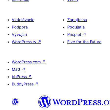
Vzdelávanie
Zapojte sa
Podpora
Podujatia
Vývojári
Prispieť
↗
WordPress.tv
↗
Five for the Future
WordPress.com
↗
Matt
↗
bbPress
↗
BuddyPress
↗