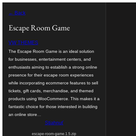
Prejsť
← Back
na
obsah
Escape Room Game
VW THEMES
The Escape Room Game is an ideal solution
for businesses, entertainment centers, and
enthusiasts aiming to establish a strong online
presence for their escape room experiences
while incorporating ecommerce features to sell
tickets, gift cards, merchandise, and themed
products using WooCommerce. This makes it a
fantastic choice for those interested in building
an online store…
Stiahnuť
escape-room-game.1.5.zip