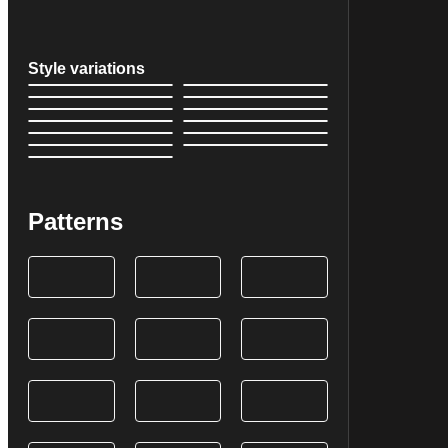
Style variations
Patterns