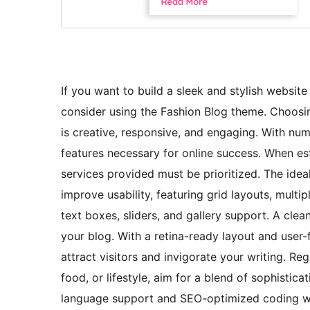
If you want to build a sleek and stylish website 
consider using the Fashion Blog theme. Choosin
is creative, responsive, and engaging. With num
features necessary for online success. When est
services provided must be prioritized. The id
improve usability, featuring grid layouts, multi
text boxes, sliders, and gallery support. A cle
your blog. With a retina-ready layout and user-f
attract visitors and invigorate your writing. R
food, or lifestyle, aim for a blend of sophistic
language support and SEO-optimized coding wil