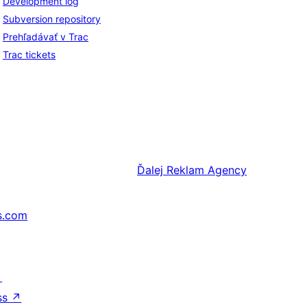
Development log
Subversion repository
Prehľadávať v Trac
Trac tickets
Ďalej
Reklam Agency
s.com
↗
ss
↗