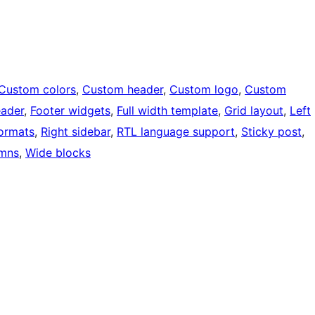
Custom colors
, 
Custom header
, 
Custom logo
, 
Custom
eader
, 
Footer widgets
, 
Full width template
, 
Grid layout
, 
Left
ormats
, 
Right sidebar
, 
RTL language support
, 
Sticky post
, 
mns
, 
Wide blocks