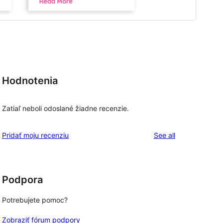
Hodnotenia
Zatiaľ neboli odoslané žiadne recenzie.
reviews
Pridať moju recenziu
See all
Podpora
Potrebujete pomoc?
Zobraziť fórum podpory