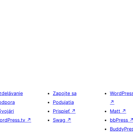
zdelávanie
Zapojte sa
WordPres
odpora
Podujatia
↗
ývojári
Prispieť
↗
Matt
↗
ordPress.tv
↗
Swag
↗
bbPress
BuddyPre