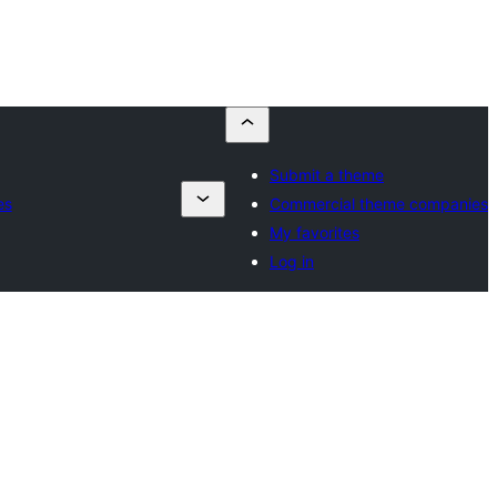
Submit a theme
es
Commercial theme companies
My favorites
Log in