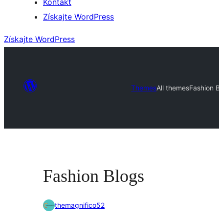
Kontakt
Získajte WordPress
Získajte WordPress
Themes
All themes
Fashion 
Fashion Blogs
themagnifico52