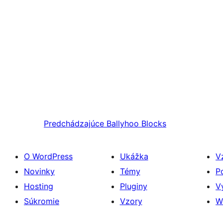
Predchádzajúce
Ballyhoo Blocks
O WordPress
Ukážka
V
Novinky
Témy
P
Hosting
Pluginy
V
Súkromie
Vzory
W