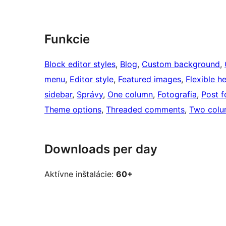
Funkcie
Block editor styles
, 
Blog
, 
Custom background
, 
menu
, 
Editor style
, 
Featured images
, 
Flexible h
sidebar
, 
Správy
, 
One column
, 
Fotografia
, 
Post f
Theme options
, 
Threaded comments
, 
Two colu
Downloads per day
Aktívne inštalácie:
60+