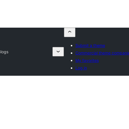
Submit a theme
Blogs
Commercial theme compani
My favorites
Log in