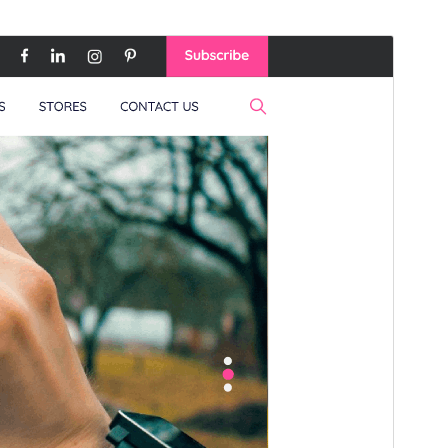
Náhľad
Stiahnuť
Verzia
0.6.1
Last updated
16. júla 2026
Active installations
60+
WordPress version
5.0
PHP version
7.2
Theme homepage