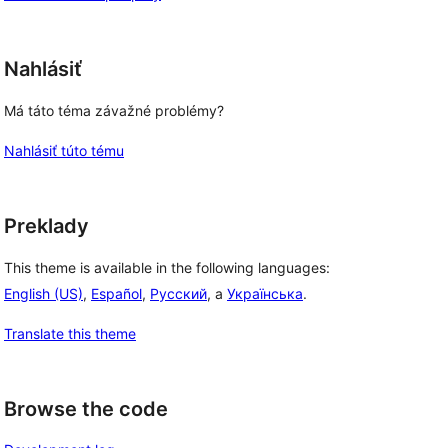
Nahlásiť
Má táto téma závažné problémy?
Nahlásiť túto tému
Preklady
This theme is available in the following languages:
English (US)
,
Español
,
Русский
, a
Українська
.
Translate this theme
Browse the code