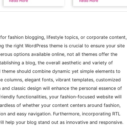
for fashion blogging, lifestyle topics, or corporate content,
g the right WordPress theme is crucial to ensure your site
erous options available online, not all themes offer the
ablishing a blog, the overall aesthetic and variety of
eal theme should combine dynamic yet simple elements to
ple columns, elegant fonts, vibrant templates, customized
an and classic design will enhance the personal essence of
riendly functionalities, your fashion-focused website will
egardless of whether your content centers around fashion,
ation and easy navigation. Furthermore, incorporating RTL
l help your blog stand out as innovative and responsive.