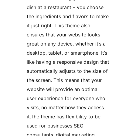
dish at a restaurant – you choose
the ingredients and flavors to make
it just right. This theme also
ensures that your website looks
great on any device, whether it’s a
desktop, tablet, or smartphone. It’s
like having a responsive design that
automatically adjusts to the size of
the screen. This means that your
website will provide an optimal
user experience for everyone who
visits, no matter how they access
it.The theme has flexibility to be
used for businesses SEO
consultants, digital marketing