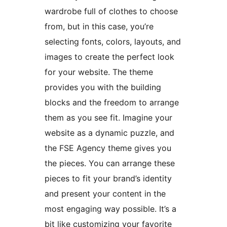
wardrobe full of clothes to choose
from, but in this case, you’re
selecting fonts, colors, layouts, and
images to create the perfect look
for your website. The theme
provides you with the building
blocks and the freedom to arrange
them as you see fit. Imagine your
website as a dynamic puzzle, and
the FSE Agency theme gives you
the pieces. You can arrange these
pieces to fit your brand’s identity
and present your content in the
most engaging way possible. It’s a
bit like customizing your favorite