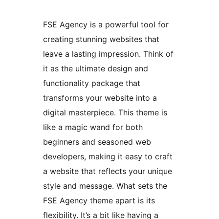
FSE Agency is a powerful tool for
creating stunning websites that
leave a lasting impression. Think of
it as the ultimate design and
functionality package that
transforms your website into a
digital masterpiece. This theme is
like a magic wand for both
beginners and seasoned web
developers, making it easy to craft
a website that reflects your unique
style and message. What sets the
FSE Agency theme apart is its
flexibility. It’s a bit like having a