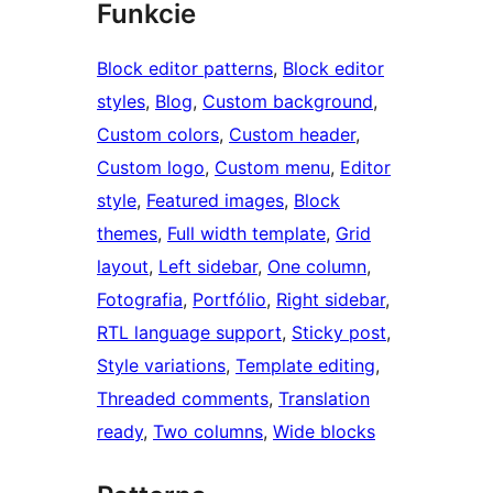
Funkcie
Block editor patterns
, 
Block editor
styles
, 
Blog
, 
Custom background
, 
Custom colors
, 
Custom header
, 
Custom logo
, 
Custom menu
, 
Editor
style
, 
Featured images
, 
Block
themes
, 
Full width template
, 
Grid
layout
, 
Left sidebar
, 
One column
, 
Fotografia
, 
Portfólio
, 
Right sidebar
, 
RTL language support
, 
Sticky post
, 
Style variations
, 
Template editing
, 
Threaded comments
, 
Translation
ready
, 
Two columns
, 
Wide blocks