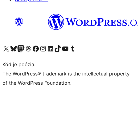
Navštívte náš účet na X (predtým Twitter)
Navštívte náš účet na platforme Bluesky
Navštívte náš účet na Mastodone
Navštívte náš účet na platforme Threads
Navštívte našu stránku na Facebooku
Navštívte náš účet Instagram
Navštívte náš účet LinkedIn
Navštívte náš účet na platforme TikTok
Navštívte náš kanál YouTube
Navštívte náš účet na platforme Tumblr
Kód je poézia.
The WordPress® trademark is the intellectual property
of the WordPress Foundation.