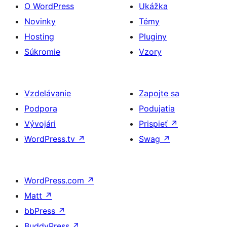
O WordPress
Ukážka
Novinky
Témy
Hosting
Pluginy
Súkromie
Vzory
Vzdelávanie
Zapojte sa
Podpora
Podujatia
Vývojári
Prispieť
↗
WordPress.tv
↗
Swag
↗
WordPress.com
↗
Matt
↗
bbPress
↗
BuddyPress
↗