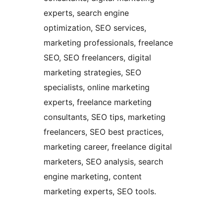
experts, search engine
optimization, SEO services,
marketing professionals, freelance
SEO, SEO freelancers, digital
marketing strategies, SEO
specialists, online marketing
experts, freelance marketing
consultants, SEO tips, marketing
freelancers, SEO best practices,
marketing career, freelance digital
marketers, SEO analysis, search
engine marketing, content
marketing experts, SEO tools.