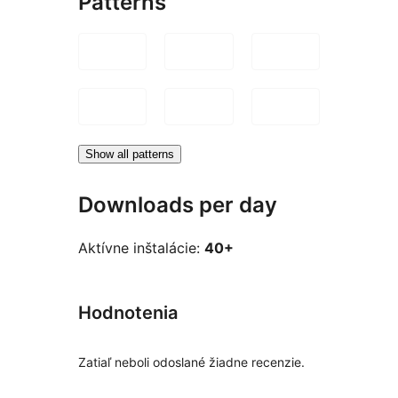
Patterns
Show all patterns
Downloads per day
Aktívne inštalácie:
40+
Hodnotenia
Zatiaľ neboli odoslané žiadne recenzie.