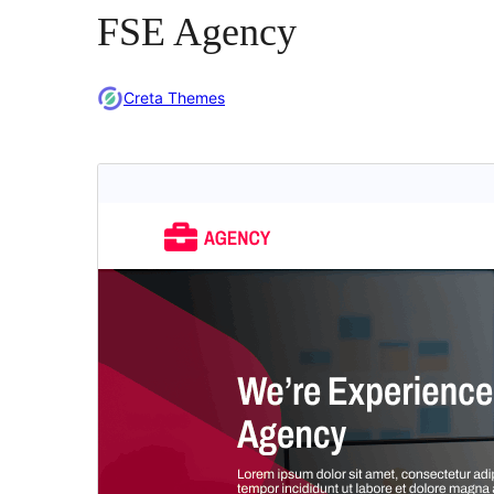
FSE Agency
Creta Themes