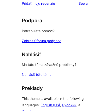
reviews
Pridať moju recenziu
See all
Podpora
Potrebujete pomoc?
Zobraziť fórum podpory
Nahlásiť
Má táto téma závažné problémy?
Nahlásiť túto tému
Preklady
This theme is available in the following
languages:
English (US)
,
Русский
, a