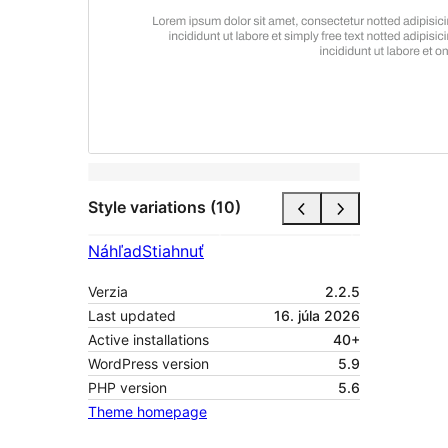
Style variations (10)
Náhľad
Stiahnuť
Verzia
2.2.5
Last updated
16. júla 2026
Active installations
40+
WordPress version
5.9
PHP version
5.6
Theme homepage