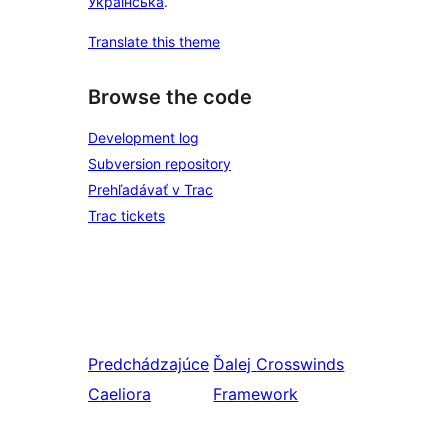
Українська
.
Translate this theme
Browse the code
Development log
Subversion repository
Prehľadávať v Trac
Trac tickets
Predchádzajúce
Ďalej
Crosswinds
Caeliora
Framework