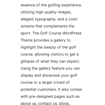
essence of the golfing experience,
utilizing high-quality images,
elegant typography, and a color
scheme that complements the
sport. The Golf Course WordPress
Theme provides a gallery to
highlight the beauty of the golf
course, allowing visitors to get a
glimpse of what they can expect.
Using the gallery feature you can
display and showcase your golf
course to a larger crowd of
potential customers. It also comes
with pre-designed pages such as
about us, contact us, blogs,