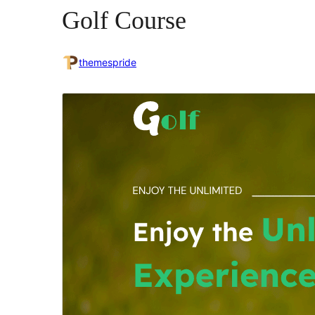
Golf Course
themespride