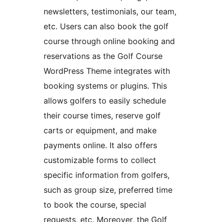
newsletters, testimonials, our team,
etc. Users can also book the golf
course through online booking and
reservations as the Golf Course
WordPress Theme integrates with
booking systems or plugins. This
allows golfers to easily schedule
their course times, reserve golf
carts or equipment, and make
payments online. It also offers
customizable forms to collect
specific information from golfers,
such as group size, preferred time
to book the course, special
requests, etc. Moreover, the Golf