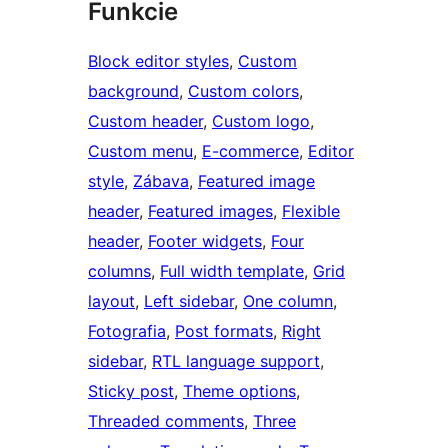
Funkcie
Block editor styles
, 
Custom
background
, 
Custom colors
, 
Custom header
, 
Custom logo
, 
Custom menu
, 
E-commerce
, 
Editor
style
, 
Zábava
, 
Featured image
header
, 
Featured images
, 
Flexible
header
, 
Footer widgets
, 
Four
columns
, 
Full width template
, 
Grid
layout
, 
Left sidebar
, 
One column
, 
Fotografia
, 
Post formats
, 
Right
sidebar
, 
RTL language support
, 
Sticky post
, 
Theme options
, 
Threaded comments
, 
Three