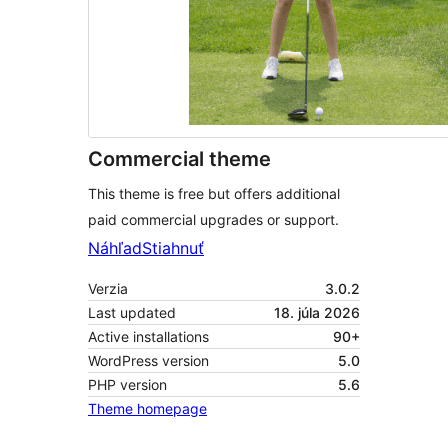
Commercial theme
This theme is free but offers additional
paid commercial upgrades or support.
Náhľad
Stiahnuť
Verzia
3.0.2
Last updated
18. júla 2026
Active installations
90+
WordPress version
5.0
PHP version
5.6
Theme homepage