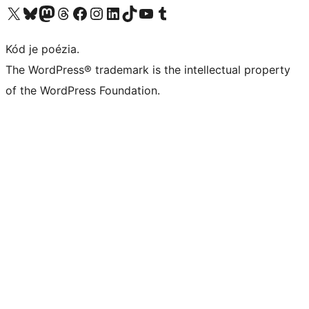
Navštívte náš účet na X (predtým Twitter)
Navštívte náš účet na platforme Bluesky
Navštívte náš účet na Mastodone
Navštívte náš účet na platforme Threads
Navštívte našu stránku na Facebooku
Navštívte náš účet Instagram
Navštívte náš účet LinkedIn
Navštívte náš účet na platforme TikTok
Navštívte náš kanál YouTube
Navštívte náš účet na platforme Tumblr
Kód je poézia.
The WordPress® trademark is the intellectual property
of the WordPress Foundation.