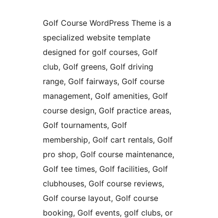
Golf Course WordPress Theme is a
specialized website template
designed for golf courses, Golf
club, Golf greens, Golf driving
range, Golf fairways, Golf course
management, Golf amenities, Golf
course design, Golf practice areas,
Golf tournaments, Golf
membership, Golf cart rentals, Golf
pro shop, Golf course maintenance,
Golf tee times, Golf facilities, Golf
clubhouses, Golf course reviews,
Golf course layout, Golf course
booking, Golf events, golf clubs, or