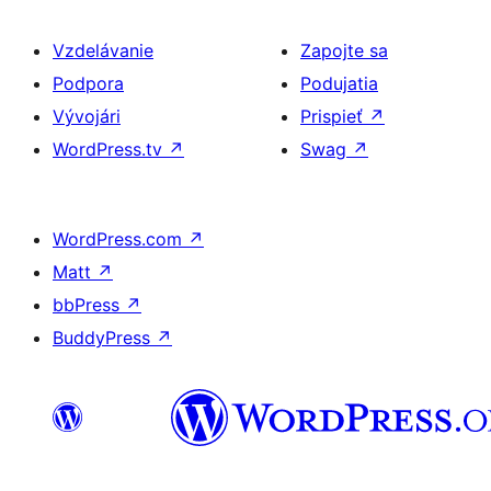
Vzdelávanie
Zapojte sa
Podpora
Podujatia
Vývojári
Prispieť
↗
WordPress.tv
↗
Swag
↗
WordPress.com
↗
Matt
↗
bbPress
↗
BuddyPress
↗