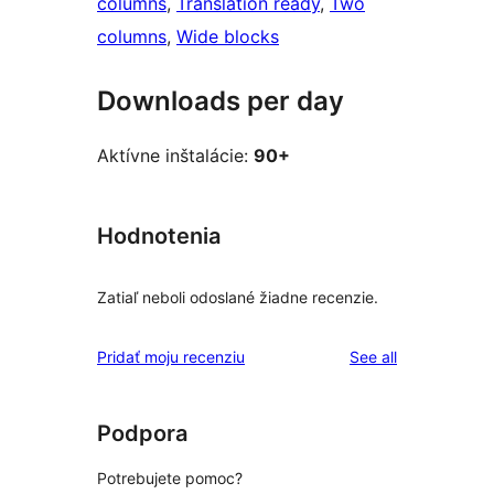
columns
, 
Translation ready
, 
Two
columns
, 
Wide blocks
Downloads per day
Aktívne inštalácie:
90+
Hodnotenia
Zatiaľ neboli odoslané žiadne recenzie.
reviews
Pridať moju recenziu
See all
Podpora
Potrebujete pomoc?