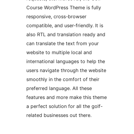
Course WordPress Theme is fully
responsive, cross-browser
compatible, and user-friendly. It is
also RTL and translation ready and
can translate the text from your
website to multiple local and
international languages to help the
users navigate through the website
smoothly in the comfort of their
preferred language. All these
features and more make this theme
a perfect solution for all the golf-
related businesses out there.