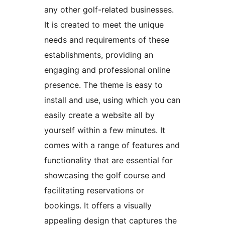
any other golf-related businesses.
It is created to meet the unique
needs and requirements of these
establishments, providing an
engaging and professional online
presence. The theme is easy to
install and use, using which you can
easily create a website all by
yourself within a few minutes. It
comes with a range of features and
functionality that are essential for
showcasing the golf course and
facilitating reservations or
bookings. It offers a visually
appealing design that captures the