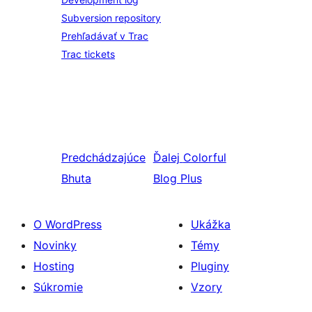
Subversion repository
Prehľadávať v Trac
Trac tickets
Predchádzajúce
Ďalej
Colorful
Bhuta
Blog Plus
O WordPress
Ukážka
Novinky
Témy
Hosting
Pluginy
Súkromie
Vzory