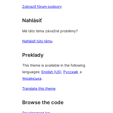
Zobraziť fórum podpory
Nahlásiť
Má táto téma závažné problémy?
Nahlásiť túto tému
Preklady
This theme is available in the following
languages:
English (US)
,
Русский
, a
Українська
.
Translate this theme
Browse the code
Development log