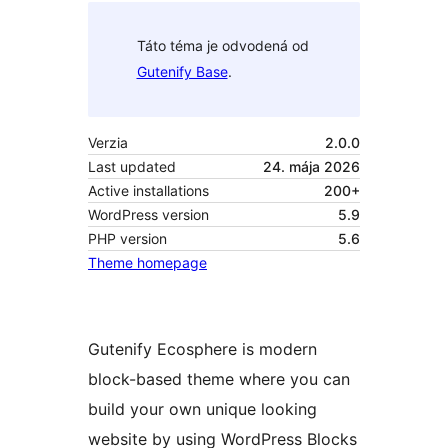
Táto téma je odvodená od
Gutenify Base
.
Verzia
2.0.0
Last updated
24. mája 2026
Active installations
200+
WordPress version
5.9
PHP version
5.6
Theme homepage
Gutenify Ecosphere is modern
block-based theme where you can
build your own unique looking
website by using WordPress Blocks