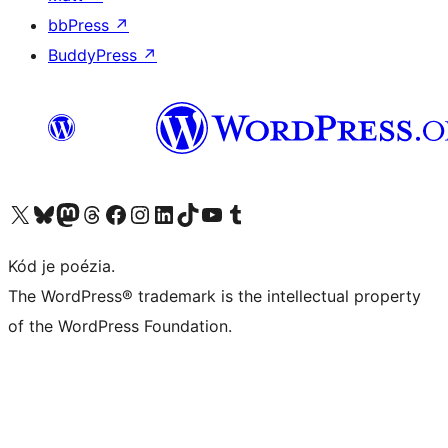
bbPress
↗
BuddyPress
↗
Navštívte náš účet na X (predtým Twitter)
Navštívte náš účet na platforme Bluesky
Navštívte náš účet na Mastodone
Navštívte náš účet na platforme Threads
Navštívte našu stránku na Facebooku
Navštívte náš účet Instagram
Navštívte náš účet LinkedIn
Navštívte náš účet na platforme TikTok
Navštívte náš kanál YouTube
Navštívte náš účet na platforme Tumblr
Kód je poézia.
The WordPress® trademark is the intellectual property
of the WordPress Foundation.