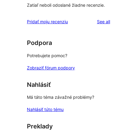
Zatiaľ neboli odoslané žiadne recenzie.
reviews
Pridať moju recenziu
See all
Podpora
Potrebujete pomoc?
Zobraziť fórum podpory
Nahlásiť
Má táto téma závažné problémy?
Nahlásiť túto tému
Preklady