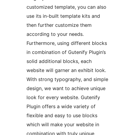
customized template, you can also
use its in-built template kits and
then further customize them
according to your needs.
Furthermore, using different blocks
in combination of Gutenify Plugin’s
solid additional blocks, each
website will garner an exhibit look.
With strong typography, and simple
design, we want to achieve unique
look for every website. Gutenify
Plugin offers a wide variety of
flexible and easy to use blocks
which will make your website in
combination with truly unique