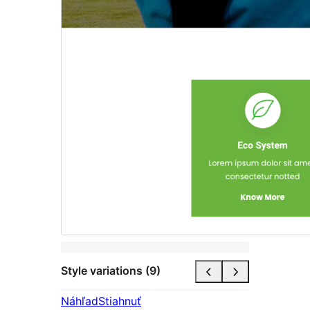
Style variations (9)
Náhľad
Stiahnuť