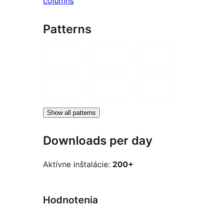
columns
Patterns
Show all patterns
Downloads per day
Aktívne inštalácie:
200+
Hodnotenia