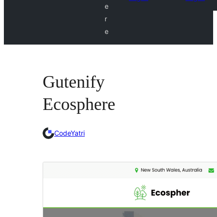
e
r
e
Gutenify
Ecosphere
CodeYatri