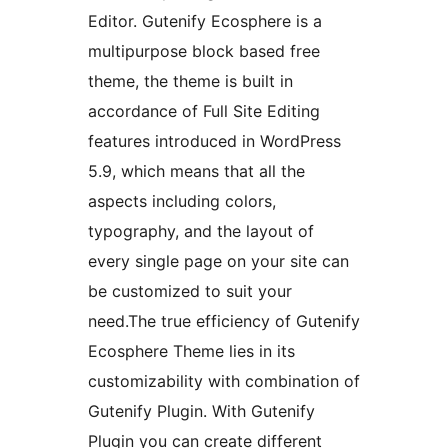
Editor. Gutenify Ecosphere is a
multipurpose block based free
theme, the theme is built in
accordance of Full Site Editing
features introduced in WordPress
5.9, which means that all the
aspects including colors,
typography, and the layout of
every single page on your site can
be customized to suit your
need.The true efficiency of Gutenify
Ecosphere Theme lies in its
customizability with combination of
Gutenify Plugin. With Gutenify
Plugin you can create different