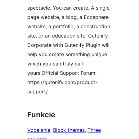
spectacle. You can create. A single-
page website, a blog, a Ecosphere
website, a portfolio, a construction
site, or an education site, Gutenify
Corporate with Gutenify Plugin will
help you create something unique
which you can truly call
yours.Official Support Forum:
https://gutenify.com/product-
support/
Funkcie
Vzdelanie
, 
Block themes
, 
Three