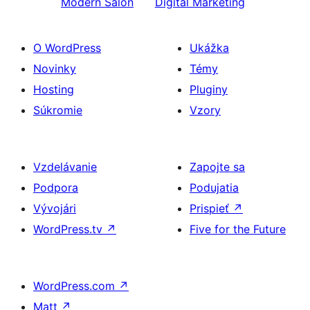
Modern Salon
Digital Marketing
O WordPress
Ukážka
Novinky
Témy
Hosting
Pluginy
Súkromie
Vzory
Vzdelávanie
Zapojte sa
Podpora
Podujatia
Vývojári
Prispieť
↗
WordPress.tv
↗
Five for the Future
WordPress.com
↗
Matt
↗