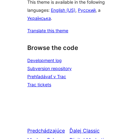
This theme is available in the following
languages:
English (US)
,
Русский
, a
Українська
.
Translate this theme
Browse the code
Development log
Subversion repository
Prehľadávať v Trac
Trac tickets
Predchádzajúce
Ďalej
Classic