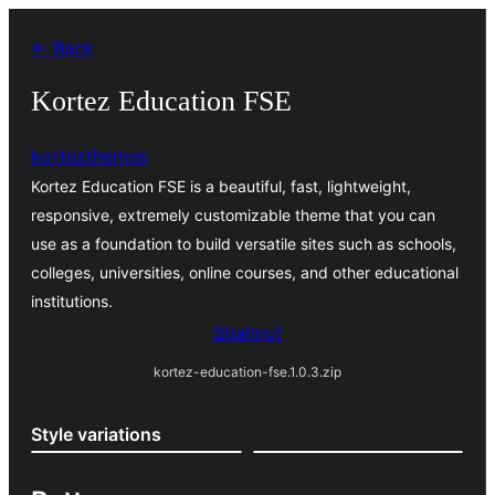
Prejsť
← Back
na
obsah
Kortez Education FSE
kortezthemes
Kortez Education FSE is a beautiful, fast, lightweight,
responsive, extremely customizable theme that you can
use as a foundation to build versatile sites such as schools,
colleges, universities, online courses, and other educational
institutions.
Stiahnuť
kortez-education-fse.1.0.3.zip
Style variations