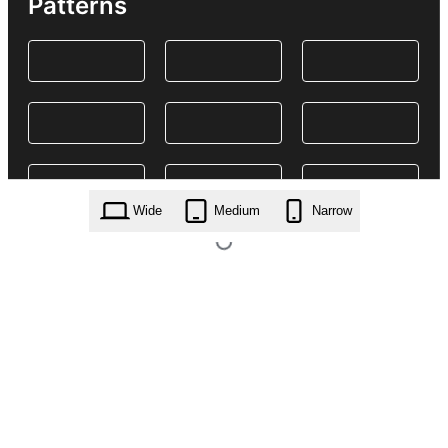
Patterns
Wide
Medium
Narrow