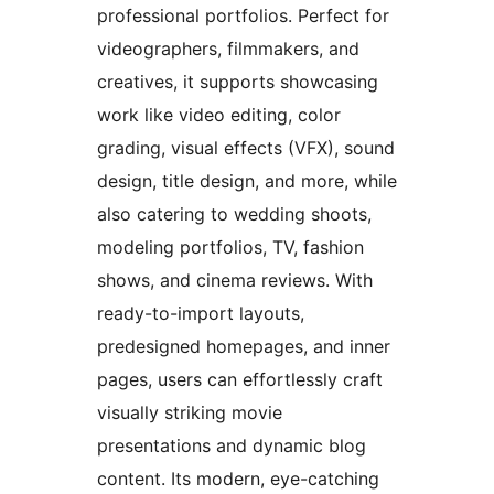
professional portfolios. Perfect for
videographers, filmmakers, and
creatives, it supports showcasing
work like video editing, color
grading, visual effects (VFX), sound
design, title design, and more, while
also catering to wedding shoots,
modeling portfolios, TV, fashion
shows, and cinema reviews. With
ready-to-import layouts,
predesigned homepages, and inner
pages, users can effortlessly craft
visually striking movie
presentations and dynamic blog
content. Its modern, eye-catching