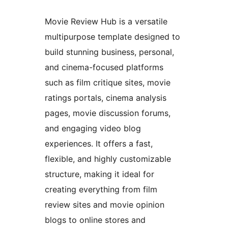
Movie Review Hub is a versatile
multipurpose template designed to
build stunning business, personal,
and cinema-focused platforms
such as film critique sites, movie
ratings portals, cinema analysis
pages, movie discussion forums,
and engaging video blog
experiences. It offers a fast,
flexible, and highly customizable
structure, making it ideal for
creating everything from film
review sites and movie opinion
blogs to online stores and