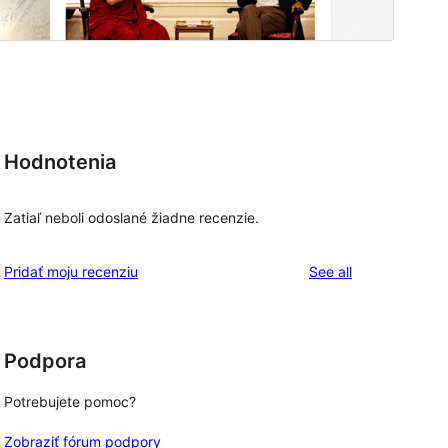
Hodnotenia
Zatiaľ neboli odoslané žiadne recenzie.
reviews
Pridať moju recenziu
See all
Podpora
Potrebujete pomoc?
Zobraziť fórum podpory