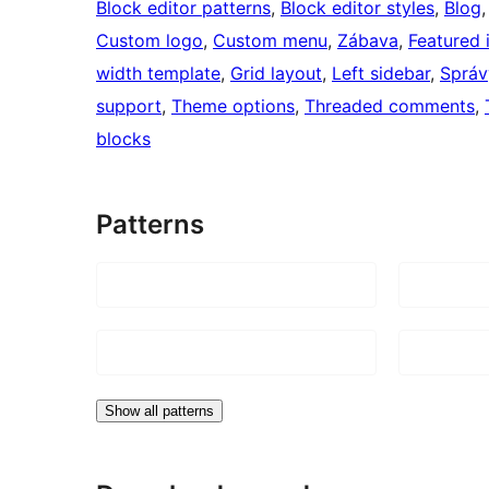
Block editor patterns
, 
Block editor styles
, 
Blog
,
Custom logo
, 
Custom menu
, 
Zábava
, 
Featured
width template
, 
Grid layout
, 
Left sidebar
, 
Správ
support
, 
Theme options
, 
Threaded comments
, 
blocks
Patterns
Show all patterns