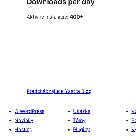
Downloads per day
Aktívne inštalácie:
400+
Predchádzajúce
Yaatra Blog
O WordPress
Ukážka
V
Novinky
Témy
P
Hosting
Pluginy
V