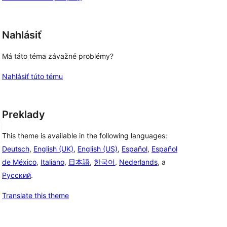
Nahlásiť
Má táto téma závažné problémy?
Nahlásiť túto tému
Preklady
This theme is available in the following languages:
Deutsch
,
English (UK)
,
English (US)
,
Español
,
Español
de México
,
Italiano
,
日本語
,
한국어
,
Nederlands
, a
Русский
.
Translate this theme