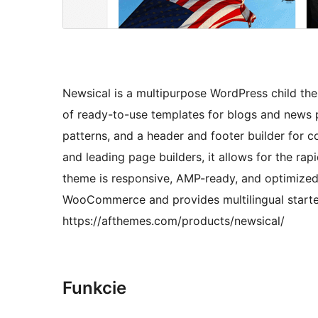
Newsical is a multipurpose WordPress child th
of ready-to-use templates for blogs and news 
patterns, and a header and footer builder for c
and leading page builders, it allows for the ra
theme is responsive, AMP-ready, and optimized 
WooCommerce and provides multilingual starter
https://afthemes.com/products/newsical/
Funkcie