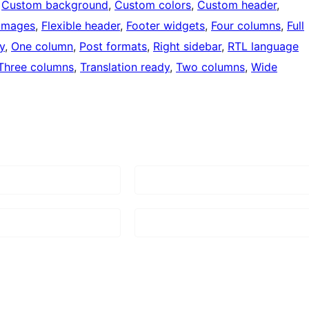
 
Custom background
, 
Custom colors
, 
Custom header
, 
 images
, 
Flexible header
, 
Footer widgets
, 
Four columns
, 
Full
y
, 
One column
, 
Post formats
, 
Right sidebar
, 
RTL language
Three columns
, 
Translation ready
, 
Two columns
, 
Wide