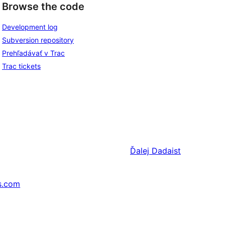
Browse the code
Development log
Subversion repository
Prehľadávať v Trac
Trac tickets
Ďalej
Dadaist
s.com