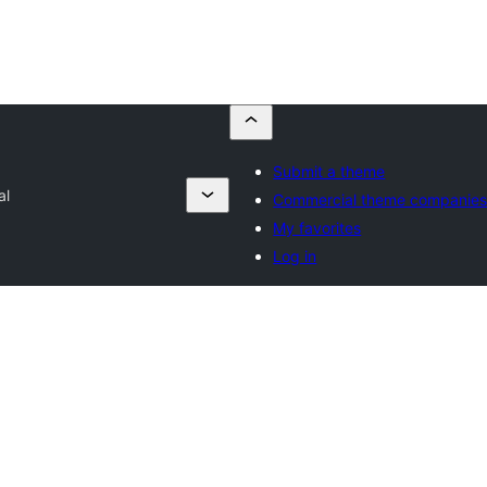
Submit a theme
al
Commercial theme companie
My favorites
Log in