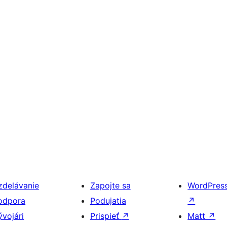
zdelávanie
Zapojte sa
WordPres
odpora
Podujatia
↗
ývojári
Prispieť
↗
Matt
↗