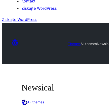
Kontakt
Získajte WordPress
Získajte WordPress
Themes
All themes
Newsic
Newsical
AF themes