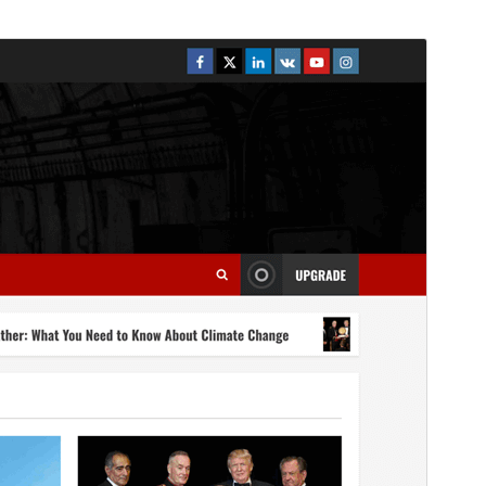
Náhľad
Stiahnuť
Táto téma je odvodená od
MoreNews
.
Verzia
2.1.3
Last updated
5. augusta 2026
Active installations
400+
WordPress version
4.0
PHP version
5.0
Theme homepage