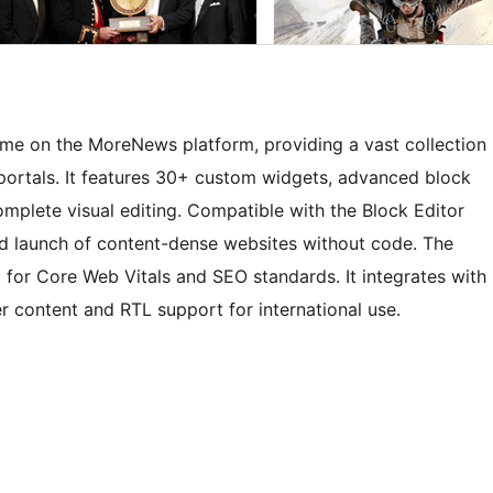
eme on the MoreNews platform, providing a vast collection
portals. It features 30+ custom widgets, advanced block
omplete visual editing. Compatible with the Block Editor
pid launch of content-dense websites without code. The
for Core Web Vitals and SEO standards. It integrates with
 content and RTL support for international use.