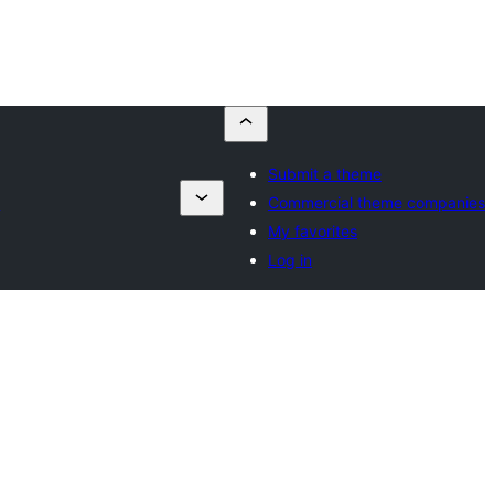
Submit a theme
s
Commercial theme companies
My favorites
Log in