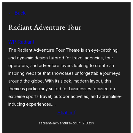
Prejsť
← Back
na
obsah
Radiant Adventure Tour
WP Radiant
The Radiant Adventure Tour Theme is an eye-catching
and dynamic design tailored for travel agencies, tour
operators, and adventure lovers looking to create an
inspiring website that showcases unforgettable journeys
around the globe. With its sleek, modern layout, this
theme is particularly suited for businesses focused on
extreme sports travel, outdoor activities, and adrenaline-
inducing experiences.…
Stiahnuť
radiant-adventure-tour.1.2.8.zip