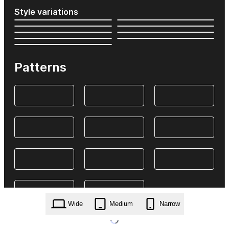
Style variations
Patterns
Wide
Medium
Narrow