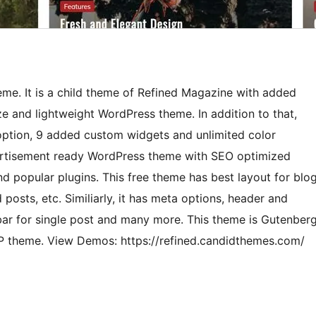
me. It is a child theme of Refined Magazine with added
ize and lightweight WordPress theme. In addition to that,
ption, 9 added custom widgets and unlimited color
vertisement ready WordPress theme with SEO optimized
d popular plugins. This free theme has best layout for blo
osts, etc. Similiarly, it has meta options, header and
ebar for single post and many more. This theme is Gutenber
P theme. View Demos: https://refined.candidthemes.com/