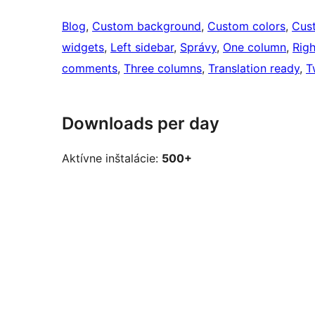
Blog
, 
Custom background
, 
Custom colors
, 
Cus
widgets
, 
Left sidebar
, 
Správy
, 
One column
, 
Righ
comments
, 
Three columns
, 
Translation ready
, 
T
Downloads per day
Aktívne inštalácie:
500+