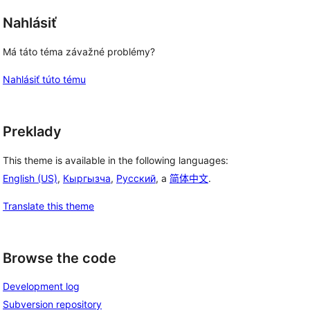
Nahlásiť
Má táto téma závažné problémy?
Nahlásiť túto tému
Preklady
This theme is available in the following languages:
English (US)
,
Кыргызча
,
Русский
, a
简体中文
.
Translate this theme
Browse the code
Development log
Subversion repository