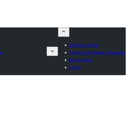
Submit a theme
es
Commercial theme companies
My favorites
Log in