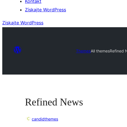
Kontakt
Získajte WordPress
Získajte WordPress
Themes
All themes
Refined 
Refined News
candidthemes