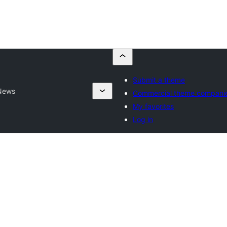
Submit a theme
News
Commercial theme compani
My favorites
Log in