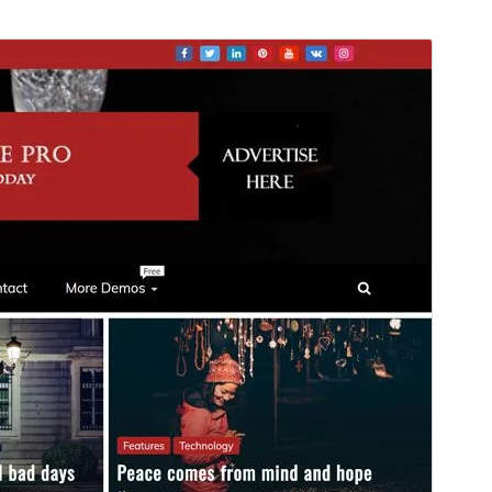
Náhľad
Stiahnuť
Táto téma je odvodená od
Refined
Magazine
.
Verzia
1.0.6
Last updated
26. februára 2026
Active installations
500+
PHP version
7.0
Theme homepage