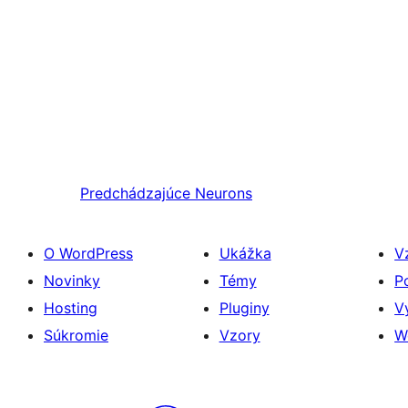
Predchádzajúce
Neurons
O WordPress
Ukážka
V
Novinky
Témy
P
Hosting
Pluginy
V
Súkromie
Vzory
W