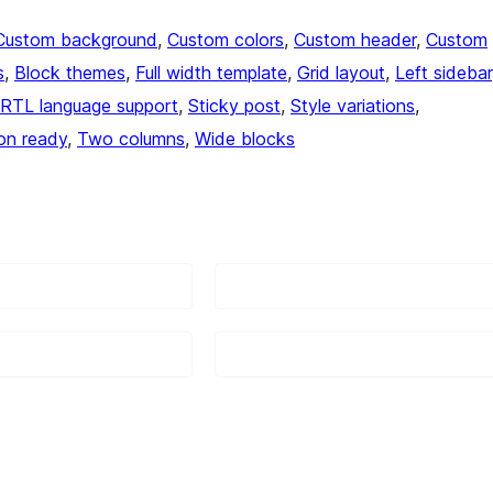
Custom background
, 
Custom colors
, 
Custom header
, 
Custom
s
, 
Block themes
, 
Full width template
, 
Grid layout
, 
Left sidebar
RTL language support
, 
Sticky post
, 
Style variations
, 
ion ready
, 
Two columns
, 
Wide blocks