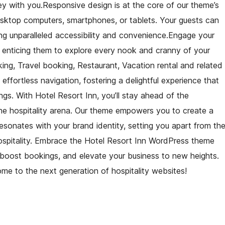
y with you.Responsive design is at the core of our theme’s
desktop computers, smartphones, or tablets. Your guests can
ng unparalleled accessibility and convenience.Engage your
 enticing them to explore every nook and cranny of your
ing, Travel booking, Restaurant, Vacation rental and related
 effortless navigation, fostering a delightful experience that
gs. With Hotel Resort Inn, you’ll stay ahead of the
ine hospitality arena. Our theme empowers you to create a
sonates with your brand identity, setting you apart from th
l hospitality. Embrace the Hotel Resort Inn WordPress theme
, boost bookings, and elevate your business to new heights.
ome to the next generation of hospitality websites!