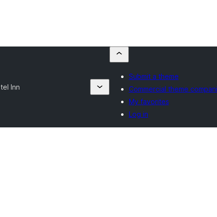
Submit a theme
tel Inn
Commercial theme compan
My favorites
Log in