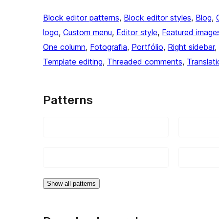
Block editor patterns
, 
Block editor styles
, 
Blog
, 
logo
, 
Custom menu
, 
Editor style
, 
Featured image
One column
, 
Fotografia
, 
Portfólio
, 
Right sidebar
, 
Template editing
, 
Threaded comments
, 
Translat
Patterns
Show all patterns