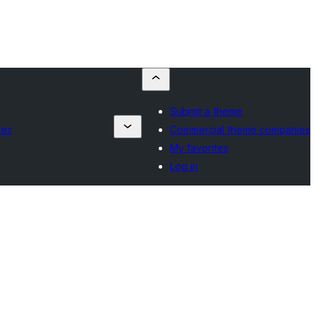
Submit a theme
ies
Commercial theme companies
My favorites
Log in