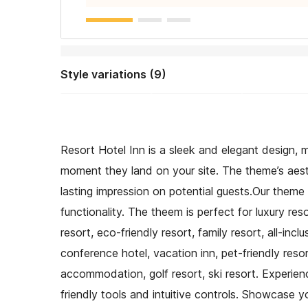
Style variations (9)
Resort Hotel Inn is a sleek and elegant design, m
moment they land on your site. The theme’s aest
lasting impression on potential guests.Our theme
functionality. The theem is perfect for luxury res
resort, eco-friendly resort, family resort, all-inc
conference hotel, vacation inn, pet-friendly reso
accommodation, golf resort, ski resort. Experi
friendly tools and intuitive controls. Showcase y