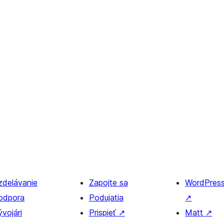
zdelávanie
Zapojte sa
WordPres
odpora
Podujatia
↗
vojári
Prispieť
↗
Matt
↗