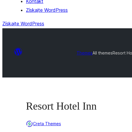
Kontakt
Získajte WordPress
Získajte WordPress
Themes
All themes
Resort Ho
Resort Hotel Inn
Creta Themes