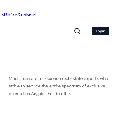
Náhľad
Stiahnuť
Verzia
3.2.3
Last updated
16. júla 2026
Active installations
100+
WordPress version
5.9
PHP version
5.6
Theme homepage