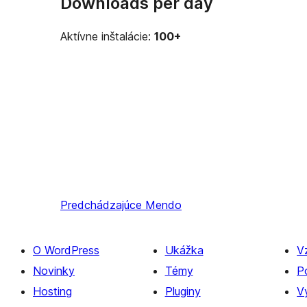
Downloads per day
Aktívne inštalácie:
100+
Predchádzajúce
Mendo
O WordPress
Ukážka
V
Novinky
Témy
P
Hosting
Pluginy
Vý