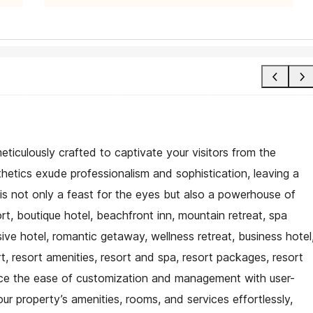
eticulously crafted to captivate your visitors from the
hetics exude professionalism and sophistication, leaving a
 is not only a feast for the eyes but also a powerhouse of
ort, boutique hotel, beachfront inn, mountain retreat, spa
lusive hotel, romantic getaway, wellness retreat, business hotel
rt, resort amenities, resort and spa, resort packages, resort
ence the ease of customization and management with user-
our property’s amenities, rooms, and services effortlessly,