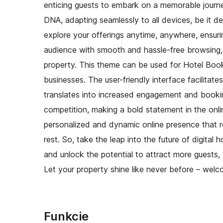
enticing guests to embark on a memorable journe
DNA, adapting seamlessly to all devices, be it 
explore your offerings anytime, anywhere, ensuri
audience with smooth and hassle-free browsing,
property. This theme can be used for Hotel Book
businesses. The user-friendly interface facilitates
translates into increased engagement and bookin
competition, making a bold statement in the onl
personalized and dynamic online presence that re
rest. So, take the leap into the future of digita
and unlock the potential to attract more guests
Let your property shine like never before – welc
Funkcie