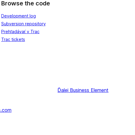
Browse the code
Development log
Subversion repository
Prehľadávať v Trac
Trac tickets
Ďalej
Business Element
s.com