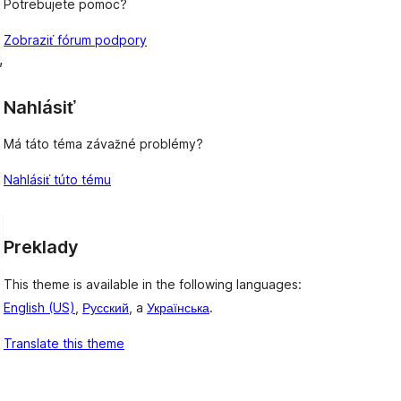
Potrebujete pomoc?
Zobraziť fórum podpory
, 
Nahlásiť
Má táto téma závažné problémy?
Nahlásiť túto tému
Preklady
This theme is available in the following languages:
English (US)
,
Русский
, a
Українська
.
Translate this theme