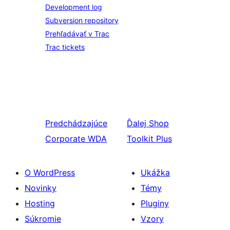
Development log
Subversion repository
Prehľadávať v Trac
Trac tickets
Predchádzajúce
Ďalej
Shop
Corporate WDA
Toolkit Plus
O WordPress
Ukážka
Novinky
Témy
Hosting
Pluginy
Súkromie
Vzory