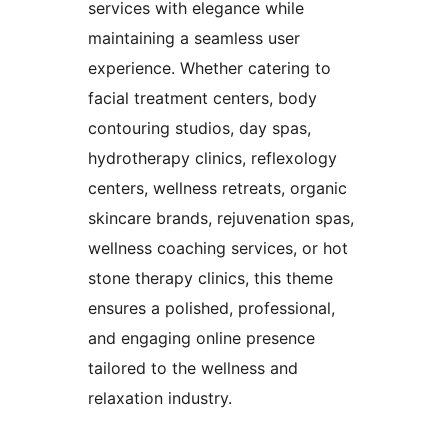
services with elegance while
maintaining a seamless user
experience. Whether catering to
facial treatment centers, body
contouring studios, day spas,
hydrotherapy clinics, reflexology
centers, wellness retreats, organic
skincare brands, rejuvenation spas,
wellness coaching services, or hot
stone therapy clinics, this theme
ensures a polished, professional,
and engaging online presence
tailored to the wellness and
relaxation industry.