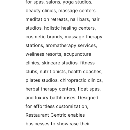
for spas, salons, yoga studios,
beauty clinics, massage centers,
meditation retreats, nail bars, hair
studios, holistic healing centers,
cosmetic brands, massage therapy
stations, aromatherapy services,
wellness resorts, acupuncture
clinics, skincare studios, fitness
clubs, nutritionists, health coaches,
pilates studios, chiropractic clinics,
herbal therapy centers, float spas,
and luxury bathhouses. Designed
for effortless customization,
Restaurant Centric enables
businesses to showcase their