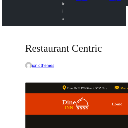
tr
i
c
Restaurant Centric
ionicthemes