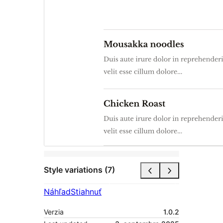
Style variations (7)
Náhľad
Stiahnuť
Verzia
1.0.2