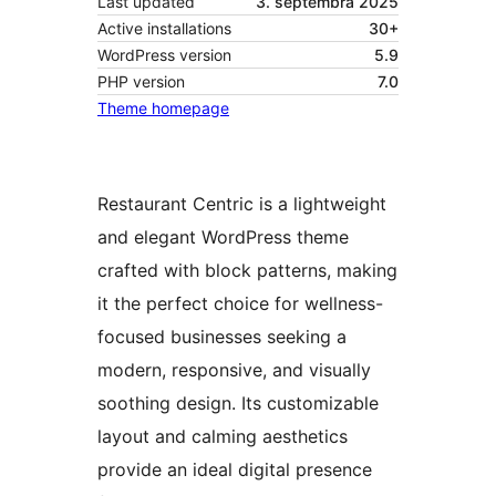
Last updated
3. septembra 2025
Active installations
30+
WordPress version
5.9
PHP version
7.0
Theme homepage
Restaurant Centric is a lightweight
and elegant WordPress theme
crafted with block patterns, making
it the perfect choice for wellness-
focused businesses seeking a
modern, responsive, and visually
soothing design. Its customizable
layout and calming aesthetics
provide an ideal digital presence