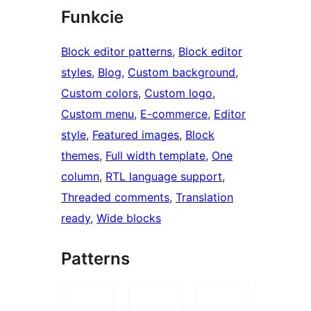
Funkcie
Block editor patterns
, 
Block editor
styles
, 
Blog
, 
Custom background
, 
Custom colors
, 
Custom logo
, 
Custom menu
, 
E-commerce
, 
Editor
style
, 
Featured images
, 
Block
themes
, 
Full width template
, 
One
column
, 
RTL language support
, 
Threaded comments
, 
Translation
ready
, 
Wide blocks
Patterns