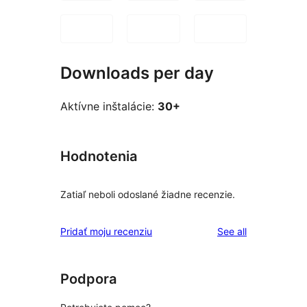
Downloads per day
Aktívne inštalácie:
30+
Hodnotenia
Zatiaľ neboli odoslané žiadne recenzie.
reviews
Pridať moju recenziu
See all
Podpora