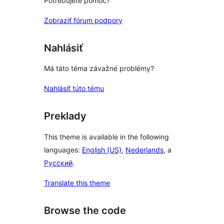
Potrebujete pomoc?
Zobraziť fórum podpory
Nahlásiť
Má táto téma závažné problémy?
Nahlásiť túto tému
Preklady
This theme is available in the following
languages:
English (US)
,
Nederlands
, a
Русский
.
Translate this theme
Browse the code