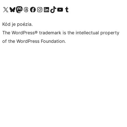
Navštívte náš účet na X (predtým Twitter)
Navštívte náš účet na platforme Bluesky
Navštívte náš účet na Mastodone
Navštívte náš účet na platforme Threads
Navštívte našu stránku na Facebooku
Navštívte náš účet Instagram
Navštívte náš účet LinkedIn
Navštívte náš účet na platforme TikTok
Navštívte náš kanál YouTube
Navštívte náš účet na platforme Tumblr
Kód je poézia.
The WordPress® trademark is the intellectual property
of the WordPress Foundation.