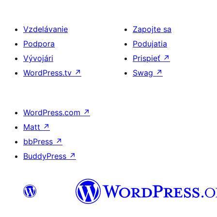
Vzdelávanie
Zapojte sa
Podpora
Podujatia
Vývojári
Prispieť
↗
WordPress.tv
↗
Swag
↗
WordPress.com
↗
Matt
↗
bbPress
↗
BuddyPress
↗