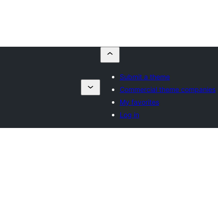
Submit a theme
Commercial theme companies
My favorites
Log in