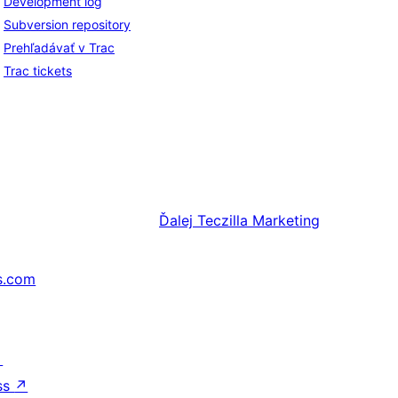
Development log
Subversion repository
Prehľadávať v Trac
Trac tickets
Ďalej
Teczilla Marketing
s.com
↗
ss
↗