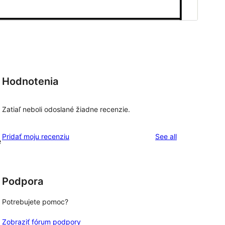
Hodnotenia
Zatiaľ neboli odoslané žiadne recenzie.
reviews
Pridať moju recenziu
See all
e
Podpora
Potrebujete pomoc?
Zobraziť fórum podpory