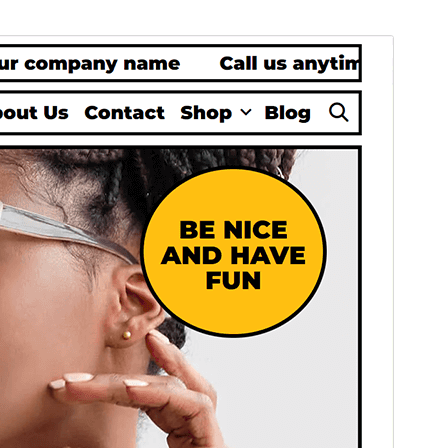
Commercial theme
This theme is free but offers additional paid
commercial upgrades or support.
Náhľad
Stiahnuť
Táto téma je odvodená od
Lalita
.
Verzia
1.0.1
Last updated
11. novembra 2024
Active installations
50+
PHP version
7.0
Theme homepage