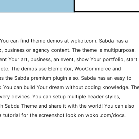
. You can find theme demos at wpkoi.com. Sabda has a
o, business or agency content. The theme is multipurpose,
sent Your art, business, an event, show Your portfolio, start
ts etc. The demos use Elementor, WooCommerce and
s the Sabda premium plugin also. Sabda has an easy to
 so You can build Your dream without coding knowledge. Th
ery devices. You can setup multiple header styles,
ith Sabda Theme and share it with the world! You can also
a tutorial for the screenshot look on wpkoi.com/docs.