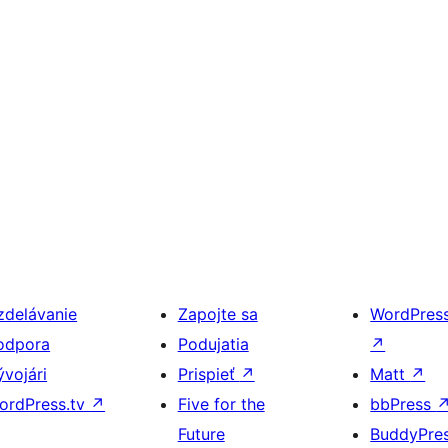
zdelávanie
Zapojte sa
WordPres
odpora
Podujatia
↗
ývojári
Prispieť
↗
Matt
↗
ordPress.tv
↗
Five for the
bbPress
Future
BuddyPre