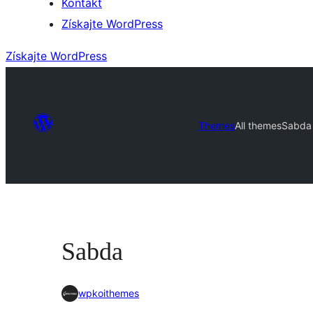
Kontakt
Získajte WordPress
Získajte WordPress
Themes
All themes
Sabda
Sabda
wpkoithemes