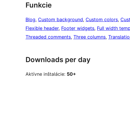
Funkcie
Blog
, 
Custom background
, 
Custom colors
, 
Cus
Flexible header
, 
Footer widgets
, 
Full width temp
Threaded comments
, 
Three columns
, 
Translati
Downloads per day
Aktívne inštalácie:
50+