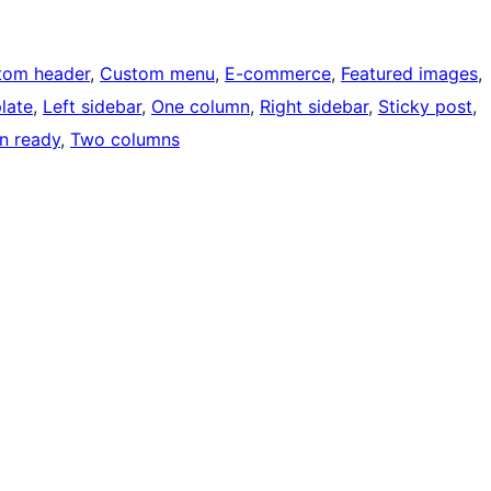
tom header
, 
Custom menu
, 
E-commerce
, 
Featured images
, 
late
, 
Left sidebar
, 
One column
, 
Right sidebar
, 
Sticky post
, 
on ready
, 
Two columns