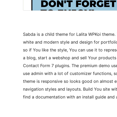
Sabda is a child theme for Lalita WPKoi theme
white and modern style and design for portfoli
so if You like the style, You can use it to repre
a blog, start a webshop and sell Your produc
Contact Form 7 plugins. The premium demo use
use admin with a lot of customizer functions,
theme is responsive so looks good on almost ev
navigation styles and layouts. Build You site w
find a documentation with an install guide and 