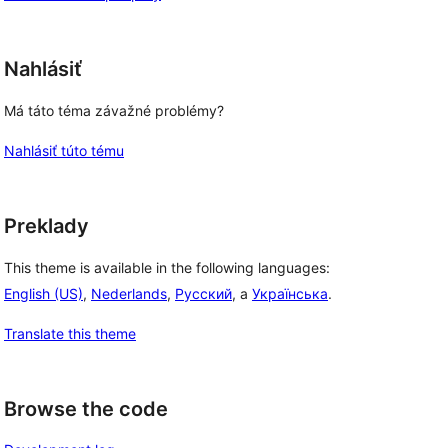
Nahlásiť
Má táto téma závažné problémy?
Nahlásiť túto tému
Preklady
This theme is available in the following languages:
English (US)
,
Nederlands
,
Русский
, a
Українська
.
Translate this theme
Browse the code