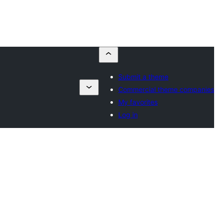
Submit a theme
Commercial theme companies
My favorites
Log in