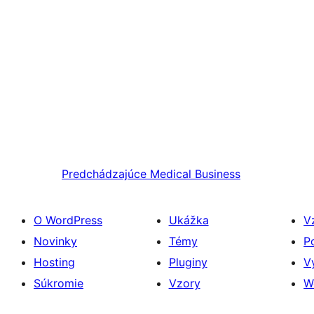
Predchádzajúce
Medical Business
O WordPress
Ukážka
V
Novinky
Témy
P
Hosting
Pluginy
V
Súkromie
Vzory
W