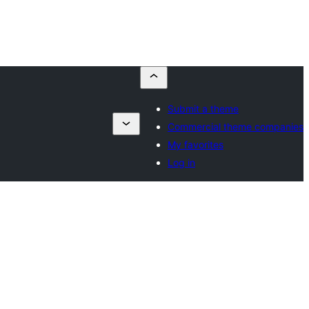
Submit a theme
Commercial theme companies
My favorites
Log in