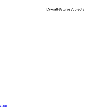
Layout
Features
Subjects
s.com