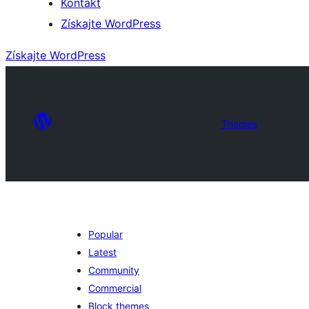
Kontakt
Získajte WordPress
Získajte WordPress
Themes
Popular
Latest
Community
Commercial
Block themes