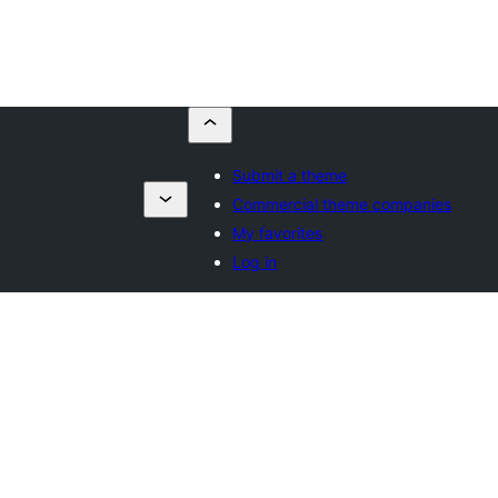
Submit a theme
Commercial theme companies
My favorites
Log in