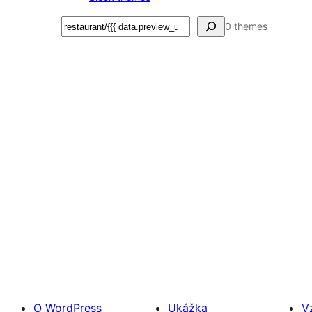
Hľadať
0 themes
O WordPress
Ukážka
V