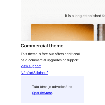
Commercial theme
This theme is free but offers additional
paid commercial upgrades or support.
View support
Náhľad
Stiahnuť
Táto téma je odvodená od
SparkleStore
.