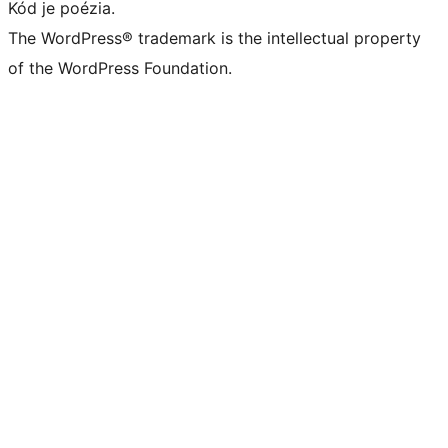
Kód je poézia.
The WordPress® trademark is the intellectual property
of the WordPress Foundation.