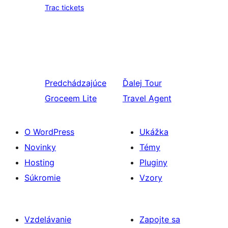
Trac tickets
Predchádzajúce
Ďalej
Tour
Groceem Lite
Travel Agent
O WordPress
Ukážka
Novinky
Témy
Hosting
Pluginy
Súkromie
Vzory
Vzdelávanie
Zapojte sa