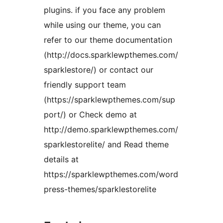
plugins. if you face any problem
while using our theme, you can
refer to our theme documentation
(http://docs.sparklewpthemes.com/
sparklestore/) or contact our
friendly support team
(https://sparklewpthemes.com/sup
port/) or Check demo at
http://demo.sparklewpthemes.com/
sparklestorelite/ and Read theme
details at
https://sparklewpthemes.com/word
press-themes/sparklestorelite