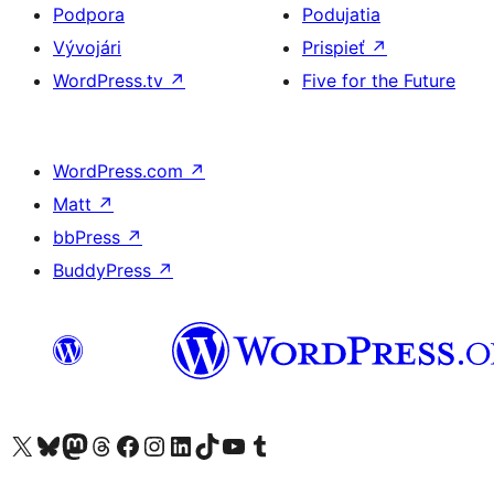
Podpora
Podujatia
Vývojári
Prispieť
↗
WordPress.tv
↗
Five for the Future
WordPress.com
↗
Matt
↗
bbPress
↗
BuddyPress
↗
Navštívte náš účet na X (predtým Twitter)
Navštívte náš účet na platforme Bluesky
Navštívte náš účet na Mastodone
Navštívte náš účet na platforme Threads
Navštívte našu stránku na Facebooku
Navštívte náš účet Instagram
Navštívte náš účet LinkedIn
Navštívte náš účet na platforme TikTok
Navštívte náš kanál YouTube
Navštívte náš účet na platforme Tumblr