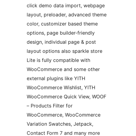
click demo data import, webpage
layout, preloader, advanced theme
color, customizer based theme
options, page builder-friendly
design, individual page & post
layout options also sparkle store
Lite is fully compatible with
WooCommerce and some other
external plugins like YITH
WooCommerce Wishlist, YITH
WooCommerce Quick View, WOOF
– Products Filter for
WooCommerce, WooCommerce
Variation Swatches, Jetpack,
Contact Form 7 and many more