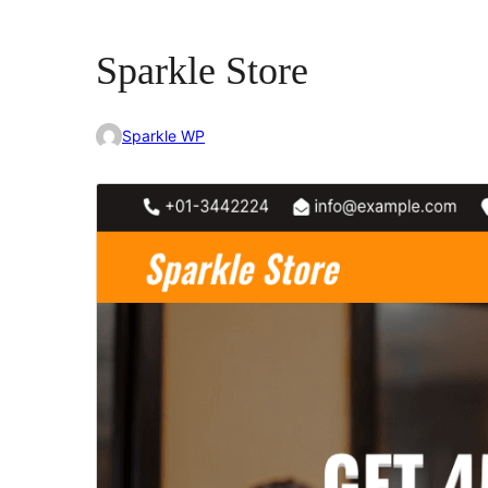
Sparkle Store
Sparkle WP