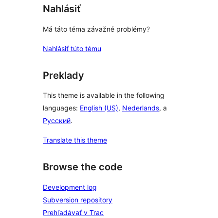
Nahlásiť
Má táto téma závažné problémy?
Nahlásiť túto tému
Preklady
This theme is available in the following
languages:
English (US)
,
Nederlands
, a
Русский
.
Translate this theme
Browse the code
Development log
Subversion repository
Prehľadávať v Trac