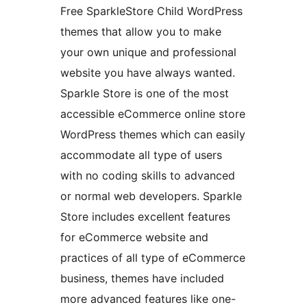
Free SparkleStore Child WordPress
themes that allow you to make
your own unique and professional
website you have always wanted.
Sparkle Store is one of the most
accessible eCommerce online store
WordPress themes which can easily
accommodate all type of users
with no coding skills to advanced
or normal web developers. Sparkle
Store includes excellent features
for eCommerce website and
practices of all type of eCommerce
business, themes have included
more advanced features like one-