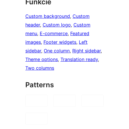
Funkcie
Custom background
, 
Custom
header
, 
Custom logo
, 
Custom
menu
, 
E-commerce
, 
Featured
images
, 
Footer widgets
, 
Left
sidebar
, 
One column
, 
Right sidebar
, 
Theme options
, 
Translation ready
, 
Two columns
Patterns