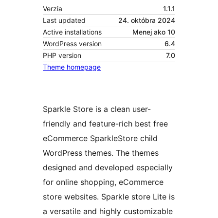
Verzia
1.1.1
Last updated
24. októbra 2024
Active installations
Menej ako 10
WordPress version
6.4
PHP version
7.0
Theme homepage
Sparkle Store is a clean user-
friendly and feature-rich best free
eCommerce SparkleStore child
WordPress themes. The themes
designed and developed especially
for online shopping, eCommerce
store websites. Sparkle store Lite is
a versatile and highly customizable