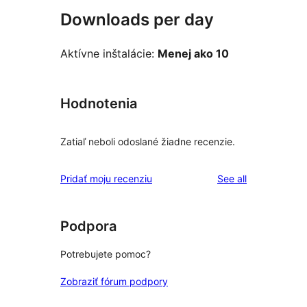
Downloads per day
Aktívne inštalácie:
Menej ako 10
Hodnotenia
Zatiaľ neboli odoslané žiadne recenzie.
reviews
Pridať moju recenziu
See all
Podpora
Potrebujete pomoc?
Zobraziť fórum podpory